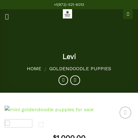
Skip
+1(972)-521-8013
to
content
Levi
HOME
GOLDENDOODLE PUPPIES
/
Add to
$