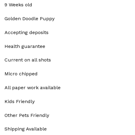
9 Weeks old
Golden Doodle Puppy
Accepting deposits
Health guarantee
Current on all shots
Micro chipped
All paper work available
Kids Friendly
Other Pets Friendly
Shipping Available