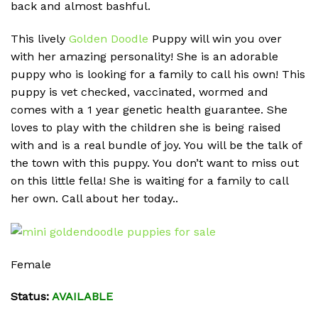
back and almost bashful.
This lively
Golden Doodle
Puppy will win you over
with her amazing personality! She is an adorable
puppy who is looking for a family to call his own! This
puppy is vet checked, vaccinated, wormed and
comes with a 1 year genetic health guarantee. She
loves to play with the children she is being raised
with and is a real bundle of joy. You will be the talk of
the town with this puppy. You don’t want to miss out
on this little fella! She is waiting for a family to call
her own. Call about her today..
Female
Status:
AVAILABLE