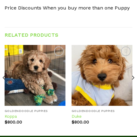
Price Discounts When you buy more than one Puppy
RELATED PRODUCTS
Add to
Add to
wishlist
wishlist
GOLDENDOODLE PUPPIES
GOLDENDOODLE PUPPIES
Koppa
Duke
$
800.00
$
800.00