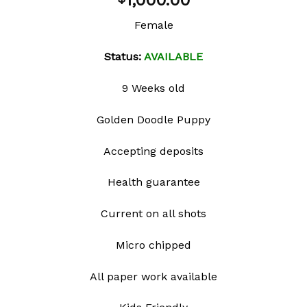
1,000.00
wishlist
Female
Status:
AVAILABLE
9 Weeks old
Golden Doodle Puppy
Accepting deposits
Health guarantee
Current on all shots
Micro chipped
All paper work available