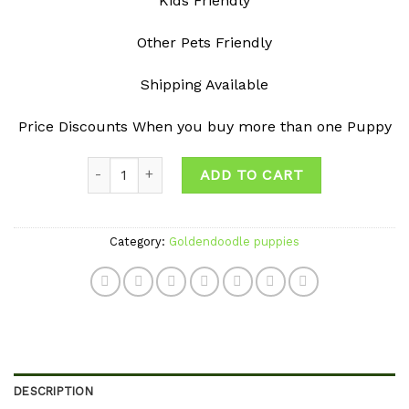
Kids Friendly
Other Pets Friendly
Shipping Available
Price Discounts When you buy more than one Puppy
Quantity
ADD TO CART
Category:
Goldendoodle puppies
DESCRIPTION