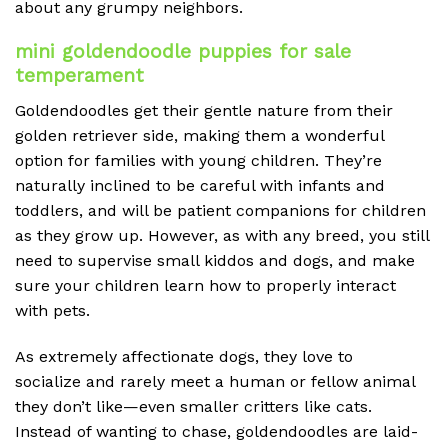
about any grumpy neighbors.
mini goldendoodle puppies for sale
temperament
Goldendoodles get their gentle nature from their
golden retriever side, making them a wonderful
option for families with young children. They’re
naturally inclined to be careful with infants and
toddlers, and will be patient companions for children
as they grow up. However, as with any breed, you still
need to supervise small kiddos and dogs, and make
sure your children learn how to properly interact
with pets.
As extremely affectionate dogs, they love to
socialize and rarely meet a human or fellow animal
they don’t like—even smaller critters like cats.
Instead of wanting to chase, goldendoodles are laid-