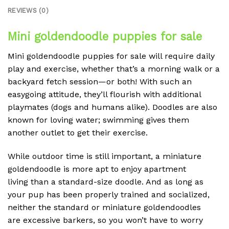
REVIEWS (0)
Mini goldendoodle puppies for sale
Mini goldendoodle puppies for sale will require daily
play and exercise, whether that’s a morning walk or a
backyard fetch session—or both! With such an
easygoing attitude, they’ll flourish with additional
playmates (dogs and humans alike). Doodles are also
known for loving water; swimming gives them
another outlet to get their exercise.
While outdoor time is still important, a miniature
goldendoodle is more apt to enjoy apartment
living than a standard-size doodle. And as long as
your pup has been properly trained and socialized,
neither the standard or miniature goldendoodles
are excessive barkers, so you won’t have to worry