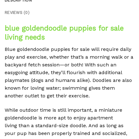
DESCRIPTION
REVIEWS (0)
blue goldendoodle puppies for sale
l
iving needs
Blue goldendoodle puppies for sale
will require daily
play and exercise, whether that’s a morning walk or a
backyard fetch session—or both! With such an
easygoing attitude, they’ll flourish with additional
playmates (dogs and humans alike). Doodles are also
known for loving water; swimming gives them
another outlet to get their exercise.
While outdoor time is still important, a miniature
goldendoodle is more apt to enjoy apartment
living than a standard-size doodle. And as long as
your pup has been properly trained and socialized,