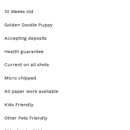
10 Weeks old
Golden Doodle Puppy
Accepting deposits
Health guarantee
Current on all shots
Micro chipped
All paper work available
Kids Friendly
Other Pets Friendly