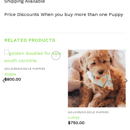
Shipping Available
Price Discounts When you buy more than one Puppy
RELATED PRODUCTS
GOLDENDOODLE PUPPIES
Koppa
Add to
Add to
wishlist
wishlist
$
800.00
GOLDENDOODLE PUPPIES
Luney
$
750.00