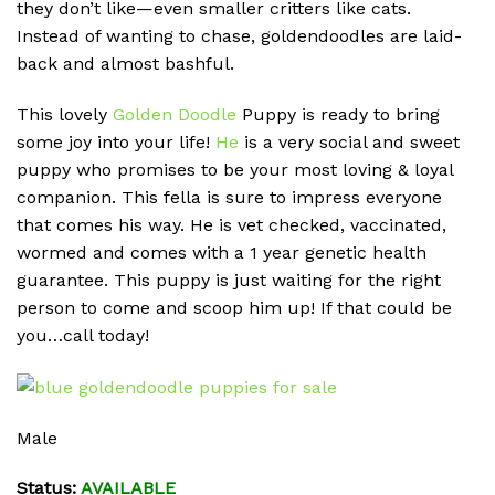
they don’t like—even smaller critters like cats.
Instead of wanting to chase, goldendoodles are laid-
back and almost bashful.
This lovely
Golden Doodle
Puppy is ready to bring
some joy into your life!
He
is a very social and sweet
puppy who promises to be your most loving & loyal
companion. This fella is sure to impress everyone
that comes his way. He is vet checked, vaccinated,
wormed and comes with a 1 year genetic health
guarantee. This puppy is just waiting for the right
person to come and scoop him up! If that could be
you…call today!
Male
Status:
AVAILABLE