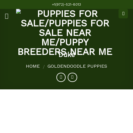
Skip
+1(972)-521-8013
to
content
Duke
HOME
GOLDENDOODLE PUPPIES
/