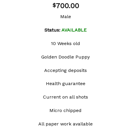
Add to
700.00
$
wishlist
Male
Status:
AVAILABLE
10 Weeks old
Golden Doodle Puppy
Accepting deposits
Health guarantee
Current on all shots
Micro chipped
All paper work available