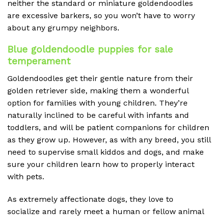
neither the standard or miniature goldendoodles
are excessive barkers, so you won’t have to worry
about any grumpy neighbors.
Blue goldendoodle puppies for sale
temperament
Goldendoodles get their gentle nature from their
golden retriever side, making them a wonderful
option for families with young children. They’re
naturally inclined to be careful with infants and
toddlers, and will be patient companions for children
as they grow up. However, as with any breed, you still
need to supervise small kiddos and dogs, and make
sure your children learn how to properly interact
with pets.
As extremely affectionate dogs, they love to
socialize and rarely meet a human or fellow animal