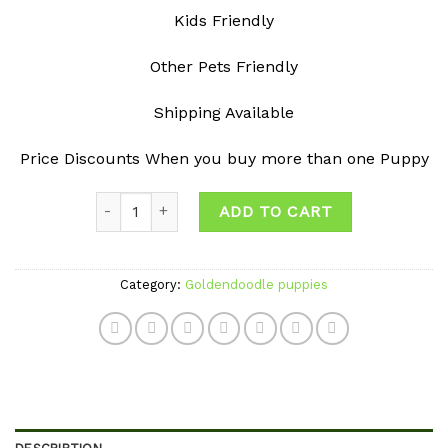
Kids Friendly
Other Pets Friendly
Shipping Available
Price Discounts When you buy more than one Puppy
Quantity
ADD TO CART
Category:
Goldendoodle puppies