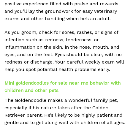
positive experience filled with praise and rewards,
and you’ll lay the groundwork for easy veterinary
exams and other handling when he’s an adult.
As you groom, check for sores, rashes, or signs of
infection such as redness, tenderness, or
inflammation on the skin, in the nose, mouth, and
eyes, and on the feet. Eyes should be clear, with no
redness or discharge. Your careful weekly exam will
help you spot potential health problems early.
Mini goldendoodles for sale near me behavior with
children and other pets
The Goldendoodle makes a wonderful family pet,
especially if his nature takes after the Golden
Retriever parent. He’s likely to be highly patient and
gentle and to get along well with children of all ages.