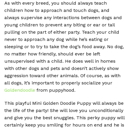
As with every breed, you should always teach
children how to approach and touch dogs, and
always supervise any interactions between dogs and
young children to prevent any biting or ear or tail
pulling on the part of either party. Teach your child
never to approach any dog while he’s eating or
sleeping or to try to take the dog’s food away. No dog,
no matter how friendly, should ever be left
unsupervised with a child. He does well in homes
with other dogs and pets and doesn’t actively show
aggression toward other animals. Of course, as with
all dogs, it’s important to properly socialize your
Goldendoodle
from puppyhood.
This playful Mini Golden Doodle Puppy will always be
the life of the party! She will love you unconditionally
and give you the best snuggles. This perky puppy will
certainly keep you smiling for hours on end and he is