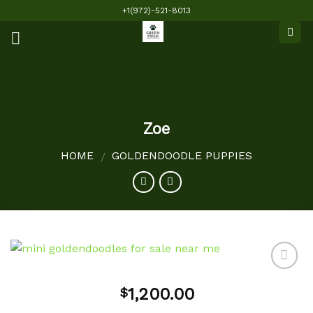
Skip
+1(972)-521-8013
to
content
Zoe
HOME
GOLDENDOODLE PUPPIES
/
1,200.00
$
Add to