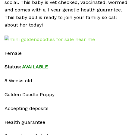
social. This baby is vet checked, vaccinated, wormed
and comes with a 1 year genetic health guarantee.
This baby doll is ready to join your family so call
about her today!
Female
Status:
AVAILABLE
8 Weeks old
Golden Doodle Puppy
Accepting deposits
Health guarantee