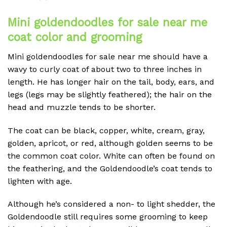
Mini goldendoodles for sale near me
coat color and grooming
Mini goldendoodles for sale near me should have a
wavy to curly coat of about two to three inches in
length. He has longer hair on the tail, body, ears, and
legs (legs may be slightly feathered); the hair on the
head and muzzle tends to be shorter.
The coat can be black, copper, white, cream, gray,
golden, apricot, or red, although golden seems to be
the common coat color. White can often be found on
the feathering, and the Goldendoodle’s coat tends to
lighten with age.
Although he’s considered a non- to light shedder, the
Goldendoodle still requires some grooming to keep