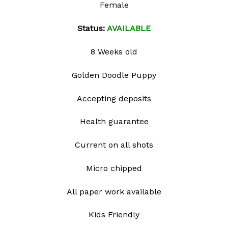
Female
wishlist
Status:
AVAILABLE
8 Weeks old
Golden Doodle Puppy
Accepting deposits
Health guarantee
Current on all shots
Micro chipped
All paper work available
Kids Friendly