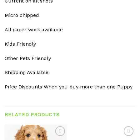
Current on all shots
Micro chipped
All paper work available
Kids Friendly
Other Pets Friendly
Shipping Available
Price Discounts When you buy more than one Puppy
RELATED PRODUCTS