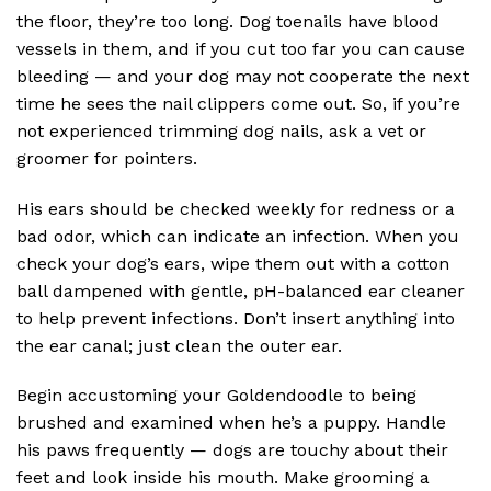
the floor, they’re too long. Dog toenails have blood
vessels in them, and if you cut too far you can cause
bleeding — and your dog may not cooperate the next
time he sees the nail clippers come out. So, if you’re
not experienced trimming dog nails, ask a vet or
groomer for pointers.
His ears should be checked weekly for redness or a
bad odor, which can indicate an infection. When you
check your dog’s ears, wipe them out with a cotton
ball dampened with gentle, pH-balanced ear cleaner
to help prevent infections. Don’t insert anything into
the ear canal; just clean the outer ear.
Begin accustoming your Goldendoodle to being
brushed and examined when he’s a puppy. Handle
his paws frequently — dogs are touchy about their
feet and look inside his mouth. Make grooming a