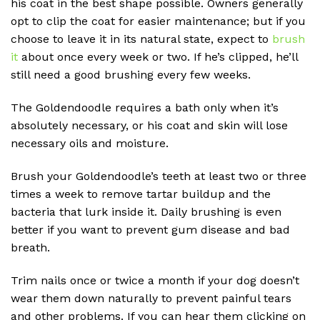
his coat in the best shape possible. Owners generally
opt to clip the coat for easier maintenance; but if you
choose to leave it in its natural state, expect to
brush
it
about once every week or two. If he’s clipped, he’ll
still need a good brushing every few weeks.
The Goldendoodle requires a bath only when it’s
absolutely necessary, or his coat and skin will lose
necessary oils and moisture.
Brush your Goldendoodle’s teeth at least two or three
times a week to remove tartar buildup and the
bacteria that lurk inside it. Daily brushing is even
better if you want to prevent gum disease and bad
breath.
Trim nails once or twice a month if your dog doesn’t
wear them down naturally to prevent painful tears
and other problems. If you can hear them clicking on