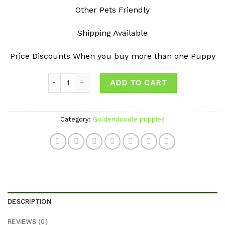
Other Pets Friendly
Shipping Available
Price Discounts When you buy more than one Puppy
Quantity
ADD TO CART
Category:
Goldendoodle puppies
DESCRIPTION
REVIEWS (0)