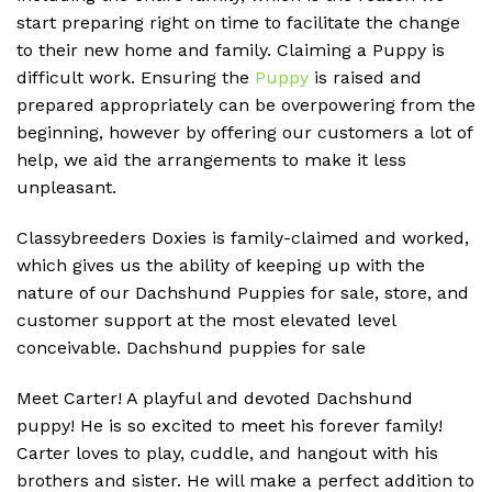
start preparing right on time to facilitate the change
to their new home and family. Claiming a Puppy is
difficult work. Ensuring the
Puppy
is raised and
prepared appropriately can be overpowering from the
beginning, however by offering our customers a lot of
help, we aid the arrangements to make it less
unpleasant.
Classybreeders Doxies is family-claimed and worked,
which gives us the ability of keeping up with the
nature of our Dachshund Puppies for sale, store, and
customer support at the most elevated level
conceivable. D
achshund puppies for sale
Meet Carter! A playful and devoted Dachshund
puppy! He is so excited to meet his forever family!
Carter loves to play, cuddle, and hangout with his
brothers and sister. He will make a perfect addition to