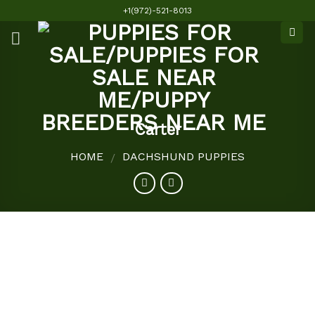
Skip
+1(972)-521-8013
to
content
Carter
HOME
DACHSHUND PUPPIES
/