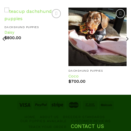
DACHSHUND PUPPIES
Daisy
Add to
Add to
wishlist
wishlist
$
800.00
DACHSHUND PUPPIES
Coco
$
700.00
HOME
ABOUT US
BREEDER STANDARDS
OUR PUPPIES AVAILABLE
CUSTOMER REVIEWS
CONTACT US
TRACK YOUR ORDER