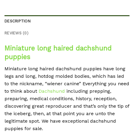
DESCRIPTION
REVIEWS (0)
Miniature long haired dachshund
puppies
Miniature long haired dachshund puppies have long
legs and long, hotdog molded bodies, which has led
to the nickname, “wiener canine” Everything you need
to think about
Dachshund
including prepping,
preparing, medical conditions, history, reception,
discovering great reproducer and that’s only the tip of
the iceberg, then, at that point you are unto the
legitimate spot. We have exceptional dachshund
puppies for sale.