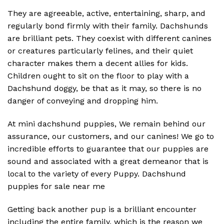
They are agreeable, active, entertaining, sharp, and
regularly bond firmly with their family. Dachshunds
are brilliant pets. They coexist with different canines
or creatures particularly felines, and their quiet
character makes them a decent allies for kids.
Children ought to sit on the floor to play with a
Dachshund doggy, be that as it may, so there is no
danger of conveying and dropping him.
At mini dachshund puppies, We remain behind our
assurance, our customers, and our canines! We go to
incredible efforts to guarantee that our puppies are
sound and associated with a great demeanor that is
local to the variety of every Puppy. Dachshund
puppies for sale near me
Getting back another pup is a brilliant encounter
including the entire family, which is the reason we