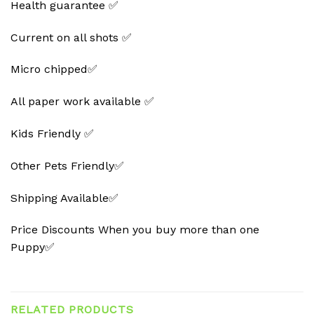
Health guarantee ✅
Current on all shots ✅
Micro chipped✅
All paper work available ✅
Kids Friendly ✅
Other Pets Friendly✅
Shipping Available✅
Price Discounts When you buy more than one
Puppy✅
RELATED PRODUCTS