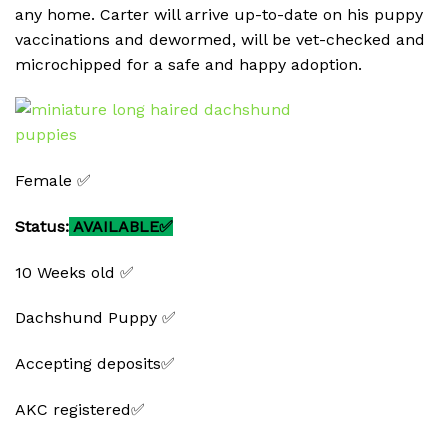
any home. Carter will arrive up-to-date on his puppy
vaccinations and dewormed, will be vet-checked and
microchipped for a safe and happy adoption.
Female ✅
Status:
AVAILABLE✅
10 Weeks old ✅
Dachshund Puppy ✅
Accepting deposits✅
AKC registered✅