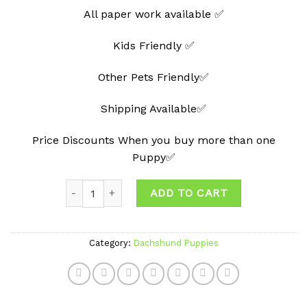
All paper work available ✅
Kids Friendly ✅
Other Pets Friendly✅
Shipping Available✅
Price Discounts When you buy more than one
Puppy✅
Quantity
ADD TO CART
Category:
Dachshund Puppies