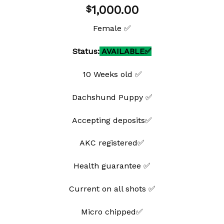
Add to
1,000.00
$
wishlist
Female ✅
Status:
AVAILABLE✅
10 Weeks old ✅
Dachshund Puppy ✅
Accepting deposits✅
AKC registered✅
Health guarantee ✅
Current on all shots ✅
Micro chipped✅