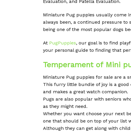
Evaluation, and Patella Evaluation.
Miniature Pug puppies usually come in d
always been, a continued pressure to 
being one of the most popular dogs bec
At
PugPuppies
, our goal is to find pl
your personal guide to finding that p
Temperament of Mini pu
Miniature Pug puppies for sale are a sm
This furry little bundle of joy is a g
and makes a great watch companion.
Pugs are also popular with seniors wh
as they might need.
Whether you want choose your next best
one that should be on top of your list 
Although they can get along with childr