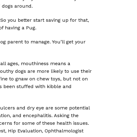
g dogs around.
So you better start saving up for that,
of having a Pug.
dog parent to manage. You’ll get your
all ages, mouthiness means a
 Mouthy dogs are more likely to use their
fine to gnaw on chew toys, but not on
’s been stuffed with kibble and
 ulcers and dry eye are some potential
tion, and encephalitis. Asking the
cerns for some of these health issues.
t, Hip Evaluation, Ophthalmologist