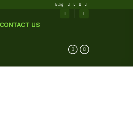
Blog
CONTACT US