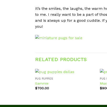
It’s the smiles, the laughs, the warm hu
to me. I really want to be a part of th
and is always up for a good cuddle. If
you!
RELATED PRODUCTS
PUG PUPPIES
PUG 
Sammie
Max
$
700.00
$
90
Add to
wishlist