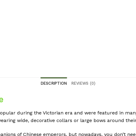
DESCRIPTION
REVIEWS (0)
e
pular during the Victorian era and were featured in many 
earing wide, decorative collars or large bows around their
ions of Chinese emperors, but nowadays, you don’t need 