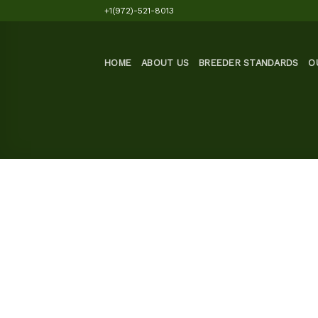
Skip
+1(972)-521-8013
to
content
HOME
ABOUT US
BREEDER STANDARDS
O