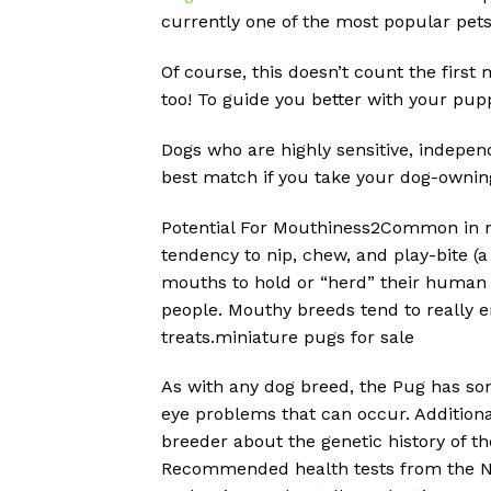
currently one of the most popular pet
Of course, this doesn’t count the first
too! To guide you better with your pupp
Dogs who are highly sensitive, independ
best match if you take your dog-ownin
Potential For Mouthiness2Common in m
tendency to nip, chew, and play-bite (a 
mouths to hold or “herd” their human f
people. Mouthy breeds tend to really e
treats.miniature pugs for sale
As with any dog breed, the Pug has som
eye problems that can occur. Additional
breeder about the genetic history of t
Recommended health tests from the Nat