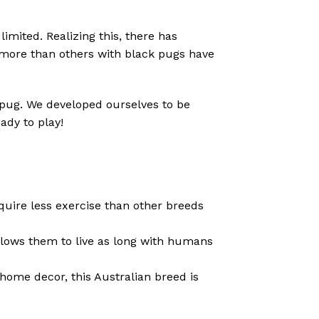
imited. Realizing this, there has
 more than others with black pugs have
d pug. We developed ourselves to be
ady to play!
equire less exercise than other breeds
llows them to live as long with humans
home decor, this Australian breed is