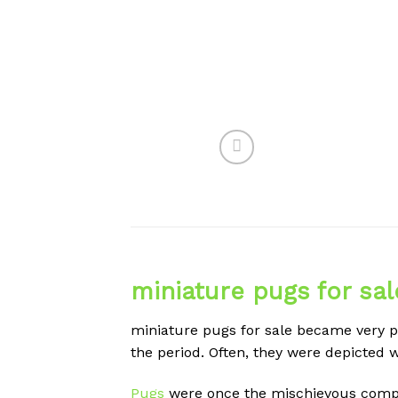
miniature pugs for sal
miniature pugs for sale became very po
the period. Often, they were depicted w
Pugs
were once the mischievous compan