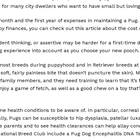
s for many city dwellers who want to have small but lovin
 month and the first year of expenses in maintaining a Pug. 
y finances, you can check out this article about the cost 
ent thinking, or assertive may be harder for a first-time 
g experience into account as you choose your new pooch.
ost breeds during puppyhood and in Retriever breeds at 
soft, fairly painless bite that doesn’t puncture the skin).
amily members, and they need training to learn that it’s 
njoy a game of fetch, as well as a good chew on a toy that
e health conditions to be aware of. In particular, corneal
ly, Pugs can be susceptible to hip dysplasia, patellar luxa
he parents and to see health clearances can help allay con
ional Breed Club include a Pug Dog Encephalitis DNA Tes