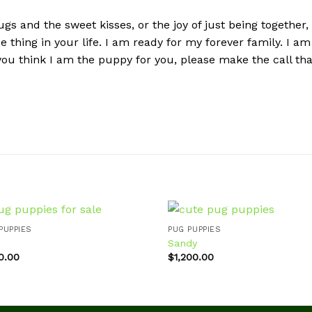
gs and the sweet kisses, or the joy of just being together,
ose thing in your life. I am ready for my forever family. I
 you think I am the puppy for you, please make the call th
PUPPIES
PUG PUPPIES
Sandy
0.00
$
1,200.00
Add to
Ad
wishlist
wis