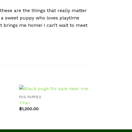
 these are the things that really matter
 am a sweet puppy who loves playtime
at brings me home! I can’t wait to meet
PUG PUPPIES
PUG PUPPIES
Titan
Stewie
$
1,200.00
$
800.00
d to
Add to
hlist
wishlist