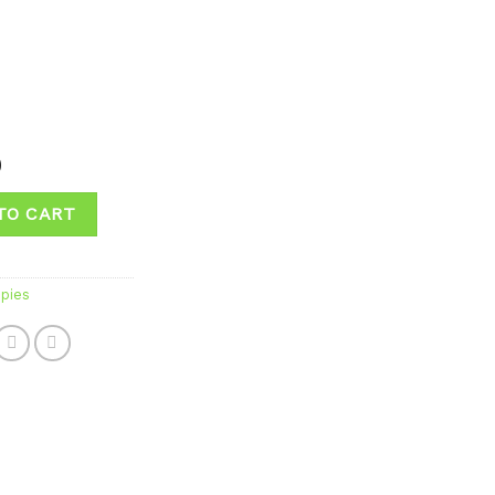
0
TO CART
pies