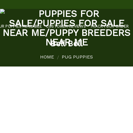
UR PUPPIES AVAILABLE
CUSTOMER REVIEWS
TRACK YOUR ORDER
Bell Bell
HOME
PUG PUPPIES
/