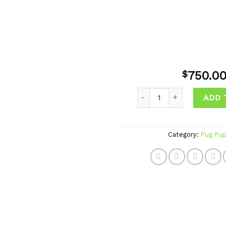
750.0
$
Quantity
ADD 
Add to
wishlist
Category:
Pug Pup