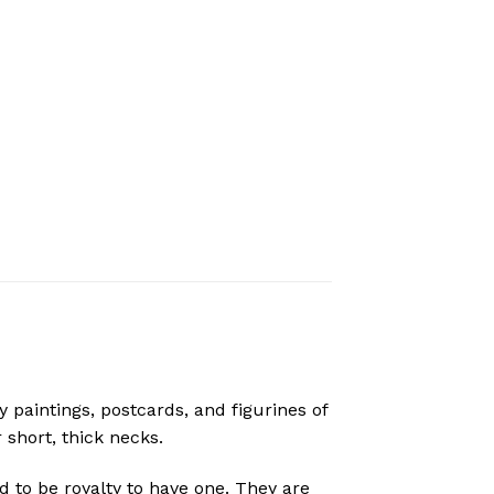
paintings, postcards, and figurines of
 short, thick necks.
to be royalty to have one. They are