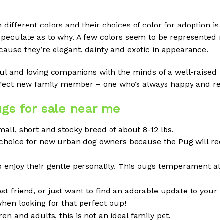
ifferent colors and their choices of color for adoption is l
speculate as to why. A few colors seem to be represented
ause they’re elegant, dainty and exotic in appearance.
ayful and loving companions with the minds of a well-raise
erfect new family member – one who’s always happy and re
gs for sale near me
all, short and stocky breed of about 8-12 lbs.
ood choice for new urban dog owners because the Pug will r
o enjoy their gentle personality. This pugs temperament a
 friend, or just want to find an adorable update to your 
when looking for that perfect pup!
en and adults, this is not an ideal family pet.