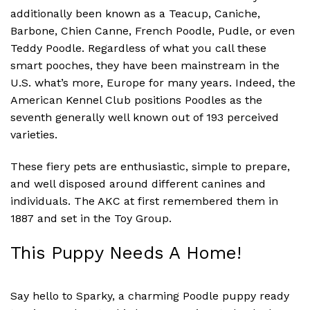
additionally been known as a Teacup, Caniche,
Barbone, Chien Canne, French Poodle, Pudle, or even
Teddy Poodle. Regardless of what you call these
smart pooches, they have been mainstream in the
U.S. what’s more, Europe for many years. Indeed, the
American Kennel Club positions Poodles as the
seventh generally well known out of 193 perceived
varieties.
These fiery pets are enthusiastic, simple to prepare,
and well disposed around different canines and
individuals. The AKC at first remembered them in
1887 and set in the Toy Group.
This Puppy Needs A Home!
Say hello to Sparky, a charming Poodle puppy ready