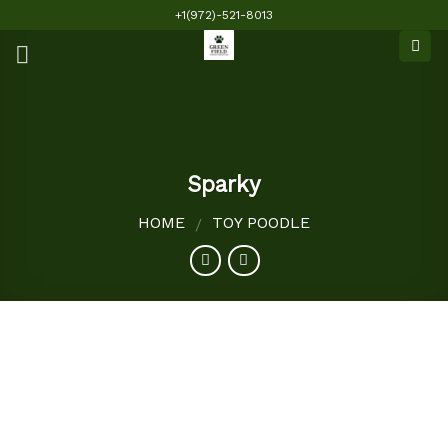
Skip
+1(972)-521-8013
to
content
Sparky
HOME
TOY POODLE
/