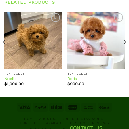
RELATED PRODUCTS
Add to
Add to
wishlist
wishlist
TOY POODLE
TOY POODLE
Noelle
Boris
$
1,000.00
$
900.00
HOME
ABOUT US
BREEDER STANDARDS
OUR PUPPIES AVAILABLE
CUSTOMER REVIEWS
CONTACT US
TRACK YOUR ORDER