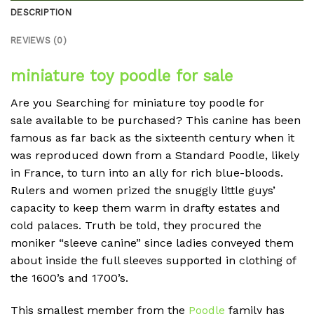
DESCRIPTION
REVIEWS (0)
miniature toy poodle for sale
Are you Searching for
miniature toy poodle for
sale
available to be purchased? This canine has been
famous as far back as the sixteenth century when it
was reproduced down from a Standard Poodle, likely
in France, to turn into an ally for rich blue-bloods.
Rulers and women prized the snuggly little guys’
capacity to keep them warm in drafty estates and
cold palaces. Truth be told, they procured the
moniker “sleeve canine” since ladies conveyed them
about inside the full sleeves supported in clothing of
the 1600’s and 1700’s.
This smallest member from the
Poodle
family has