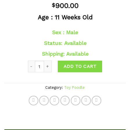
Add to
900.00
$
wishlist
Age : 11 Weeks Old
Sex : Male
Status: Available
Shipping: Available
Quantity
ADD TO CART
Category:
Toy Poodle