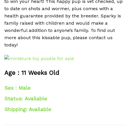
to win your heart! This happy pup is vet checked, up
to date on shots and wormer, plus comes with a
health guarantee provided by the breeder. Sparky is
family raised with children and would make a
wonderful addition to anyone’s family. To find out
more about this kissable pup, please contact us
today!
Age : 11 Weeks Old
Sex : Male
Status: Available
Shipping: Available