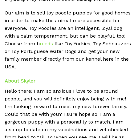
Our aim is to sell toy poodle puppies for good homes
in order to make the animal more accessible for
everyone. Toy Poodles are an intelligent, loyal dog
with a calm temperament, but can be playful, too!
Choose from b
reeds
like Toy Yorkies, Toy Schnauzers
or Toy Portuguese Water Dogs and get your new
family member directly from our kennel here in the
USA.
About Skyler
Hello there! I am so anxious I love to be around
people, and you will definitely enjoy being with me!
I’m looking forward to meet my new forever family.
Could that be with you? I sure hope so. I am a
gorgeous puppy with a personality to match. I am
also up to date on my vaccinations and vet checked
from head to tail, so when you see me, I will be as