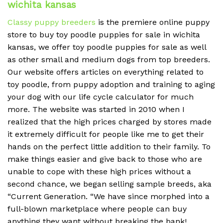
wichita kansas
Classy puppy breeders
is the premiere online puppy
store to buy toy poodle puppies for sale in wichita
kansas, we offer toy poodle puppies for sale as well
as other small and medium dogs from top breeders.
Our website offers articles on everything related to
toy poodle, from puppy adoption and training to aging
your dog with our life cycle calculator for much
more. The website was started in 2010 when I
realized that the high prices charged by stores made
it extremely difficult for people like me to get their
hands on the perfect little addition to their family. To
make things easier and give back to those who are
unable to cope with these high prices without a
second chance, we began selling sample breeds, aka
“Current Generation. “We have since morphed into a
full-blown marketplace where people can buy
anything they want without breaking the bank!