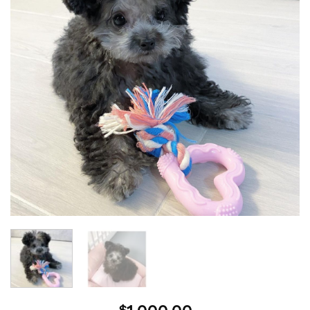
wishlist
$