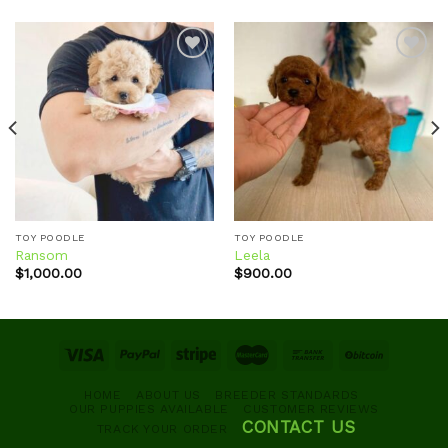
Add to
Add to
wishlist
wishlist
TOY POODLE
TOY POODLE
Ransom
Leela
$
1,000.00
$
900.00
HOME
ABOUT US
BREEDER STANDARDS
OUR PUPPIES AVAILABLE
CUSTOMER REVIEWS
CONTACT US
TRACK YOUR ORDER