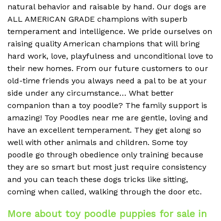
natural behavior and raisable by hand. Our dogs are
ALL AMERICAN GRADE champions with superb
temperament and intelligence. We pride ourselves on
raising quality American champions that will bring
hard work, love, playfulness and unconditional love to
their new homes. From our future customers to our
old-time friends you always need a pal to be at your
side under any circumstance… What better
companion than a toy poodle? The family support is
amazing! Toy Poodles near me are gentle, loving and
have an excellent temperament. They get along so
well with other animals and children. Some toy
poodle go through obedience only training because
they are so smart but most just require consistency
and you can teach these dogs tricks like sitting,
coming when called, walking through the door etc.
More about toy poodle puppies for sale in