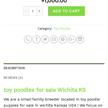
1,000.00
Quantity
ADD TO CART
Category:
Toy Poodle
DESCRIPTION
REVIEWS (0)
toy poodles for sale Wichita KS
We are a small family breeder located in toy poodle
puppies for sale in wichita Kansas USA ! We focus on