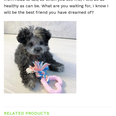
healthy as can be. What are you waiting for, I know I
will be the best friend you have dreamed of?
RELATED PRODUCTS