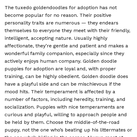
The tuxedo goldendoodles for adoption has not
become popular for no reason. Their positive
personality traits are numerous — they endears
themselves to everyone they meet with their friendly,
intelligent, accepting nature. Usually highly
affectionate, they’re gentle and patient and makes a
wonderful family companion, especially since they
actively enjoys human company. Golden doodle
puppies for adoption are loyal and, with proper
training, can be highly obedient. Golden doodle does
have a playful side and can be mischievous if the
mood hits. Their temperament is affected by a
number of factors, including heredity, training, and
socialization. Puppies with nice temperaments are
curious and playful, willing to approach people and
be held by them. Choose the middle-of-the-road
puppy, not the one who’s beating up his littermates or