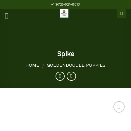
Skip
+1(972)-521-8013
to
content
Spike
HOME
GOLDENDOODLE PUPPIES
/
Add to