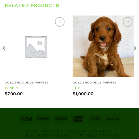
RELATED PRODUCTS
Add to
Add to
wishlist
wishlist
GOLDENDOODLE PUPPIES
GOLDENDOODLE PUPPIES
Winnie
Tux
$
700.00
$
1,000.00
HOME
ABOUT US
BREEDER STANDARDS
OUR PUPPIES AVAILABLE
CUSTOMER REVIEWS