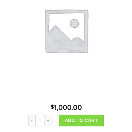
wishlist
1,000.00
$
Quantity
ADD TO CART