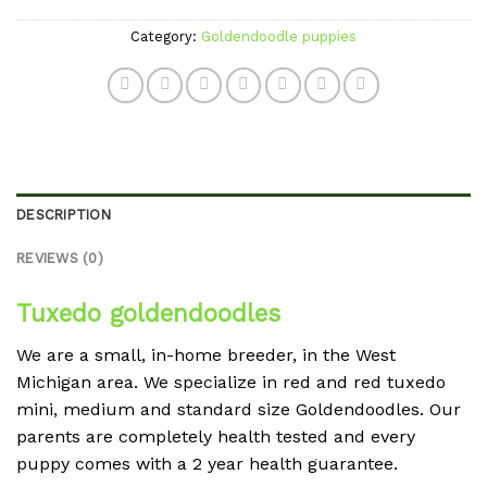
Category:
Goldendoodle puppies
DESCRIPTION
REVIEWS (0)
Tuxedo goldendoodles
We are a small, in-home breeder, in the West
Michigan area. We specialize in red and red tuxedo
mini, medium and standard size Goldendoodles. Our
parents are completely health tested and every
puppy comes with a 2 year health guarantee.