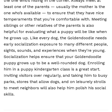
the one who’s hiding in the corner. Always meet at
least one of the parents — usually the mother is the
one who’s available — to ensure that they have nice
temperaments that you’re comfortable with. Meeting
siblings or other relatives of the parents is also
helpful for evaluating what a puppy will be like when
he grows up. Like every dog, the Goldendoodle needs
early socialization exposure to many different people,
sights, sounds, and experiences when they’re young.
Socialization helps ensure that your Goldendoodle
puppy grows up to be a well-rounded dog. Enrolling
him in a puppy kindergarten class is a great start.
Inviting visitors over regularly, and taking him to busy
parks, stores that allow dogs, and on leisurely strolls
to meet neighbors will also help him polish his social
skills.