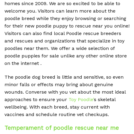
homes since 2009. We are so excited to be able to
welcome you. Visitors can learn more about the
poodle breed while they enjoy browsing or searching
for their new poodle puppy to rescue near you online!
Visitors can also find local Poodle rescue breeders
and rescues and organizations that specialize in toy
poodles near them. We offer a wide selection of
poodle puppies for sale unlike any other online store
on the internet .
The poodle dog breed is little and sensitive, so even
minor falls or effects may bring about genuine
wounds. Converse with you vet about the most ideal
approaches to ensure your
Toy Poodle’
s skeletal
wellbeing. With each breed, stay current with
vaccines and schedule routine vet checkups.
Temperament of poodle rescue near me