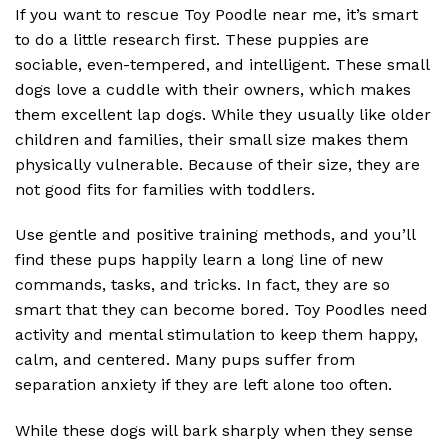
If you want to rescue Toy Poodle near me, it’s smart
to do a little research first. These puppies are
sociable, even-tempered, and intelligent. These small
dogs love a cuddle with their owners, which makes
them excellent lap dogs. While they usually like older
children and families, their small size makes them
physically vulnerable. Because of their size, they are
not good fits for families with toddlers.
Use gentle and positive training methods, and you’ll
find these pups happily learn a long line of new
commands, tasks, and tricks. In fact, they are so
smart that they can become bored. Toy Poodles need
activity and mental stimulation to keep them happy,
calm, and centered. Many pups suffer from
separation anxiety if they are left alone too often.
While these dogs will bark sharply when they sense