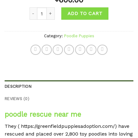
600.00
wishlist
Quantity
ADD TO CART
Category:
Poodle Puppies
DESCRIPTION
REVIEWS (0)
poodle rescue near me
They ( https://greenfieldpuppiesadoption.com/) have
rescued and placed over 2,800 toy poodles into loving