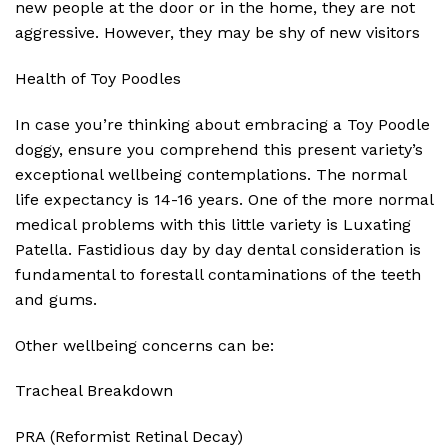
new people at the door or in the home, they are not
aggressive. However, they may be shy of new visitors
Health of Toy Poodles
In case you’re thinking about embracing a Toy Poodle
doggy, ensure you comprehend this present variety’s
exceptional wellbeing contemplations. The normal
life expectancy is 14-16 years. One of the more normal
medical problems with this little variety is Luxating
Patella. Fastidious day by day dental consideration is
fundamental to forestall contaminations of the teeth
and gums.
Other wellbeing concerns can be:
Tracheal Breakdown
PRA (Reformist Retinal Decay)