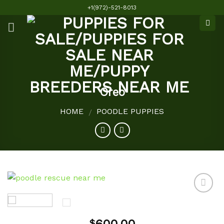
Skip
+1(972)-521-8013
to
content
Oreo
HOME
POODLE PUPPIES
/
Add to
$