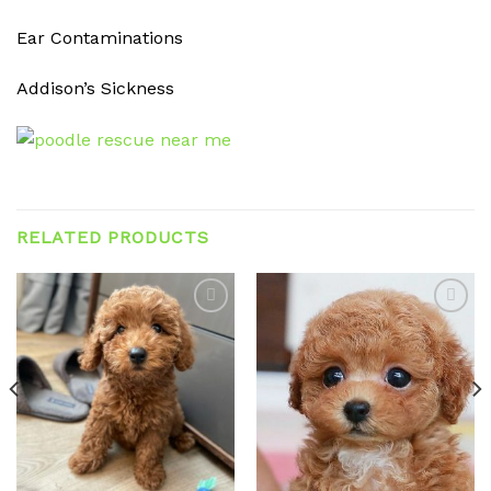
Ear Contaminations
Addison’s Sickness
RELATED PRODUCTS
Add to
Add to
wishlist
wishlist