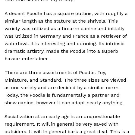
A decent Poodle has a square outline, with roughly a
similar length as the stature at the shrivels. This
variety was utilized as a firearm canine and initially
was utilized in Germany and France as a retriever of
waterfowl. It is interesting and cunning. Its intrinsic
dramatic artistry, made the Poodle into a superb
bazaar entertainer.
There are three assortments of Poodle: Toy,
Miniature, and Standard. The three sizes are viewed
as one variety and are decided by a similar norm.
Today, the Poodle is fundamentally a partner and
show canine, however it can adapt nearly anything.
Socialization at an early age is an unquestionable
requirement. It will in general be very saved with
outsiders. It will in general bark a great deal. This is a