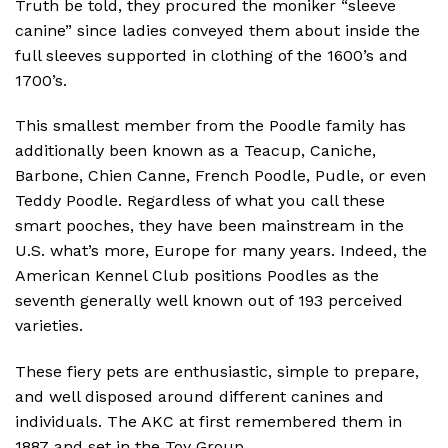
Truth be told, they procured the moniker “sleeve
canine” since ladies conveyed them about inside the
full sleeves supported in clothing of the 1600’s and
1700’s.
This smallest member from the Poodle family has
additionally been known as a Teacup, Caniche,
Barbone, Chien Canne, French Poodle, Pudle, or even
Teddy Poodle. Regardless of what you call these
smart pooches, they have been mainstream in the
U.S. what’s more, Europe for many years. Indeed, the
American Kennel Club positions Poodles as the
seventh generally well known out of 193 perceived
varieties.
These fiery pets are enthusiastic, simple to prepare,
and well disposed around different canines and
individuals. The AKC at first remembered them in
1887 and set in the Toy Group.