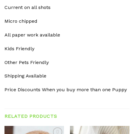
Current on all shots
Micro chipped
All paper work available
Kids Friendly
Other Pets Friendly
Shipping Available
Price Discounts When you buy more than one Puppy
RELATED PRODUCTS