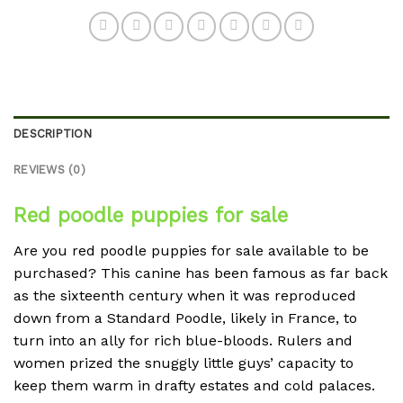
DESCRIPTION
REVIEWS (0)
Red poodle puppies for sale
Are you red poodle puppies for sale available to be
purchased? This canine has been famous as far back
as the sixteenth century when it was reproduced
down from a Standard Poodle, likely in France, to
turn into an ally for rich blue-bloods. Rulers and
women prized the snuggly little guys’ capacity to
keep them warm in drafty estates and cold palaces.