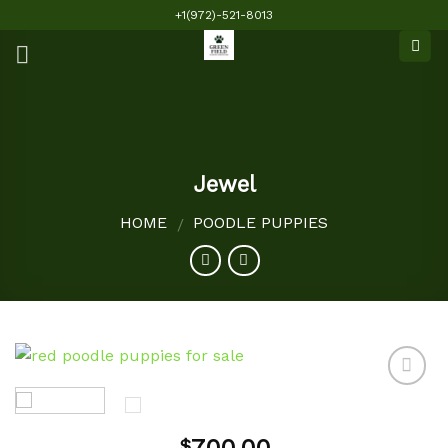
Skip
+1(972)-521-8013
to
content
Jewel
HOME
POODLE PUPPIES
/
Add to
$