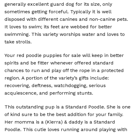
generally excellent guard dog for its size, only
sometimes getting forceful. Typically it is well
disposed with different canines and non-canine pets.
It loves to swim; its feet are webbed for better
swimming. This variety worships water and loves to
take strolls.
Your red poodle puppies for sale will keep in better
spirits and be fitter whenever offered standard
chances to run and play off the rope in a protected
region. A portion of the variety’s gifts include:
recovering, deftness, watchdogging, serious
acquiescence, and performing stunts.
This outstanding pup is a Standard Poodle. She is one
of kind sure to be the best addition for your family.
Her momma is a (Kierra) & daddy is a Standard
Poodle. This cutie loves running around playing with