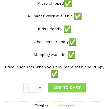
Micro chipped
All paper work available
Kids Friendly
Other Pets Friendly
Shipping Available
Price Discounts When you buy more than one Puppy
Quantity
ADD TO CART
Category:
Poodle Puppies