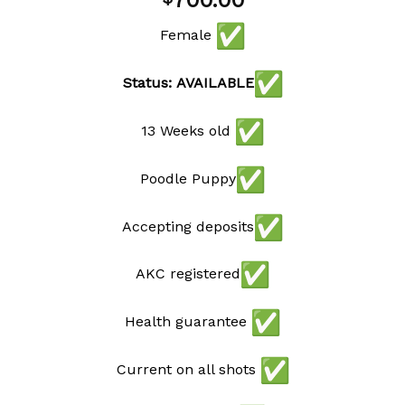
700.00
wishlist
Female
Status: AVAILABLE
13 Weeks old
Poodle Puppy
Accepting deposits
AKC registered
Health guarantee
Current on all shots