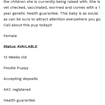
the children she is currently being raised with. She is
vet checked, vaccinated, wormed and comes with a 1
year genetic health guarantee. This baby is as social
as can be sure to attract attention everywhere you go.
Call about this pup today!!!
Female
Status: AVAILABLE
13 Weeks old
Poodle Puppy
Accepting deposits
AKC registered
Health guarantee