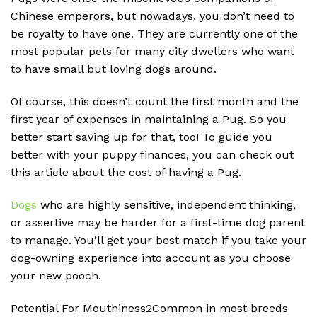
Chinese emperors, but nowadays, you don’t need to
be royalty to have one. They are currently one of the
most popular pets for many city dwellers who want
to have small but loving dogs around.
Of course, this doesn’t count the first month and the
first year of expenses in maintaining a Pug. So you
better start saving up for that, too! To guide you
better with your puppy finances, you can check out
this article about the cost of having a Pug.
Dogs
who are highly sensitive, independent thinking,
or assertive may be harder for a first-time dog parent
to manage. You’ll get your best match if you take your
dog-owning experience into account as you choose
your new pooch.
Potential For Mouthiness2Common in most breeds