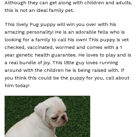
Although they can get along with children and adults,
this is not an ideal family pet.
This lively Pug puppy will win you over with his
amazing personality! He is an adorable fella who is
looking for a family to call his own! This puppy is vet
checked, vaccinated, wormed and comes with a 1
year genetic health guarantee. He loves to play and is
a real bundle of joy. This little guy loves running
around with the children he is being raised with. If
you think this could be the puppy for you, call about
him today!