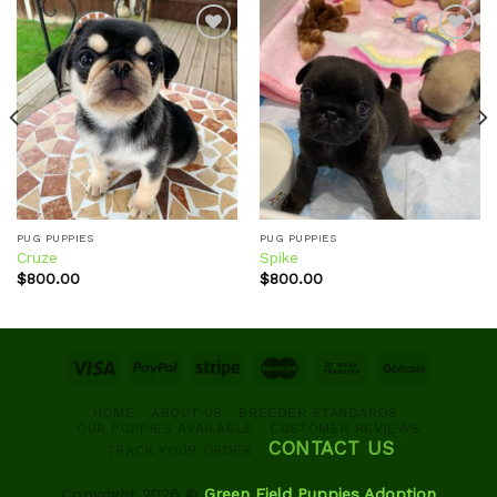
Add to
Add to
wishlist
wishlist
PUG PUPPIES
PUG PUPPIES
Cruze
Spike
$
800.00
$
800.00
HOME
ABOUT US
BREEDER STANDARDS
OUR PUPPIES AVAILABLE
CUSTOMER REVIEWS
CONTACT US
TRACK YOUR ORDER
Copyright 2026 ©
Green Field Puppies Adoption