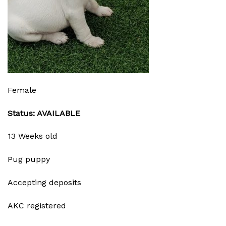
Female
Status: AVAILABLE
13 Weeks old
Pug puppy
Accepting deposits
AKC registered