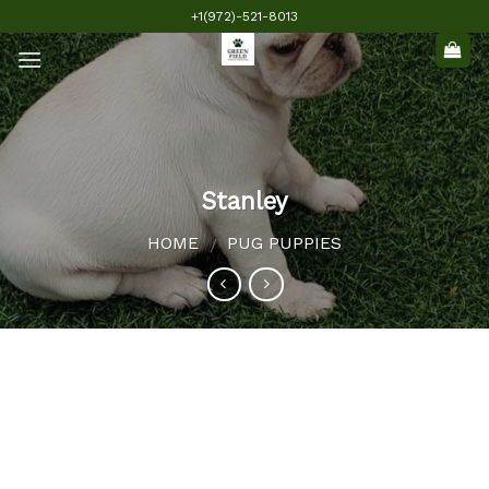
Skip
+1(972)-521-8013
to
content
Stanley
HOME
PUG PUPPIES
/