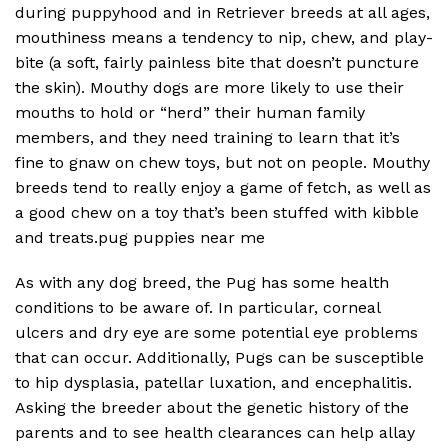
during puppyhood and in Retriever breeds at all ages,
mouthiness means a tendency to nip, chew, and play-
bite (a soft, fairly painless bite that doesn’t puncture
the skin). Mouthy dogs are more likely to use their
mouths to hold or “herd” their human family
members, and they need training to learn that it’s
fine to gnaw on chew toys, but not on people. Mouthy
breeds tend to really enjoy a game of fetch, as well as
a good chew on a toy that’s been stuffed with kibble
and treats.pug puppies near me
As with any dog breed, the Pug has some health
conditions to be aware of. In particular, corneal
ulcers and dry eye are some potential eye problems
that can occur. Additionally, Pugs can be susceptible
to hip dysplasia, patellar luxation, and encephalitis.
Asking the breeder about the genetic history of the
parents and to see health clearances can help allay