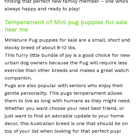
finding that perfect new family member – one who’s
always happy and ready to play!
Temperament of Mini pug puppies for sale
near me
Miniature Pug puppies for sale are a small, short and
stocky breed of about 8-12 lbs.
This furry little bundle of joy is a good choice for new
urban dog owners because the Pug will require less
exercise than other breeds and makes a great watch
companion.
Pugs are also popular with seniors who enjoy their
gentle personality. This pugs temperament allows
them to live as long with humans as they might need.
Whether you want choose your next best friend, or
just want to find an adorable update to your home
decor, this Australian breed is one that should be on
top of your list when looking for that perfect pup!