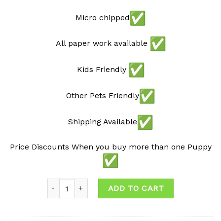
Micro chipped
All paper work available
Kids Friendly
Other Pets Friendly
Shipping Available
Price Discounts When you buy more than one Puppy
Quantity
ADD TO CART