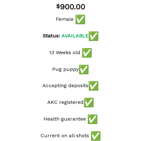
900.00
$
Female
Status:
AVAILABLE
13 Weeks old
Pug puppy
Accepting deposits
AKC registered
Health guarantee
Current on all shots