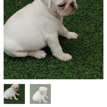
Add to
wishlist