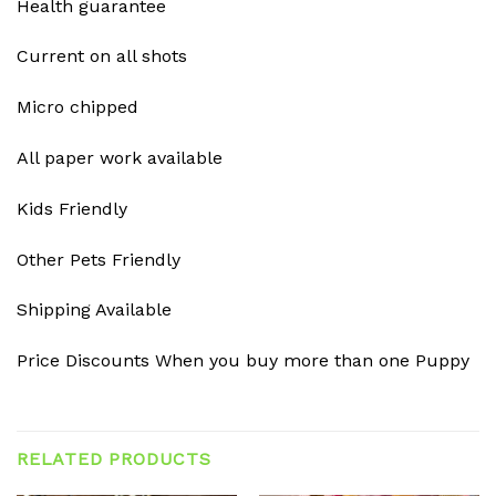
Health guarantee
Current on all shots
Micro chipped
All paper work available
Kids Friendly
Other Pets Friendly
Shipping Available
Price Discounts When you buy more than one Puppy
RELATED PRODUCTS