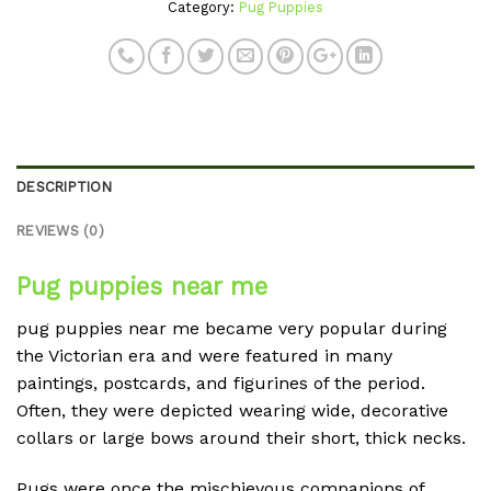
Category:
Pug Puppies
DESCRIPTION
REVIEWS (0)
Pug puppies near me
pug puppies near me became very popular during
the Victorian era and were featured in many
paintings, postcards, and figurines of the period.
Often, they were depicted wearing wide, decorative
collars or large bows around their short, thick necks.
Pugs were once the mischievous companions of