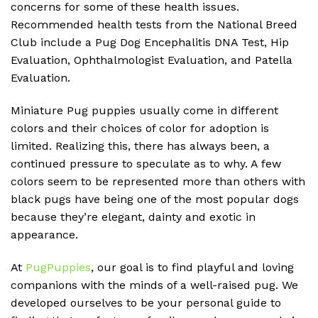
concerns for some of these health issues.
Recommended health tests from the National Breed
Club include a Pug Dog Encephalitis DNA Test, Hip
Evaluation, Ophthalmologist Evaluation, and Patella
Evaluation.
Miniature Pug puppies usually come in different
colors and their choices of color for adoption is
limited. Realizing this, there has always been, a
continued pressure to speculate as to why. A few
colors seem to be represented more than others with
black pugs have being one of the most popular dogs
because they’re elegant, dainty and exotic in
appearance.
At
PugPuppies
, our goal is to find playful and loving
companions with the minds of a well-raised pug. We
developed ourselves to be your personal guide to