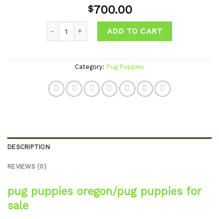
Add to
700.00
$
wishlist
Quantity
ADD TO CART
Category:
Pug Puppies
DESCRIPTION
REVIEWS (0)
pug puppies oregon/pug puppies for
sale