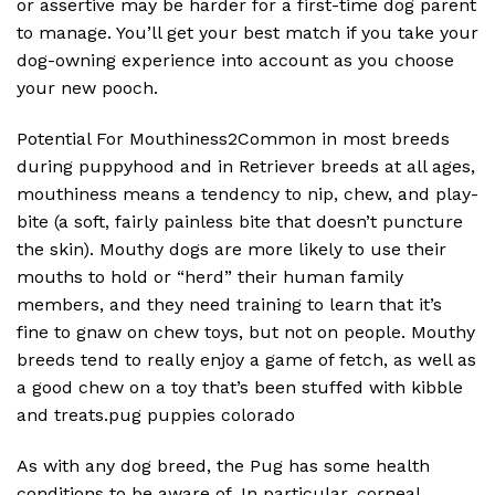
or assertive may be harder for a first-time dog parent
to manage. You’ll get your best match if you take your
dog-owning experience into account as you choose
your new pooch.
Potential For Mouthiness2Common in most breeds
during puppyhood and in Retriever breeds at all ages,
mouthiness means a tendency to nip, chew, and play-
bite (a soft, fairly painless bite that doesn’t puncture
the skin). Mouthy dogs are more likely to use their
mouths to hold or “herd” their human family
members, and they need training to learn that it’s
fine to gnaw on chew toys, but not on people. Mouthy
breeds tend to really enjoy a game of fetch, as well as
a good chew on a toy that’s been stuffed with kibble
and treats.pug puppies colorado
As with any dog breed, the Pug has some health
conditions to be aware of. In particular, corneal