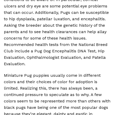
ulcers and dry eye are some potential eye problems
that can occur. Additionally, Pugs can be susceptible
to hip dysplasia, patellar luxation, and encephalitis.
Asking the breeder about the genetic history of the
parents and to see health clearances can help allay
concerns for some of these health issues.
Recommended health tests from the National Breed
Club include a Pug Dog Encephalitis DNA Test, Hip
Evaluation, Ophthalmologist Evaluation, and Patella
Evaluation.
Miniature Pug puppies usually come in different
colors and their choices of color for adoption is
limited. Realizing this, there has always been, a
continued pressure to speculate as to why. A few
colors seem to be represented more than others with
black pugs have being one of the most popular dogs
because they’re elegant, dainty and exotic in