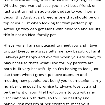
Whether you want choose your next best friend, or
just want to find an adorable update to your home
decor, this Australian breed is one that should be on
top of your list when looking for that perfect pup!
Although they can get along with children and adults,
this is not an ideal family pet.
Hi everyone! I am so pleased to meet you and I love
to play! Everyone always tells me how beautiful I am!
I always get happy and excited when you are ready to
play because that’s what I live for! My parents are
both built very beautifully, so I’m hoping to look just
like them when I grow up! I love attention and
meeting new people, but being your companion is my
number one goal! I promise to always love you and
be the light of your life! I will come to you with my
vaccinations up to date, so I will be healthy and
happy. Pick me! I’m super excited to meet you!