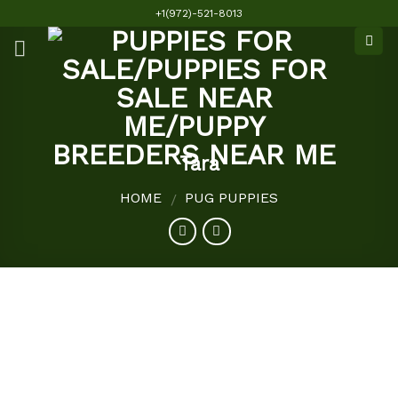
Skip
+1(972)-521-8013
to
content
Tara
HOME
PUG PUPPIES
/