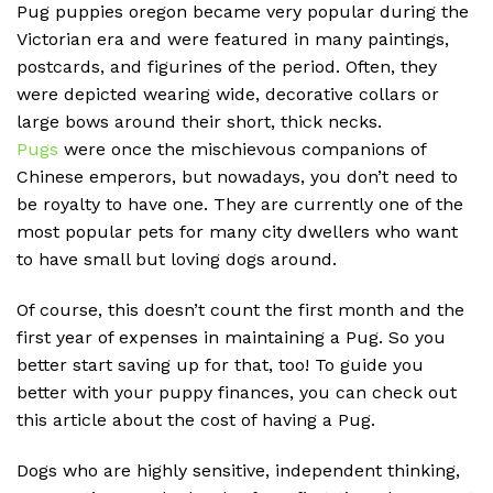
Pug puppies oregon
became very popular during the
Victorian era and were featured in many paintings,
postcards, and figurines of the period. Often, they
were depicted wearing wide, decorative collars or
large bows around their short, thick necks.
Pugs
were once the mischievous companions of
Chinese emperors, but nowadays, you don’t need to
be royalty to have one. They are currently one of the
most popular pets for many city dwellers who want
to have small but loving dogs around.
Of course, this doesn’t count the first month and the
first year of expenses in maintaining a Pug. So you
better start saving up for that, too! To guide you
better with your puppy finances, you can check out
this article about the cost of having a Pug.
Dogs who are highly sensitive, independent thinking,