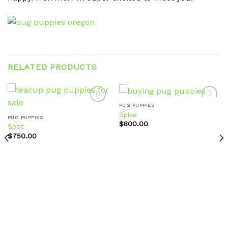
RELATED PRODUCTS
PUG PUPPIES
Spike
PUG PUPPIES
$
800.00
Spot
Add to
Add to
wishlist
wishlist
$
750.00