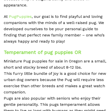
appearance.
At
PugPuppies
, our goal is to find playful and loving
companions with the minds of a well-raised pug. We
developed ourselves to be your personal guide to
finding that perfect new family member – one who’s
always happy and ready to play!
Temperament of
pug puppies OR
Miniature Pug puppies for sale in Oregon are a small,
short and stocky breed of about 8-12 lbs.
This furry little bundle of joy is a good choice for new
urban dog owners because the Pug will require less
exercise than other breeds and makes a great watch
companion.
Pugs are also popular with seniors who enjoy their
gentle personality. This pugs temperament allows
them to live as long with humans as they might need.