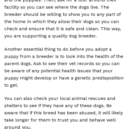
facility so you can see where the dogs live. The
breeder should be willing to show you to any part of
the home in which they allow their dogs so you can
check and ensure that it is safe and clean. This way,
you are supporting a quality dog breeder.
Another essential thing to do before you adopt a
puppy from a breeder is to look into the health of the
parent dogs. Ask to see their vet records so you can
be aware of any potential health issues that your
puppy might develop or have a genetic predisposition
to get.
You can also check your local animal rescues and
shelters to see if they have any of these dogs. Be
aware that if this breed has been abused, it will likely
take longer for them to trust you and behave well
around you.