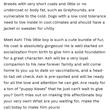
Breeds with very short coats and little or no
undercoat or body fat, such as Greyhounds, are
vulnerable to the cold. Dogs with a low cold tolerance
need to live inside in cool climates and should have a
jacket or sweater for chilly
Meet Ash! This little boy is such a cute bundle of fur,
his coat is absolutely gorgeous! He is well started on
socialization from birth to give him a solid foundation
for a great character. Ash will be a very loyal
companion to his new forever family and will come
home to you up to date on vaccinations, and a head-
to-tail vet check. Ash is pre-spoiled and will be ready
for all the love and attention he can get. Are ready for
a ton of “puppy kisses” that he just can’t wait to give
you? Don’t miss out on making this affectionate boy
your very own! What are you waiting for, make the
call today to make him yours!