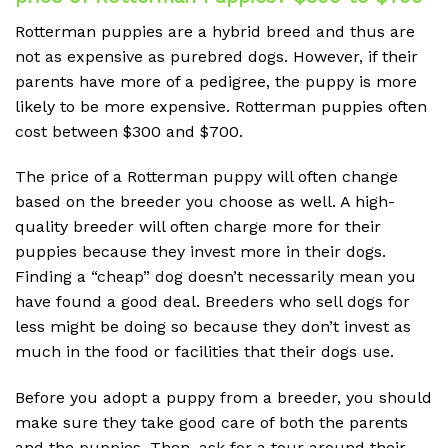
Rotterman puppies are a hybrid breed and thus are
not as expensive as purebred dogs. However, if their
parents have more of a pedigree, the puppy is more
likely to be more expensive. Rotterman puppies often
cost between $300 and $700.
The price of a Rotterman puppy will often change
based on the breeder you choose as well. A high-
quality breeder will often charge more for their
puppies because they invest more in their dogs.
Finding a “cheap” dog doesn’t necessarily mean you
have found a good deal. Breeders who sell dogs for
less might be doing so because they don’t invest as
much in the food or facilities that their dogs use.
Before you adopt a puppy from a breeder, you should
make sure they take good care of both the parents
and the puppies. Then, ask for a tour around their