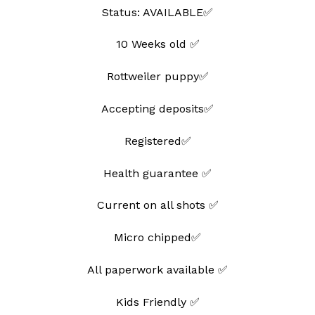
Status: AVAILABLE✅
10 Weeks old ✅
Rottweiler puppy✅
Accepting deposits✅
Registered✅
Health guarantee ✅
Current on all shots ✅
Micro chipped✅
All paperwork available ✅
Kids Friendly ✅