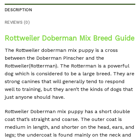
DESCRIPTION
REVIEWS (0)
Rottweiler Doberman Mix Breed Guide
The Rottweiler doberman mix puppy is a cross
between the Doberman Pinscher and the
Rottweiler(Rotterman). The Rotterman is a powerful
dog which is considered to be a large breed. They are
strong canines that will generally tend to respond
well to training, but they aren’t the kinds of dogs that
just anyone should have.
Rottweiler Doberman mix puppy has a short double
coat that’s straight and coarse. The outer coat is
medium in length, and shorter on the head, ears, and
legs; the undercoat is found mainly on the neck and