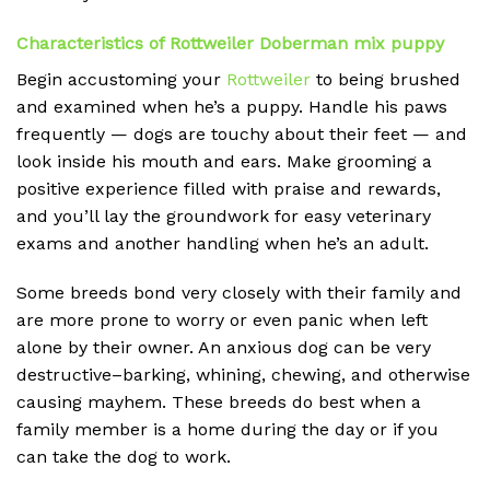
Characteristics of Rottweiler Doberman mix puppy
Begin accustoming your
Rottweiler
to being brushed
and examined when he’s a puppy. Handle his paws
frequently — dogs are touchy about their feet — and
look inside his mouth and ears. Make grooming a
positive experience filled with praise and rewards,
and you’ll lay the groundwork for easy veterinary
exams and another handling when he’s an adult.
Some breeds bond very closely with their family and
are more prone to worry or even panic when left
alone by their owner. An anxious dog can be very
destructive–barking, whining, chewing, and otherwise
causing mayhem. These breeds do best when a
family member is a home during the day or if you
can take the dog to work.