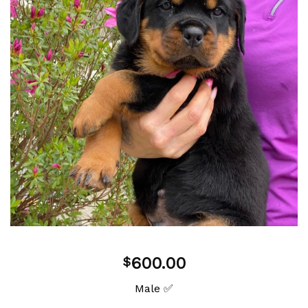
Add to
wishlist
600.00
$
Male ✅