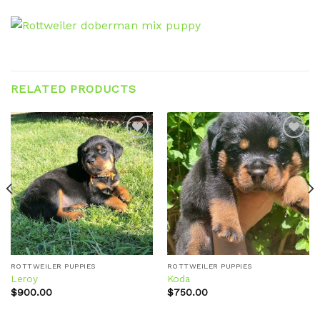
RELATED PRODUCTS
Add to
Add to
wishlist
wishlist
ROTTWEILER PUPPIES
ROTTWEILER PUPPIES
Leroy
Koda
$
900.00
$
750.00