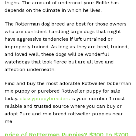
thighs. The amount of undercoat your Rottie has
depends on the climate in which he lives.
The Rotterman dog breed are best for those owners
who are confident handling large dogs that might
have aggressive tendencies if left untrained or
improperly trained. As long as they are bred, trained,
and loved well, these dogs will be wonderful
watchdogs that look fierce but are all love and
affection underneath.
Find and buy the most adorable Rottweiler Doberman
mix puppy or purebred Rottweiler puppy for sale
today.
classypuppybreeders
is your number 1 most
reliable and trusted source where you can buy or
adopt Pure and mix breed rottweiler puppies near
me
price of Rotterman Puppies? $300 to $700