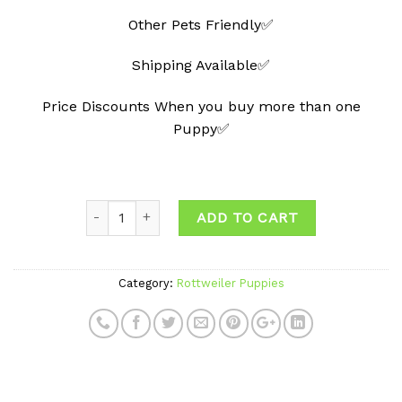
Other Pets Friendly✅
Shipping Available✅
Price Discounts When you buy more than one
Puppy✅
Quantity
ADD TO CART
Category:
Rottweiler Puppies