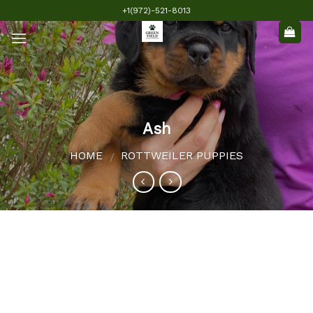
Skip
+1(972)-521-8013
to
content
Ash
HOME
ROTTWEILER PUPPIES
/