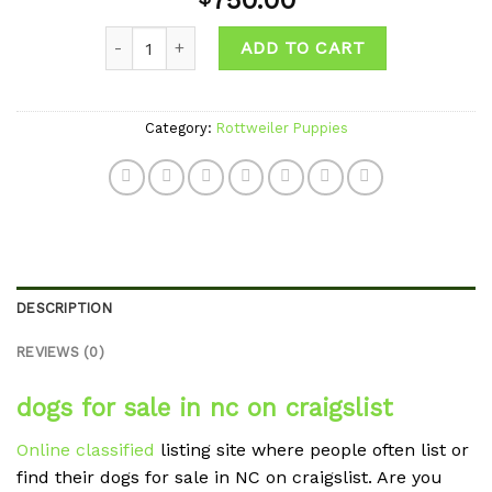
750.00
wishlist
Quantity
ADD TO CART
Category:
Rottweiler Puppies
DESCRIPTION
REVIEWS (0)
dogs for sale in nc on craigslist
Online classified
listing site where people often list or
find their dogs for sale in NC on craigslist. Are you