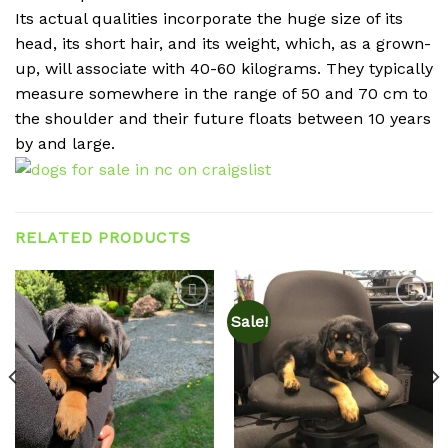
Its actual qualities incorporate the huge size of its
head, its short hair, and its weight, which, as a grown-
up, will associate with 40-60 kilograms. They typically
measure somewhere in the range of 50 and 70 cm to
the shoulder and their future floats between 10 years
by and large.
RELATED PRODUCTS
Sale!
Add to
Add to
wishlist
wishlist