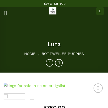
Skip
+1(972)-521-8013
to
content
Luna
HOME
ROTTWEILER PUPPIES
/
Add to
$