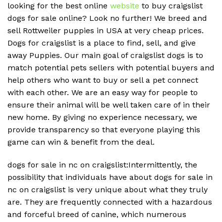
looking for the best online
website
to buy craigslist
dogs for sale online? Look no further! We breed and
sell Rottweiler puppies in USA at very cheap prices.
Dogs for craigslist is a place to find, sell, and give
away Puppies. Our main goal of craigslist dogs is to
match potential pets sellers with potential buyers and
help others who want to buy or sell a pet connect
with each other. We are an easy way for people to
ensure their animal will be well taken care of in their
new home. By giving no experience necessary, we
provide transparency so that everyone playing this
game can win & benefit from the deal.
dogs for sale in nc on craigslist:Intermittently, the
possibility that individuals have about dogs for sale in
nc on craigslist is very unique about what they truly
are. They are frequently connected with a hazardous
and forceful breed of canine, which numerous