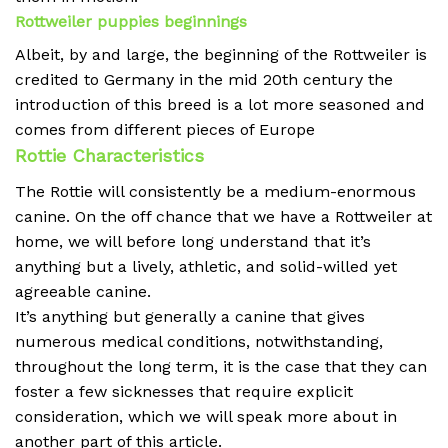
Rottweiler puppies beginnings
Albeit, by and large, the beginning of the Rottweiler is
credited to Germany in the mid 20th century the
introduction of this breed is a lot more seasoned and
comes from different pieces of Europe
Rottie Characteristics
The Rottie will consistently be a medium-enormous
canine. On the off chance that we have a Rottweiler at
home, we will before long understand that it’s
anything but a lively, athletic, and solid-willed yet
agreeable canine.
It’s anything but generally a canine that gives
numerous medical conditions, notwithstanding,
throughout the long term, it is the case that they can
foster a few sicknesses that require explicit
consideration, which we will speak more about in
another part of this article.