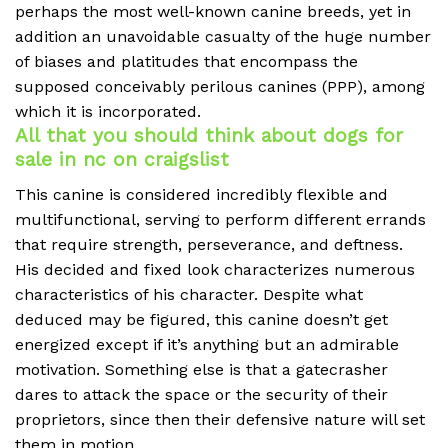
perhaps the most well-known canine breeds, yet in
addition an unavoidable casualty of the huge number
of biases and platitudes that encompass the
supposed conceivably perilous canines (PPP), among
which it is incorporated.
All that you should think about dogs for
sale in nc on craigslist
This canine is considered incredibly flexible and
multifunctional, serving to perform different errands
that require strength, perseverance, and deftness.
His decided and fixed look characterizes numerous
characteristics of his character. Despite what
deduced may be figured, this canine doesn’t get
energized except if it’s anything but an admirable
motivation. Something else is that a gatecrasher
dares to attack the space or the security of their
proprietors, since then their defensive nature will set
them in motion.