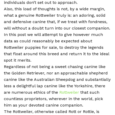
individuals don’t set out to approach.
Also, this load of thoughts is not, by a wide margin,
what a genuine Rottweiler truly is: an adoring, solid
and defensive canine that, if we treat with fondness,
will without a doubt turn into our closest companion.
In this post we will attempt to give however much
data as could reasonably be expected about
Rottweiler puppies for sale, to destroy the legends
that float around this breed and return it to the ideal
spot it merits.
Regardless of not being a sweet chasing canine like
the Golden Retriever, nor an approachable shepherd
canine like the Australian Sheepdog and substantially
less a delightful lap canine like the Yorkshire, there
are numerous ethics of the
Rottweiler
that such
countless proprietors, wherever in the world, pick
him as your devoted canine companion.
The Rottweiler, otherwise called Rott or Rottie, is