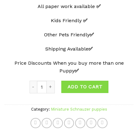
All paper work available
✅
Kids Friendly
✅
Other Pets Friendly
✅
Shipping Available
✅
Price Discounts When you buy more than one
Puppy
✅
Quantity
ADD TO CART
Category:
Miniature Schnauzer puppies