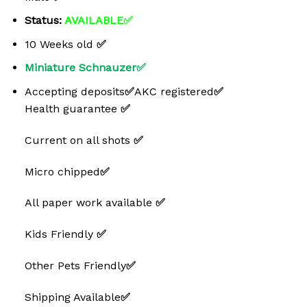
Status:
AVAILABLE✅
10 Weeks old
✅
Miniature Schnauzer✅
Accepting deposits
✅
AKC registered
✅
Health guarantee
✅
Current on all shots
✅
Micro chipped
✅
All paper work available
✅
Kids Friendly
✅
Other Pets Friendly
✅
Shipping Available
✅