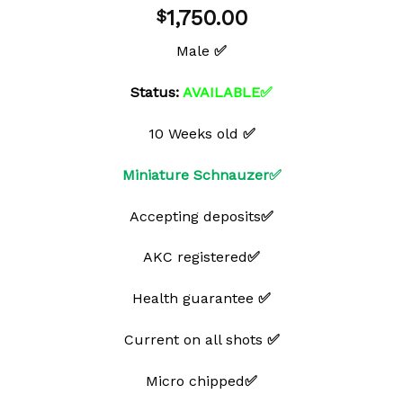
Add to
1,750.00
$
wishlist
Male
✅
Status:
AVAILABLE✅
10 Weeks old
✅
Miniature Schnauzer✅
Accepting deposits
✅
AKC registered
✅
Health guarantee
✅
Current on all shots
✅
Micro chipped
✅