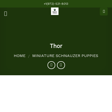
Skip
+1(972)-521-8013
to
content
Thor
HOME
MINIATURE SCHNAUZER PUPPIES
/