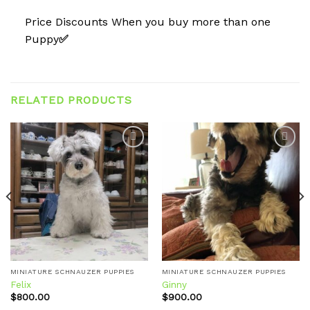
Price Discounts When you buy more than one
Puppy
✅
RELATED PRODUCTS
Add to
Add to
wishlist
wishlist
MINIATURE SCHNAUZER PUPPIES
MINIATURE SCHNAUZER PUPPIES
Felix
Ginny
$
800.00
$
900.00