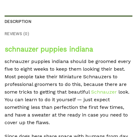
DESCRIPTION
REVIEWS (0)
schnauzer puppies indiana
schnauzer puppies indiana should be groomed every
five to eight weeks to keep them looking their best.
Most people take their Miniature Schnauzers to
professional groomers to do this, because there are
some tricks to getting that beautiful
Schnauzer
look.
You can learn to do it yourself — just expect
something less than perfection the first few times,
and have a sweater at the ready in case you need to
cover up the flaws.
Since dogs here share space with humans from day