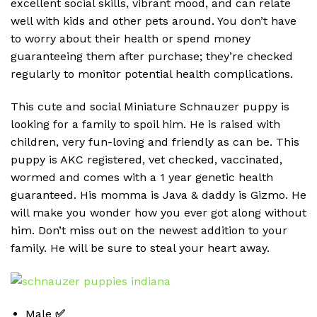
excellent social skills, vibrant mood, and can relate
well with kids and other pets around. You don’t have
to worry about their health or spend money
guaranteeing them after purchase; they’re checked
regularly to monitor potential health complications.
This cute and social Miniature Schnauzer puppy is
looking for a family to spoil him. He is raised with
children, very fun-loving and friendly as can be. This
puppy is AKC registered, vet checked, vaccinated,
wormed and comes with a 1 year genetic health
guaranteed. His momma is Java & daddy is Gizmo. He
will make you wonder how you ever got along without
him. Don’t miss out on the newest addition to your
family. He will be sure to steal your heart away.
Male
✅