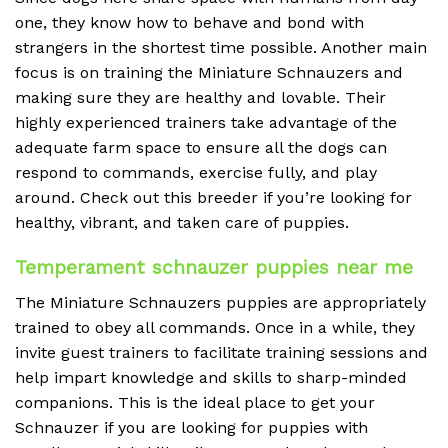
one, they know how to behave and bond with
strangers in the shortest time possible. Another main
focus is on training the Miniature Schnauzers and
making sure they are healthy and lovable. Their
highly experienced trainers take advantage of the
adequate farm space to ensure all the dogs can
respond to commands, exercise fully, and play
around. Check out this breeder if you’re looking for
healthy, vibrant, and taken care of puppies.
Temperament schnauzer puppies near me
The Miniature Schnauzers puppies are appropriately
trained to obey all commands. Once in a while, they
invite guest trainers to facilitate training sessions and
help impart knowledge and skills to sharp-minded
companions. This is the ideal place to get your
Schnauzer if you are looking for puppies with