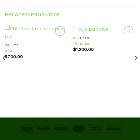
RELATED PRODUCTS
SHIH TZU
Christian
SHIH TZU
$
1,200.00
Ace
Add to
Add to
wishlist
wishlist
$
700.00