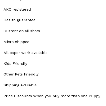
AKC registered
Health guarantee
Current on all shots
Micro chipped
All paper work available
Kids Friendly
Other Pets Friendly
Shipping Available
Price Discounts When you buy more than one Puppy