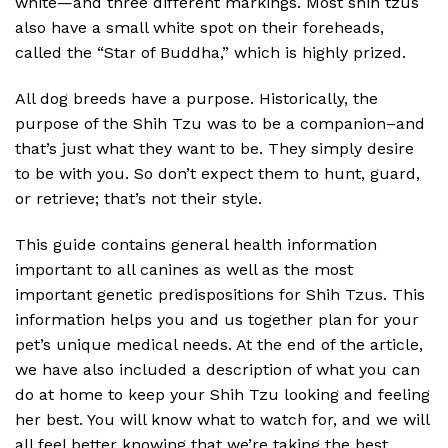
white—and three different markings. Most shih tzus
also have a small white spot on their foreheads,
called the “Star of Buddha,” which is highly prized.
All dog breeds have a purpose. Historically, the
purpose of the Shih Tzu was to be a companion–and
that’s just what they want to be. They simply desire
to be with you. So don’t expect them to hunt, guard,
or retrieve; that’s not their style.
This guide contains general health information
important to all canines as well as the most
important genetic predispositions for Shih Tzus. This
information helps you and us together plan for your
pet’s unique medical needs. At the end of the article,
we have also included a description of what you can
do at home to keep your Shih Tzu looking and feeling
her best. You will know what to watch for, and we will
all feel better knowing that we’re taking the best