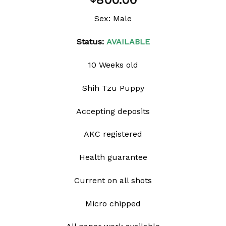
800.00
wishlist
Sex: Male
Status:
AVAILABLE
10 Weeks old
Shih Tzu Puppy
Accepting deposits
AKC registered
Health guarantee
Current on all shots
Micro chipped