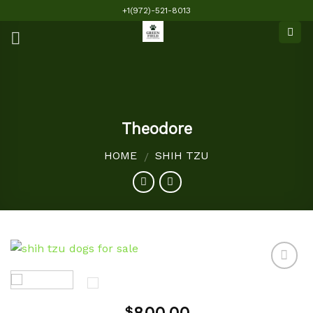
Skip
+1(972)-521-8013
to
content
Theodore
HOME
SHIH TZU
/
Add to
$