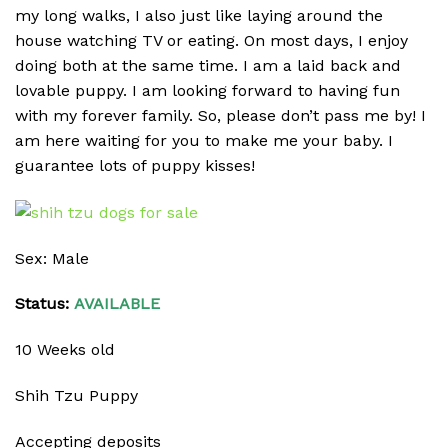
my long walks, I also just like laying around the
house watching TV or eating. On most days, I enjoy
doing both at the same time. I am a laid back and
lovable puppy. I am looking forward to having fun
with my forever family. So, please don’t pass me by! I
am here waiting for you to make me your baby. I
guarantee lots of puppy kisses!
Sex: Male
Status:
AVAILABLE
10 Weeks old
Shih Tzu Puppy
Accepting deposits