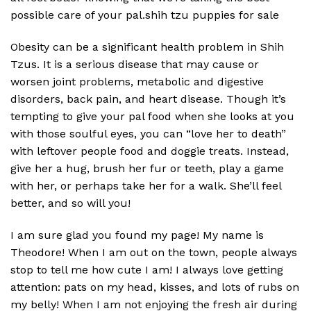
possible care of your pal.shih tzu puppies for sale
Obesity can be a significant health problem in Shih
Tzus. It is a serious disease that may cause or
worsen joint problems, metabolic and digestive
disorders, back pain, and heart disease. Though it’s
tempting to give your pal food when she looks at you
with those soulful eyes, you can “love her to death”
with leftover people food and doggie treats. Instead,
give her a hug, brush her fur or teeth, play a game
with her, or perhaps take her for a walk. She’ll feel
better, and so will you!
I am sure glad you found my page! My name is
Theodore! When I am out on the town, people always
stop to tell me how cute I am! I always love getting
attention: pats on my head, kisses, and lots of rubs on
my belly! When I am not enjoying the fresh air during