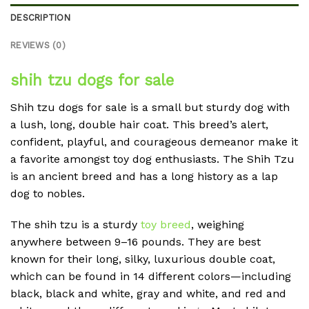
DESCRIPTION
REVIEWS (0)
shih tzu dogs for sale
Shih tzu dogs for sale is a small but sturdy dog with
a lush, long, double hair coat. This breed’s alert,
confident, playful, and courageous demeanor make it
a favorite amongst toy dog enthusiasts. The Shih Tzu
is an ancient breed and has a long history as a lap
dog to nobles.
The shih tzu is a sturdy
toy breed
, weighing
anywhere between 9–16 pounds. They are best
known for their long, silky, luxurious double coat,
which can be found in 14 different colors—including
black, black and white, gray and white, and red and