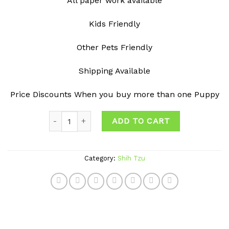
All paper work available
Kids Friendly
Other Pets Friendly
Shipping Available
Price Discounts When you buy more than one Puppy
Quantity
ADD TO CART
Category:
Shih Tzu