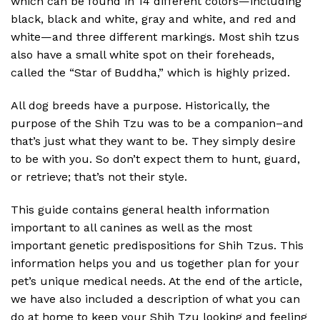
which can be found in 14 different colors—including
black, black and white, gray and white, and red and
white—and three different markings. Most shih tzus
also have a small white spot on their foreheads,
called the “Star of Buddha,” which is highly prized.
All dog breeds have a purpose. Historically, the
purpose of the Shih Tzu was to be a companion–and
that’s just what they want to be. They simply desire
to be with you. So don’t expect them to hunt, guard,
or retrieve; that’s not their style.
This guide contains general health information
important to all canines as well as the most
important genetic predispositions for Shih Tzus. This
information helps you and us together plan for your
pet’s unique medical needs. At the end of the article,
we have also included a description of what you can
do at home to keep your Shih Tzu looking and feeling