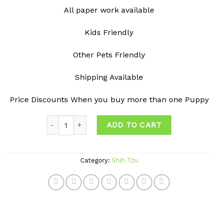
All paper work available
Kids Friendly
Other Pets Friendly
Shipping Available
Price Discounts When you buy more than one Puppy
Quantity
ADD TO CART
Category:
Shih Tzu