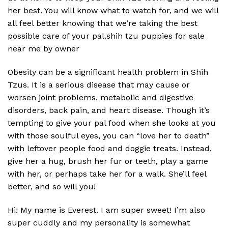
her best. You will know what to watch for, and we will
all feel better knowing that we’re taking the best
possible care of your pal.shih tzu puppies for sale
near me by owner
Obesity can be a significant health problem in Shih
Tzus. It is a serious disease that may cause or
worsen joint problems, metabolic and digestive
disorders, back pain, and heart disease. Though it’s
tempting to give your pal food when she looks at you
with those soulful eyes, you can “love her to death”
with leftover people food and doggie treats. Instead,
give her a hug, brush her fur or teeth, play a game
with her, or perhaps take her for a walk. She’ll feel
better, and so will you!
Hi! My name is Everest. I am super sweet! I’m also
super cuddly and my personality is somewhat