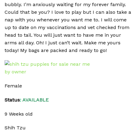
bubbly. I’m anxiously waiting for my forever family.
Could that be you? I love to play but I can also take a
nap with you whenever you want me to. I will come
up to date on my vaccinations and vet checked from
head to tail. You will just want to have me in your
arms all day. Oh! I just can’t wait. Make me yours
today! My bags are packed and ready to go!
Female
Status
:
AVAILABLE
9 Weeks old
Shih Tzu