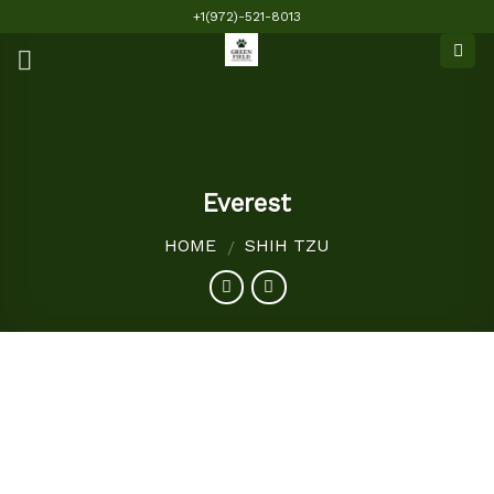
Skip
+1(972)-521-8013
to
content
Everest
HOME
SHIH TZU
/