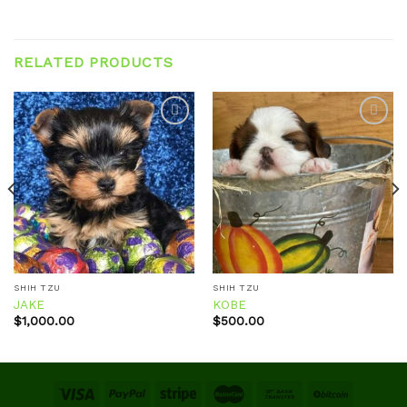
RELATED PRODUCTS
Add to
Add to
wishlist
wishlist
SHIH TZU
SHIH TZU
JAKE
KOBE
$
1,000.00
$
500.00