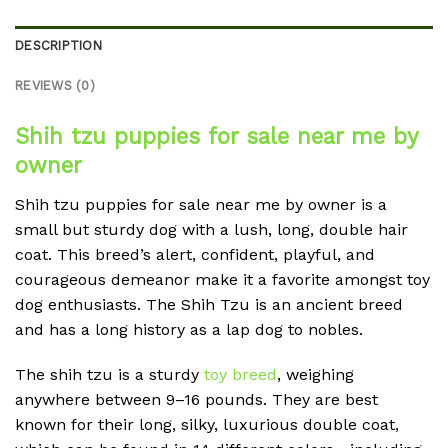
DESCRIPTION
REVIEWS (0)
Shih tzu puppies for sale near me by
owner
Shih tzu puppies for sale near me by owner is a
small but sturdy dog with a lush, long, double hair
coat. This breed’s alert, confident, playful, and
courageous demeanor make it a favorite amongst toy
dog enthusiasts. The Shih Tzu is an ancient breed
and has a long history as a lap dog to nobles.
The shih tzu is a sturdy
toy breed
, weighing
anywhere between 9–16 pounds. They are best
known for their long, silky, luxurious double coat,