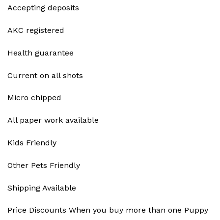
Accepting deposits
AKC registered
Health guarantee
Current on all shots
Micro chipped
All paper work available
Kids Friendly
Other Pets Friendly
Shipping Available
Price Discounts When you buy more than one Puppy