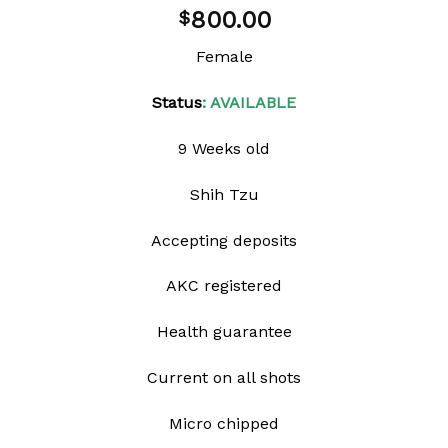
Add to
800.00
$
wishlist
Female
Status
:
AVAILABLE
9 Weeks old
Shih Tzu
Accepting deposits
AKC registered
Health guarantee
Current on all shots
Micro chipped