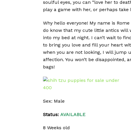
soulful eyes, you can “love her to deat
play a game with her, or perhaps take he
Why hello everyone! My name is Rome and
do know that my cute little antics will
into my bed at night. I can’t wait to f
to bring you love and fill your heart w
when you are not looking, I will jump u
affection. You won’t be disappointed, a
bags!
Sex: Male
Status:
AVAILABLE
8 Weeks old