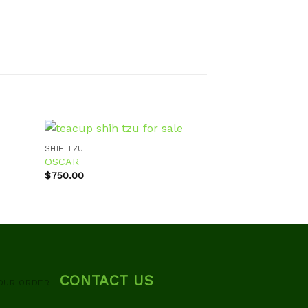
SHIH TZU
OSCAR
SHIH TZU
$
750.00
Bella
d to
Add to
hlist
wishlist
$
700.00
CONTACT US
OUR ORDER