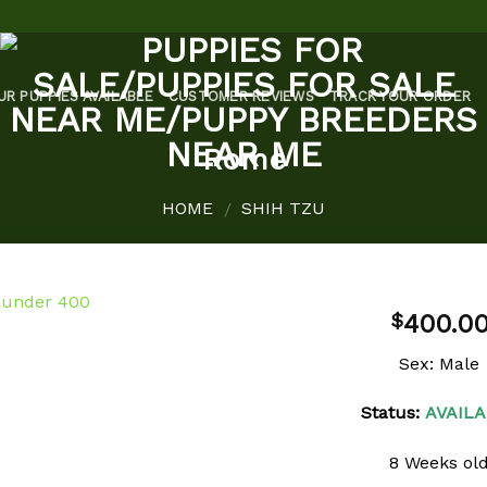
UR PUPPIES AVAILABLE
CUSTOMER REVIEWS
TRACK YOUR ORDER
Rome
HOME
SHIH TZU
/
400.0
$
Sex: Male
Add to
Status:
AVAILA
wishlist
8 Weeks ol