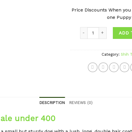
Price Discounts When you
one Puppy
Quantity
ADD 
Category:
Shih 
DESCRIPTION
REVIEWS (0)
sale under 400
a small but sturdy dog with a lush, long, double hair coat. 