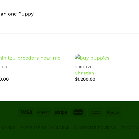
han one Puppy
 TZU
SHIH TZU
Christian
0.00
$
1,200.00
Add to
Ad
wishlist
wis
ANDARDS
OUR PUPPIES AVAILABLE
CUSTOMER REVIEWS
TRACK Y