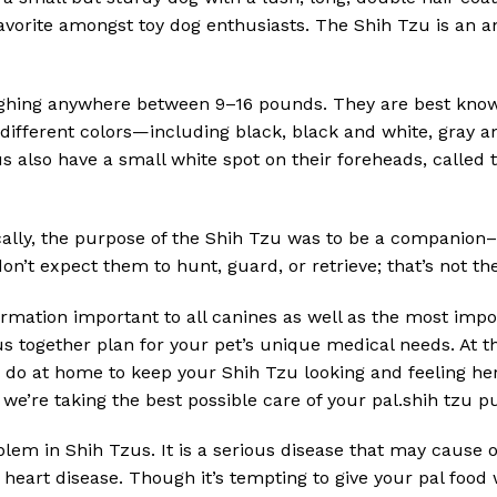
orite amongst toy dog enthusiasts. The Shih Tzu is an an
ighing anywhere between 9–16 pounds. They are best known 
 different colors—including black, black and white, gray
s also have a small white spot on their foreheads, called t
cally, the purpose of the Shih Tzu was to be a companion–
n’t expect them to hunt, guard, or retrieve; that’s not thei
ormation important to all canines as well as the most impo
s together plan for your pet’s unique medical needs. At th
 do at home to keep your Shih Tzu looking and feeling her
 we’re taking the best possible care of your pal.shih tzu p
oblem in Shih Tzus. It is a serious disease that may cause
 heart disease. Though it’s tempting to give your pal food