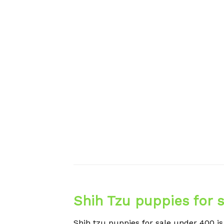
Shih Tzu puppies for 
Shih tzu puppies for sale under 400 is 