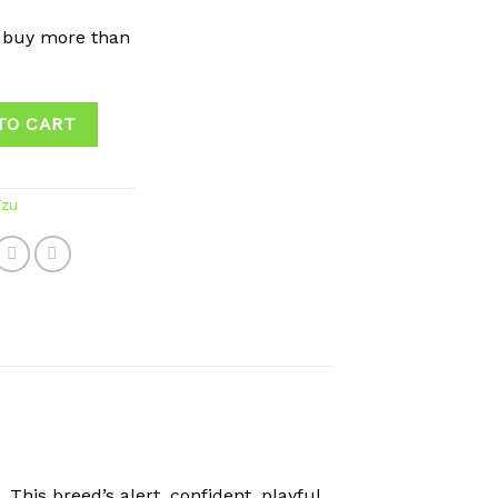
 buy more than
TO CART
Tzu
This breed’s alert, confident, playful,