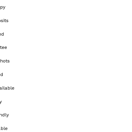
py
sits
ed
tee
shots
ed
ailable
y
ndly
able