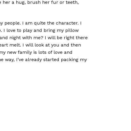
e her a hug, brush her fur or teeth,
y people. I am quite the character. I
 I love to play and bring my pillow
and night with me? I will be right there
art melt. I will look at you and then
my new family is lots of love and
the way, I’ve already started packing my