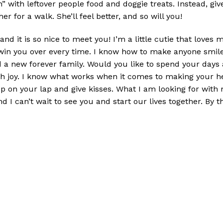
h” with leftover people food and doggie treats. Instead, giv
r for a walk. She’ll feel better, and so will you!
 it is so nice to meet you! I’m a little cutie that loves m
 win you over every time. I know how to make anyone smile.
ind a new forever family. Would you like to spend your days 
ith joy. I know what works when it comes to making your he
p on your lap and give kisses. What I am looking for with 
nd I can’t wait to see you and start our lives together. By 