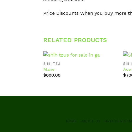
Price Discounts When you buy more t
RELATED PRODUCTS
SHIH TZU
SHIH
Marie
Ace
$
600.00
$
70
Add to
wishlist
HOME
ABOUT US
BREEDER ST