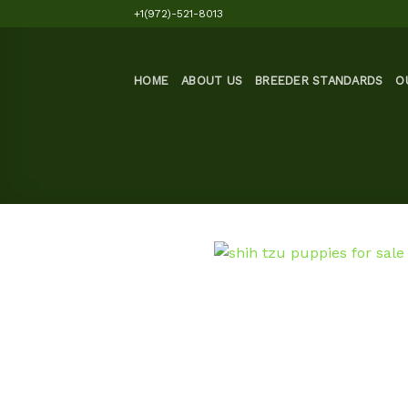
Skip
+1(972)-521-8013
to
content
HOME
ABOUT US
BREEDER STANDARDS
O