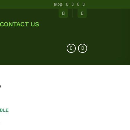
Blog
CONTACT US
0
BLE
d