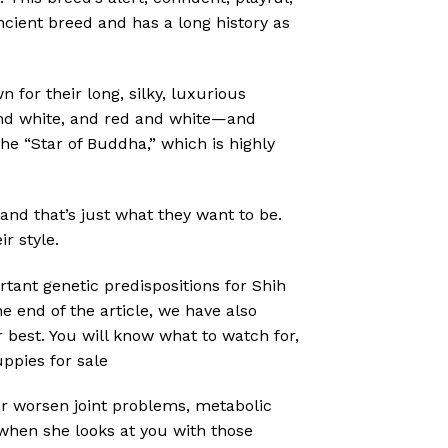
cient breed and has a long history as
for their long, silky, luxurious
 and white, and red and white—and
he “Star of Buddha,” which is highly
and that’s just what they want to be.
r style.
rtant genetic predispositions for Shih
e end of the article, we have also
 best. You will know what to watch for,
uppies for sale
 or worsen joint problems, metabolic
 when she looks at you with those