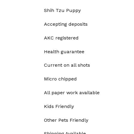
Shih Tzu Puppy
Accepting deposits
AKC registered
Health guarantee
Current on all shots
Micro chipped
All paper work available
Kids Friendly
Other Pets Friendly
Shipping Available