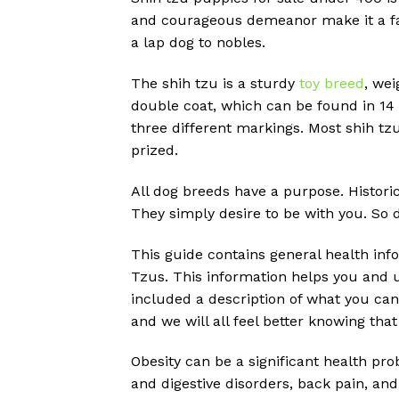
and courageous demeanor make it a fav
a lap dog to nobles.
The shih tzu is a sturdy
toy breed
, we
double coat, which can be found in 14
three different markings. Most shih tzu
prized.
All dog breeds have a purpose. Histori
They simply desire to be with you. So do
This guide contains general health inf
Tzus. This information helps you and u
included a description of what you can
and we will all feel better knowing that
Obesity can be a significant health pr
and digestive disorders, back pain, and