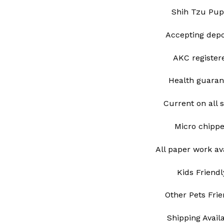
Shih Tzu Pup
Accepting depo
AKC register
Health guaran
Current on all 
Micro chipp
All paper work av
Kids Friendl
Other Pets Frie
Shipping Avail