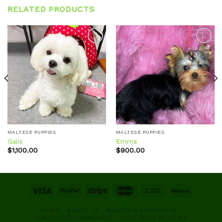
RELATED PRODUCTS
Add to
Add to
wishlist
wishlist
MALTESE PUPPIES
MALTESE PUPPIES
Galis
Emma
$
1,100.00
$
900.00
HOME
ABOUT US
BREEDER STANDARDS
OUR PUPPIES AVAILABLE
CUSTOMER REVIEWS