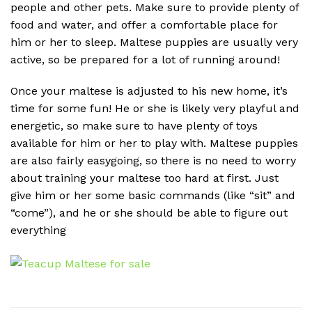
people and other pets. Make sure to provide plenty of
food and water, and offer a comfortable place for
him or her to sleep. Maltese puppies are usually very
active, so be prepared for a lot of running around!
Once your maltese is adjusted to his new home, it’s
time for some fun! He or she is likely very playful and
energetic, so make sure to have plenty of toys
available for him or her to play with. Maltese puppies
are also fairly easygoing, so there is no need to worry
about training your maltese too hard at first. Just
give him or her some basic commands (like “sit” and
“come”), and he or she should be able to figure out
everything