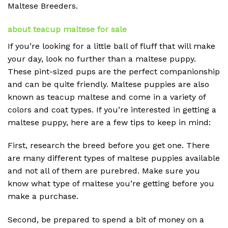
Maltese Breeders.
about teacup maltese for sale
If you’re looking for a little ball of fluff that will make
your day, look no further than a maltese puppy.
These pint-sized pups are the perfect companionship
and can be quite friendly. Maltese puppies are also
known as teacup maltese and come in a variety of
colors and coat types. If you’re interested in getting a
maltese puppy, here are a few tips to keep in mind:
First, research the breed before you get one. There
are many different types of maltese puppies available
and not all of them are purebred. Make sure you
know what type of maltese you’re getting before you
make a purchase.
Second, be prepared to spend a bit of money on a