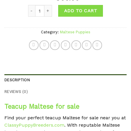
Add to
Quantity
wishlist
ADD TO CART
Category:
Maltese Puppies
DESCRIPTION
REVIEWS (0)
Teacup Maltese for sale
Find your perfect teacup Maltese for sale near you at
ClassyPuppyBreeders.com
. With reputable Maltese