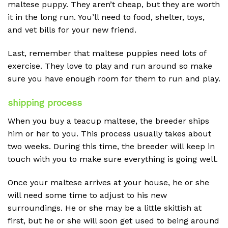
maltese puppy. They aren’t cheap, but they are worth
it in the long run. You’ll need to food, shelter, toys,
and vet bills for your new friend.
Last, remember that maltese puppies need lots of
exercise. They love to play and run around so make
sure you have enough room for them to run and play.
shipping process
When you buy a teacup maltese, the breeder ships
him or her to you. This process usually takes about
two weeks. During this time, the breeder will keep in
touch with you to make sure everything is going well.
Once your maltese arrives at your house, he or she
will need some time to adjust to his new
surroundings. He or she may be a little skittish at
first, but he or she will soon get used to being around