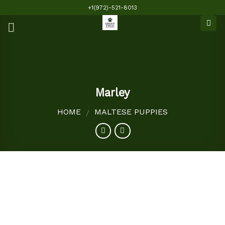
Skip
+1(972)-521-8013
to
content
Marley
HOME
MALTESE PUPPIES
/