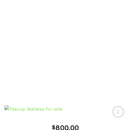
800.00
$