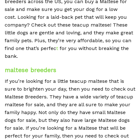
breeders across the US, you can buy a Maltese for
sale and make sure you get your dog for a low
cost. Looking for a laid-back pet that will keep you
company? Check out these teacup maltese! These
little dogs are gentle and loving, and they make great
family pets. Plus, they’re very affordable, so you can
find one that’s perfec
t
for you without breaking the
bank.
maltese breeders
If you’re looking for a little teacup maltese that is
sure to brighten your day, then you need to check out
Maltese Breeders. They have a wide variety of teacup
maltese for sale, and they are all sure to make your
family happy. Not only do they have small Maltese
dogs for sale, but they also have large Maltese dogs
for sale. If you’re looking for a Maltese that will be
perfect for your family, then you need to check out