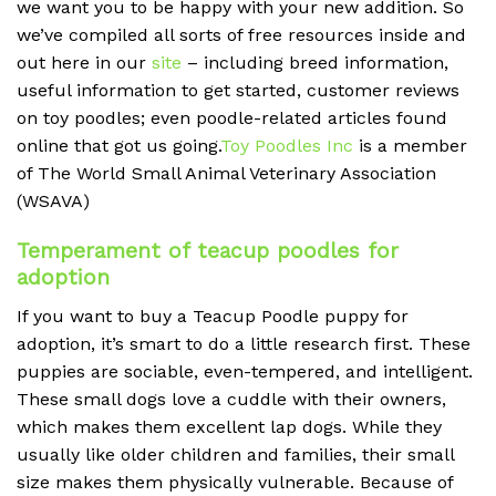
we want you to be happy with your new addition. So
we’ve compiled all sorts of free resources inside and
out here in our
site
– including breed information,
useful information to get started, customer reviews
on toy poodles; even poodle-related articles found
online that got us going.
Toy Poodles Inc
is a member
of The World Small Animal Veterinary Association
(WSAVA)
Temperament of teacup poodles for
adoption
If you want to buy a Teacup Poodle puppy for
adoption, it’s smart to do a little research first. These
puppies are sociable, even-tempered, and intelligent.
These small dogs love a cuddle with their owners,
which makes them excellent lap dogs. While they
usually like older children and families, their small
size makes them physically vulnerable. Because of