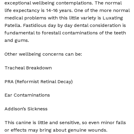
exceptional wellbeing contemplations. The normal
life expectancy is 14-16 years. One of the more normal
medical problems with this little variety is Luxating
Patella. Fastidious day by day dental consideration is
fundamental to forestall contaminations of the teeth
and gums.
Other wellbeing concerns can be:
Tracheal Breakdown
PRA (Reformist Retinal Decay)
Ear Contaminations
Addison’s Sickness
This canine is little and sensitive, so even minor falls
or effects may bring about genuine wounds.