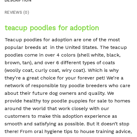
DESCRIPTION
REVIEWS (0)
teacup poodles for adoption
Teacup poodles for adoption are one of the most
popular breeds at in the United States. The teacup
poodles come in over 4 colors (shell white, black,
brown, tan), and over 6 different types of coats
(woolly coat, curly coat, wiry coat). Which is why
they’re a great choice for your forever pet! We’re a
network of responsible toy poodle breeders who care
about their future dog owners and quality. We
provide healthy toy poodle puppies for sale to homes
around the world that work closely with our
customers to make this adoption experience as
smooth and satisfying as possible. But it doesn’t stop
there! From oral hygiene tips to house training advice,