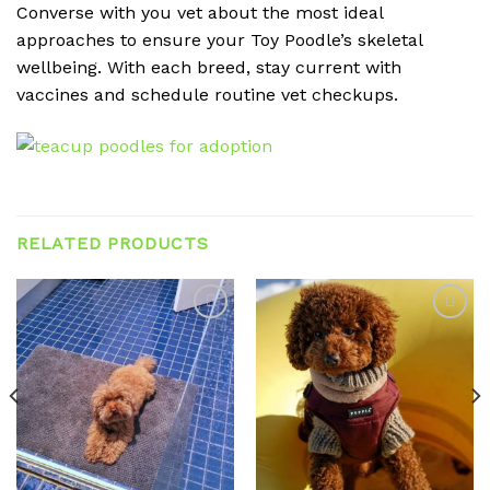
Converse with you vet about the most ideal
approaches to ensure your Toy Poodle’s skeletal
wellbeing. With each breed, stay current with
vaccines and schedule routine vet checkups.
RELATED PRODUCTS
Add to
Add to
wishlist
wishlist