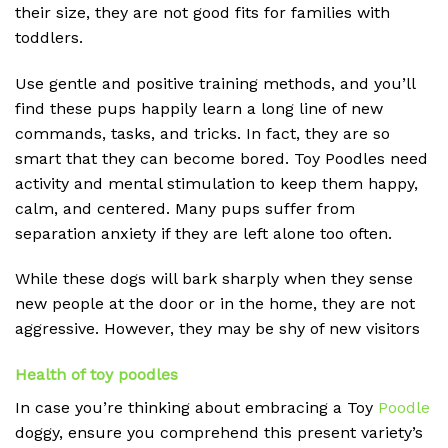
their size, they are not good fits for families with
toddlers.
Use gentle and positive training methods, and you’ll
find these pups happily learn a long line of new
commands, tasks, and tricks. In fact, they are so
smart that they can become bored. Toy Poodles need
activity and mental stimulation to keep them happy,
calm, and centered. Many pups suffer from
separation anxiety if they are left alone too often.
While these dogs will bark sharply when they sense
new people at the door or in the home, they are not
aggressive. However, they may be shy of new
visitors
Health of toy poodles
In case you’re thinking about embracing a Toy
Poodle
doggy, ensure you comprehend this present variety’s