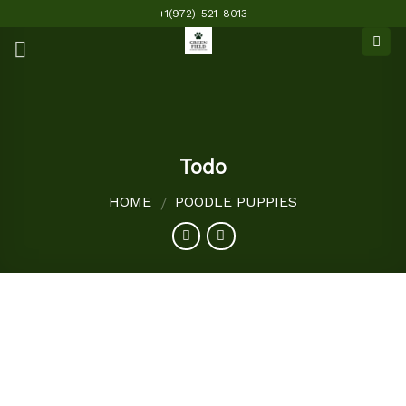
Skip
+1(972)-521-8013
to
content
Todo
HOME
POODLE PUPPIES
/