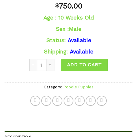
Add to
750.00
$
wishlist
Age : 10 Weeks Old
Sex :Male
Status:
Available
Shipping:
Available
Quantity
ADD TO CART
Category:
Poodle Puppies