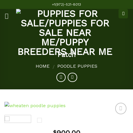
Skip
+1(972)-521-8013
to
content
Patch
HOME
POODLE PUPPIES
/
Add to
$