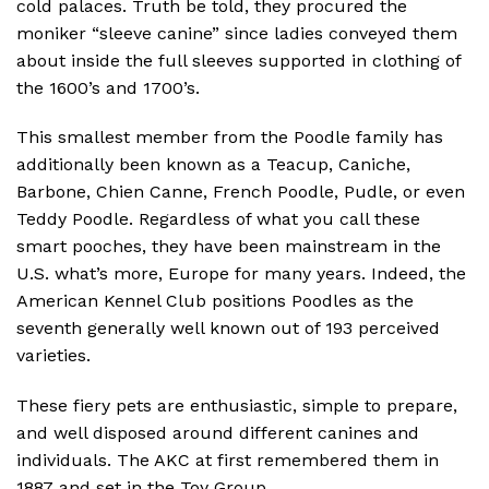
cold palaces. Truth be told, they procured the
moniker “sleeve canine” since ladies conveyed them
about inside the full sleeves supported in clothing of
the 1600’s and 1700’s.
This smallest member from the Poodle family has
additionally been known as a Teacup, Caniche,
Barbone, Chien Canne, French Poodle, Pudle, or even
Teddy Poodle. Regardless of what you call these
smart pooches, they have been mainstream in the
U.S. what’s more, Europe for many years. Indeed, the
American Kennel Club positions Poodles as the
seventh generally well known out of 193 perceived
varieties.
These fiery pets are enthusiastic, simple to prepare,
and well disposed around different canines and
individuals. The AKC at first remembered them in
1887 and set in the Toy Group.