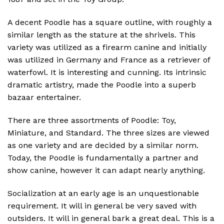
A decent Poodle has a square outline, with roughly a
similar length as the stature at the shrivels. This
variety was utilized as a firearm canine and initially
was utilized in Germany and France as a retriever of
waterfowl. It is interesting and cunning. Its intrinsic
dramatic artistry, made the Poodle into a superb
bazaar entertainer.
There are three assortments of Poodle: Toy,
Miniature, and Standard. The three sizes are viewed
as one variety and are decided by a similar norm.
Today, the Poodle is fundamentally a partner and
show canine, however it can adapt nearly anything.
Socialization at an early age is an unquestionable
requirement. It will in general be very saved with
outsiders. It will in general bark a great deal. This is a