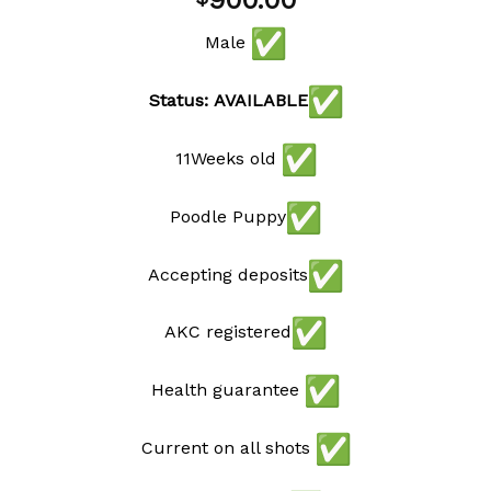
900.00
wishlist
Male
Status: AVAILABLE
11Weeks old
Poodle Puppy
Accepting deposits
AKC registered
Health guarantee
Current on all shots