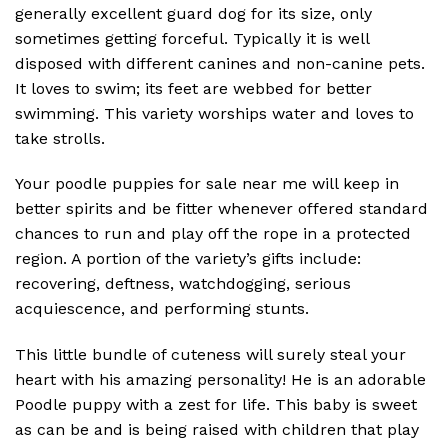
generally excellent guard dog for its size, only
sometimes getting forceful. Typically it is well
disposed with different canines and non-canine pets.
It loves to swim; its feet are webbed for better
swimming. This variety worships water and loves to
take strolls.
Your poodle puppies for sale near me will keep in
better spirits and be fitter whenever offered standard
chances to run and play off the rope in a protected
region. A portion of the variety’s gifts include:
recovering, deftness, watchdogging, serious
acquiescence, and performing stunts.
This little bundle of cuteness will surely steal your
heart with his amazing personality! He is an adorable
Poodle puppy with a zest for life. This baby is sweet
as can be and is being raised with children that play