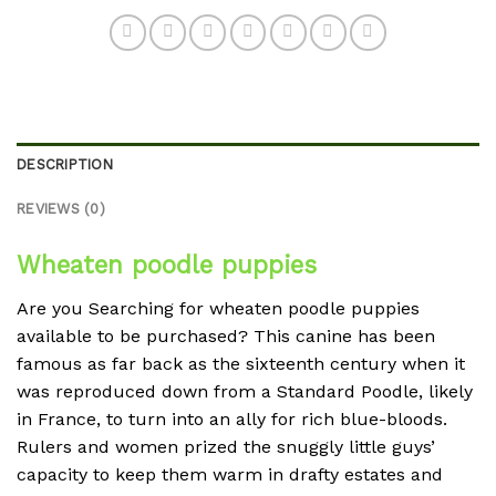
DESCRIPTION
REVIEWS (0)
Wheaten poodle puppies
Are you Searching for wheaten poodle puppies
available to be purchased? This canine has been
famous as far back as the sixteenth century when it
was reproduced down from a Standard Poodle, likely
in France, to turn into an ally for rich blue-bloods.
Rulers and women prized the snuggly little guys’
capacity to keep them warm in drafty estates and