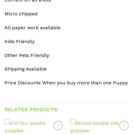
Micro chipped
All paper work available
Kids Friendly
Other Pets Friendly
Shipping Available
Price Discounts When you buy more than one Puppy
RELATED PRODUCTS