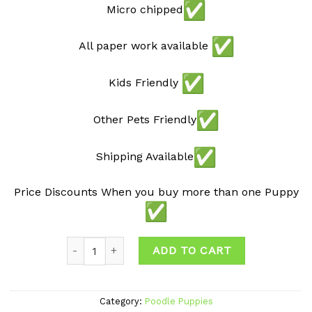
Micro chipped
All paper work available
Kids Friendly
Other Pets Friendly
Shipping Available
Price Discounts When you buy more than one Puppy
Quantity
ADD TO CART
Category:
Poodle Puppies