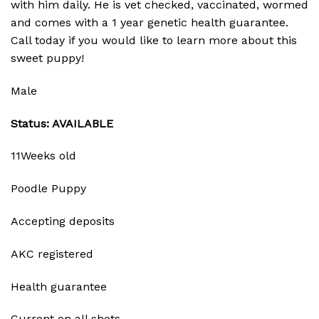
with him daily. He is vet checked, vaccinated, wormed
and comes with a 1 year genetic health guarantee.
Call today if you would like to learn more about this
sweet puppy!
Male
Status: AVAILABLE
11Weeks old
Poodle Puppy
Accepting deposits
AKC registered
Health guarantee
Current on all shots