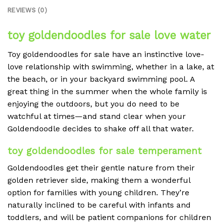
REVIEWS (0)
toy goldendoodles for sale love water
Toy goldendoodles for sale have an instinctive love-
love relationship with swimming, whether in a lake, at
the beach, or in your backyard swimming pool. A
great thing in the summer when the whole family is
enjoying the outdoors, but you do need to be
watchful at times—and stand clear when your
Goldendoodle decides to shake off all that water.
toy goldendoodles for sale temperament
Goldendoodles get their gentle nature from their
golden retriever side, making them a wonderful
option for families with young children. They’re
naturally inclined to be careful with infants and
toddlers, and will be patient companions for children