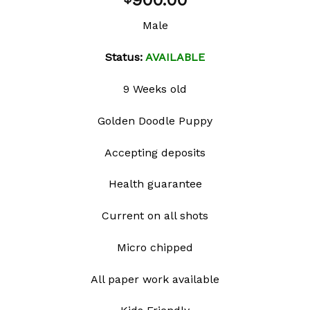
900.00
wishlist
Male
Status:
AVAILABLE
9 Weeks old
Golden Doodle Puppy
Accepting deposits
Health guarantee
Current on all shots
Micro chipped
All paper work available