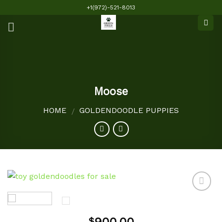
Skip
+1(972)-521-8013
to
content
Moose
HOME
GOLDENDOODLE PUPPIES
/
Add to
$