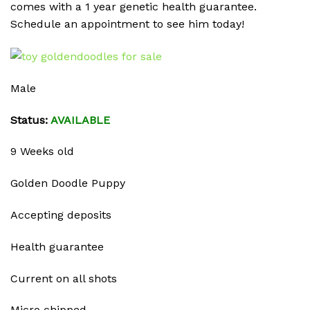
comes with a 1 year genetic health guarantee.
Schedule an appointment to see him today!
Male
Status:
AVAILABLE
9 Weeks old
Golden Doodle Puppy
Accepting deposits
Health guarantee
Current on all shots
Micro chipped