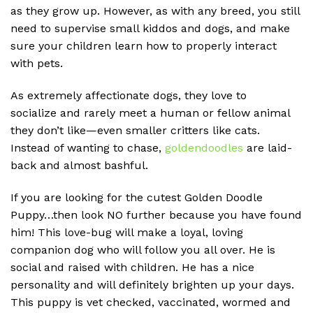
as they grow up. However, as with any breed, you still
need to supervise small kiddos and dogs, and make
sure your children learn how to properly interact
with pets.
As extremely affectionate dogs, they love to
socialize and rarely meet a human or fellow animal
they don’t like—even smaller critters like cats.
Instead of wanting to chase,
goldendoodles
are laid-
back and almost bashful.
If you are looking for the cutest Golden Doodle
Puppy…then look NO further because you have found
him! This love-bug will make a loyal, loving
companion dog who will follow you all over. He is
social and raised with children. He has a nice
personality and will definitely brighten up your days.
This puppy is vet checked, vaccinated, wormed and