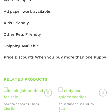
All paper work available
Kids Friendly
Other Pets Friendly
Shipping Available
Price Discounts When you buy more than one Puppy
RELATED PRODUCTS
GOLDENDOODLE PUPPIES
GOLDENDOODLE PUPPIES
Charlie
Saar
Add to
Add to