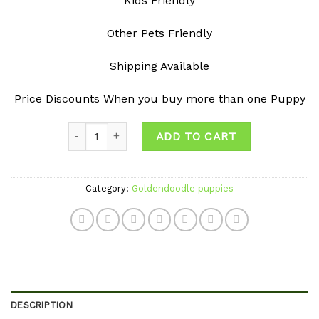
Kids Friendly
Other Pets Friendly
Shipping Available
Price Discounts When you buy more than one Puppy
Quantity
ADD TO CART
Category:
Goldendoodle puppies
DESCRIPTION