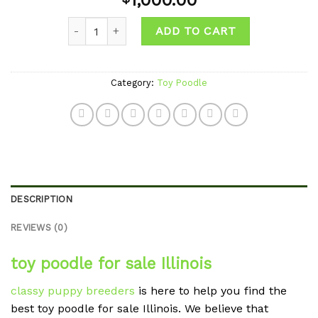
1,000.00
wishlist
Quantity
ADD TO CART
Category:
Toy Poodle
DESCRIPTION
REVIEWS (0)
toy poodle for sale Illinois
classy puppy breeders
is here to help you find the
best toy poodle for sale Illinois. We believe that