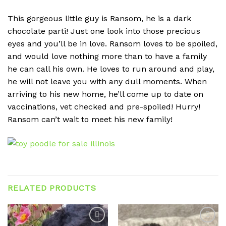
This gorgeous little guy is Ransom, he is a dark
chocolate parti! Just one look into those precious
eyes and you’ll be in love. Ransom loves to be spoiled,
and would love nothing more than to have a family
he can call his own. He loves to run around and play,
he will not leave you with any dull moments. When
arriving to his new home, he’ll come up to date on
vaccinations, vet checked and pre-spoiled! Hurry!
Ransom can’t wait to meet his new family!
RELATED PRODUCTS