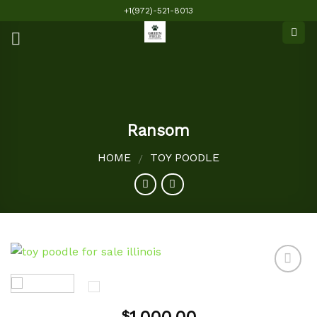
Skip
+1(972)-521-8013
to
content
Ransom
HOME
TOY POODLE
/
Add to
$