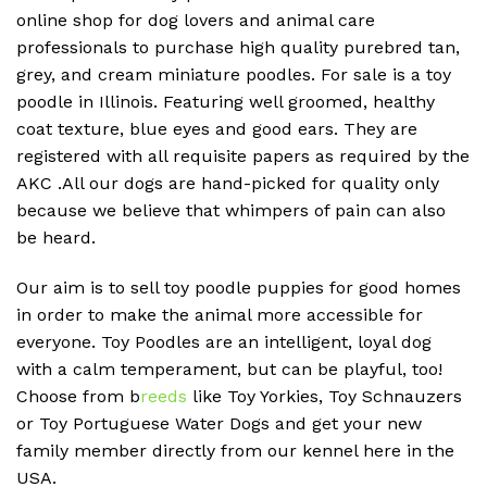
online shop for dog lovers and animal care
professionals to purchase high quality purebred tan,
grey, and cream miniature poodles. For sale is a toy
poodle in Illinois. Featuring well groomed, healthy
coat texture, blue eyes and good ears. They are
registered with all requisite papers as required by the
AKC .All our dogs are hand-picked for quality only
because we believe that whimpers of pain can also
be heard.
Our aim is to sell toy poodle puppies for good homes
in order to make the animal more accessible for
everyone. Toy Poodles are an intelligent, loyal dog
with a calm temperament, but can be playful, too!
Choose from b
reeds
like Toy Yorkies, Toy Schnauzers
or Toy Portuguese Water Dogs and get your new
family member directly from our kennel here in the
USA.