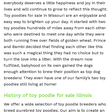
everybody deserves a little happiness and joy in their
lives and will continue to grow to reflect this thought.
Toy poodles for sale in Missouri are an enjoyable and
easy way to brighten up your day. It started with two
toy poodles hundreds of miles away from each other
who were destined to meet one day while they were
both running free over fields of golden wheat. Prince
and Bambi decided that finding each other like this
was such a magical thing they had no choice but to
turn the love into a litter. With the dream now
fulfilled, babyhood on its own gained the dogs
enough attention to brew their position as top dog
breeders! They even have one of our family’s two toy
poodles still living at home!
History of toy poodle for sale Illinois
We offer a wide selection of toy poodle breeders who
breed purebred toy poodles. Our aim is to create an