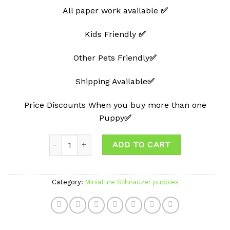
All paper work available
✅
Kids Friendly
✅
Other Pets Friendly
✅
Shipping Available
✅
Price Discounts When you buy more than one
Puppy
✅
Quantity
ADD TO CART
Category:
Miniature Schnauzer puppies