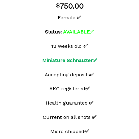
Add to
750.00
$
wishlist
Female
✅
Status:
AVAILABLE✅
12 Weeks old
✅
Miniature Schnauzer✅
Accepting deposits
✅
AKC registered
✅
Health guarantee
✅
Current on all shots
✅
Micro chipped
✅