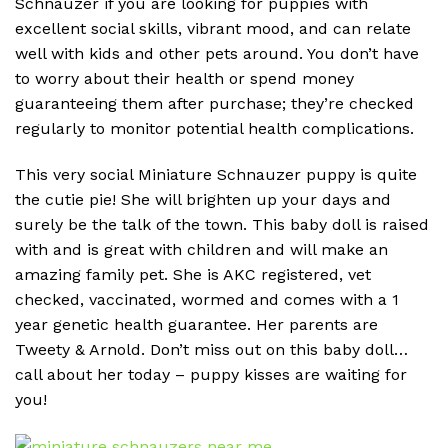
Schnauzer if you are looking for puppies with
excellent social skills, vibrant mood, and can relate
well with kids and other pets around. You don’t have
to worry about their health or spend money
guaranteeing them after purchase; they’re checked
regularly to monitor potential health complications.
This very social Miniature Schnauzer puppy is quite
the cutie pie! She will brighten up your days and
surely be the talk of the town. This baby doll is raised
with and is great with children and will make an
amazing family pet. She is AKC registered, vet
checked, vaccinated, wormed and comes with a 1
year genetic health guarantee. Her parents are
Tweety & Arnold. Don’t miss out on this baby doll…
call about her today – puppy kisses are waiting for
you!