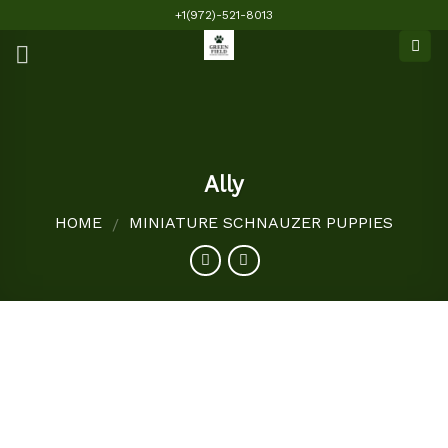
Skip
+1(972)-521-8013
to
content
Ally
HOME
MINIATURE SCHNAUZER PUPPIES
/