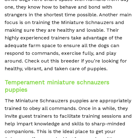
one, they know how to behave and bond with
strangers in the shortest time possible. Another main
focus is on training the Miniature Schnauzers and
making sure they are healthy and lovable. Their
highly experienced trainers take advantage of the
adequate farm space to ensure all the dogs can
respond to commands, exercise fully, and play
around. Check out this breeder if you’re looking for
healthy, vibrant, and taken care of puppies.
Temperament miniature schnauzers
puppies
The Miniature Schnauzers puppies are appropriately
trained to obey all commands. Once in a while, they
invite guest trainers to facilitate training sessions and
help impart knowledge and skills to sharp-minded
companions. This is the ideal place to get your