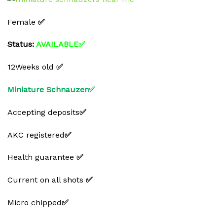
Female
✅
Status:
AVAILABLE✅
12Weeks old
✅
Miniature Schnauzer✅
Accepting deposits
✅
AKC registered
✅
Health guarantee
✅
Current on all shots
✅
Micro chipped
✅