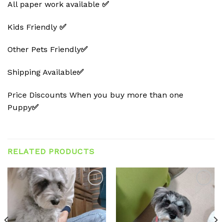
All paper work available
✅
Kids Friendly
✅
Other Pets Friendly
✅
Shipping Available
✅
Price Discounts When you buy more than one
Puppy
✅
RELATED PRODUCTS
Add to
Add to
wishlist
wishlist