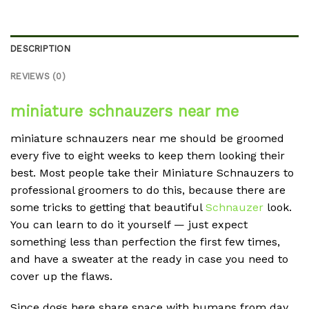
DESCRIPTION
REVIEWS (0)
miniature schnauzers near me
miniature schnauzers near me should be groomed
every five to eight weeks to keep them looking their
best. Most people take their Miniature Schnauzers to
professional groomers to do this, because there are
some tricks to getting that beautiful
Schnauzer
look.
You can learn to do it yourself — just expect
something less than perfection the first few times,
and have a sweater at the ready in case you need to
cover up the flaws.
Since dogs here share space with humans from day