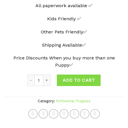
All paperwork available ✅
Kids Friendly ✅
Other Pets Friendly✅
Shipping Available✅
Price Discounts When you buy more than one
Puppy✅
Quantity
ADD TO CART
Category:
Rottweiler Puppies