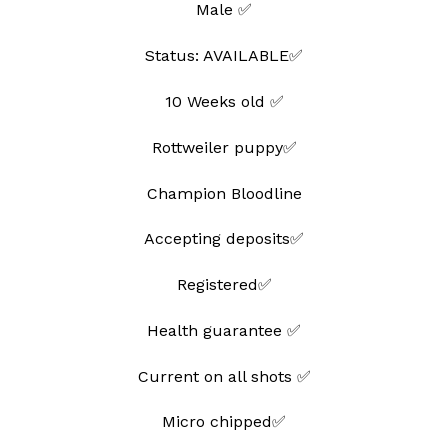
Male ✅
wishlist
Status: AVAILABLE✅
10 Weeks old ✅
Rottweiler puppy✅
Champion Bloodline
Accepting deposits✅
Registered✅
Health guarantee ✅
Current on all shots ✅
Micro chipped✅