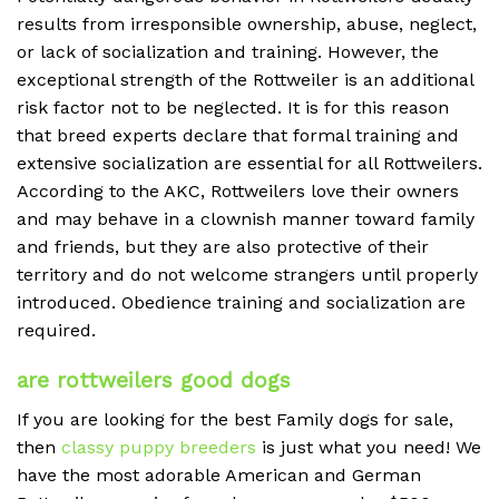
results from irresponsible ownership, abuse, neglect,
or lack of socialization and training. However, the
exceptional strength of the Rottweiler is an additional
risk factor not to be neglected. It is for this reason
that breed experts declare that formal training and
extensive socialization are essential for all Rottweilers.
According to the AKC, Rottweilers love their owners
and may behave in a clownish manner toward family
and friends, but they are also protective of their
territory and do not welcome strangers until properly
introduced. Obedience training and socialization are
required.
are rottweilers good dogs
If you are looking for the best Family dogs for sale,
then
classy puppy breeders
is just what you need! We
have the most adorable American and German