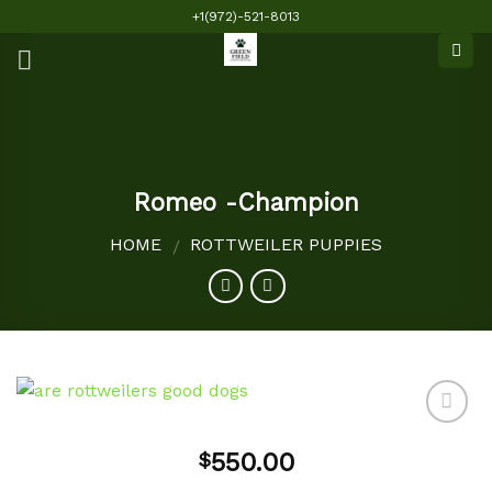
Skip
+1(972)-521-8013
to
content
Romeo -Champion
HOME
ROTTWEILER PUPPIES
/
550.00
$
Add to