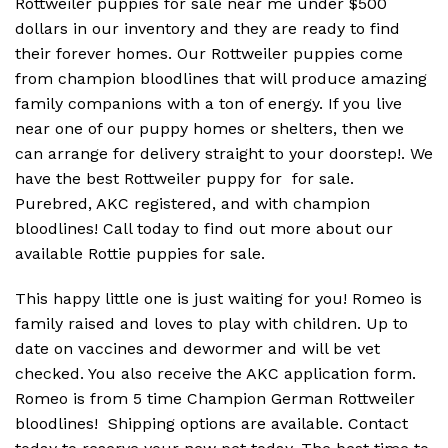
Rottweiler puppies for sale near me under $500
dollars in our inventory and they are ready to find
their forever homes. Our Rottweiler puppies come
from champion bloodlines that will produce amazing
family companions with a ton of energy. If you live
near one of our puppy homes or shelters, then we
can arrange for delivery straight to your doorstep!. We
have the best Rottweiler puppy for for sale.
Purebred, AKC registered, and with champion
bloodlines! Call today to find out more about our
available Rottie puppies for sale.
This happy little one is just waiting for you! Romeo is
family raised and loves to play with children. Up to
date on vaccines and dewormer and will be vet
checked. You also receive the AKC application form.
Romeo is from 5 time Champion German Rottweiler
bloodlines! Shipping options are available. Contact