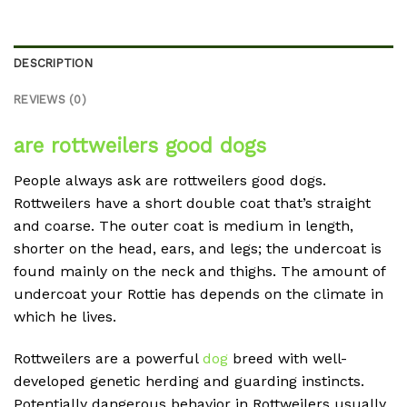
DESCRIPTION
REVIEWS (0)
are rottweilers good dogs
People always ask are rottweilers good dogs.
Rottweilers have a short double coat that’s straight
and coarse. The outer coat is medium in length,
shorter on the head, ears, and legs; the undercoat is
found mainly on the neck and thighs. The amount of
undercoat your Rottie has depends on the climate in
which he lives.
Rottweilers are a powerful
dog
breed with well-
developed genetic herding and guarding instincts.
Potentially dangerous behavior in Rottweilers usually