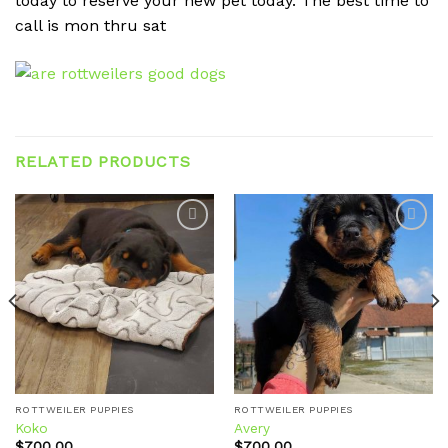
today to reserve your new pet today. The best time to
call is mon thru sat
RELATED PRODUCTS
Add to
Add to
wishlist
wishlist
ROTTWEILER PUPPIES
ROTTWEILER PUPPIES
Koko
Avery
$
700.00
$
700.00