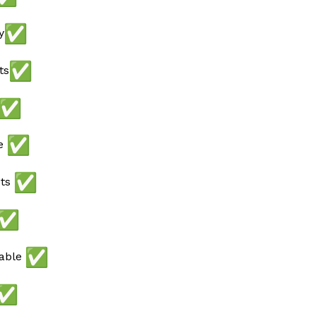
y
ts
ee
ots
lable