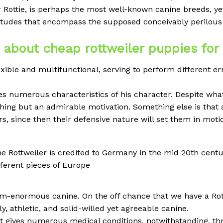
r Rottie, is perhaps the most well-known canine breeds, ye
itudes that encompass the supposed conceivably perilous 
k about cheap rottweiler puppies for
exible and multifunctional, serving to perform different er
es numerous characteristics of his character. Despite wh
ything but an admirable motivation. Something else is that 
rs, since then their defensive nature will set them in moti
the Rottweiler is credited to Germany in the mid 20th centur
ferent pieces of Europe
um-enormous canine. On the off chance that we have a Rot
ly, athletic, and solid-willed yet agreeable canine.
at gives numerous medical conditions, notwithstanding, thr