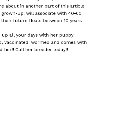
 about in another part of this article.
 a grown-up, will associate with 40-60
their future floats between 10 years
en up all your days with her puppy
cked, vaccinated, wormed and comes with
 her!! Call her breeder today!!