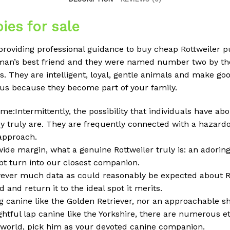
ies for sale
 providing professional guidance to buy cheap Rottweiler 
man’s best friend and they were named number two by the
. They are intelligent, loyal, gentle animals and make go
 us because they become part of your family.
me:Intermittently, the possibility that individuals have ab
y truly are. They are frequently connected with a hazardo
 approach.
 wide margin, what a genuine Rottweiler truly is: an adoring
ubt turn into our closest companion.
owever much data as could reasonably be expected about Ro
 and return it to the ideal spot it merits.
g canine like the Golden Retriever, nor an approachable s
ghtful lap canine like the Yorkshire, there are numerous e
e world, pick him as your devoted canine companion.