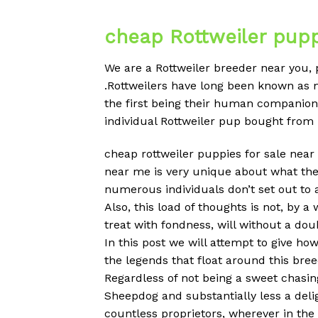
cheap Rottweiler pupp
We are a Rottweiler breeder near you,
.Rottweilers have long been known as 
the first being their human companions
individual Rottweiler pup bought from
cheap rottweiler puppies for sale near 
near me is very unique about what the
numerous individuals don’t set out to
Also, this load of thoughts is not, by a
treat with fondness, will without a do
In this post we will attempt to give h
the legends that float around this breed
Regardless of not being a sweet chasin
Sheepdog and substantially less a deli
countless proprietors, wherever in th