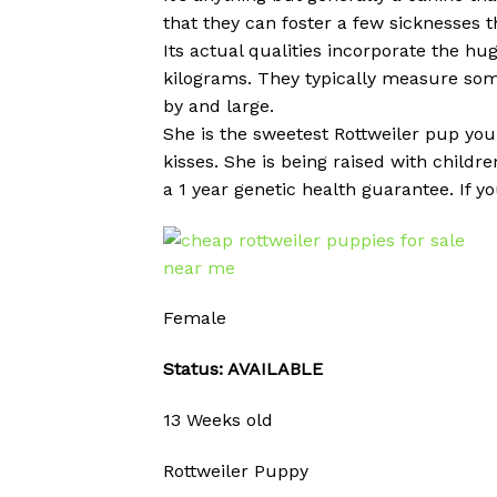
that they can foster a few sicknesses t
Its actual qualities incorporate the hug
kilograms. They typically measure som
by and large.
She is the sweetest Rottweiler pup you 
kisses. She is being raised with child
a 1 year genetic health guarantee. If y
Female
Status: AVAILABLE
13 Weeks old
Rottweiler Puppy