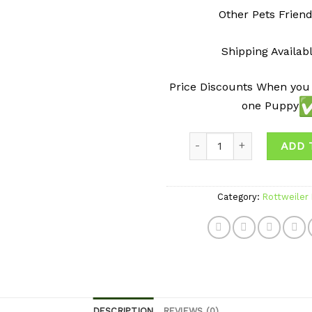
Other Pets Friend
Shipping Availab
Price Discounts When you
one Puppy
Quantity
ADD 
Category:
Rottweiler
DESCRIPTION
REVIEWS (0)