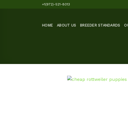
Skip
+1(972)-521-8013
to
content
HOME
ABOUT US
BREEDER STANDARDS
O