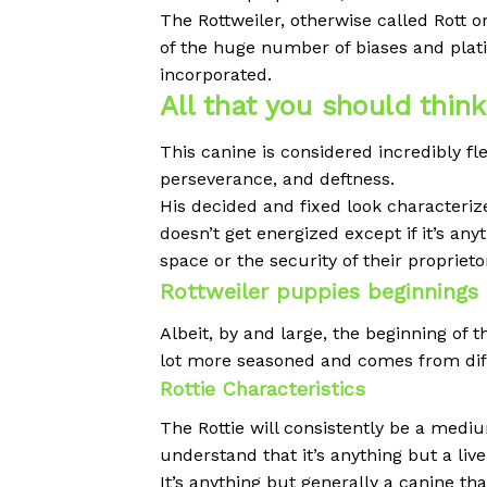
The Rottweiler, otherwise called Rott o
of the huge number of biases and plat
incorporated.
All that you should thin
This canine is considered incredibly fl
perseverance, and deftness.
His decided and fixed look characteriz
doesn’t get energized except if it’s an
space or the security of their proprieto
Rottweiler puppies beginnings
Albeit, by and large, the beginning of 
lot more seasoned and comes from dif
Rottie Characteristics
The Rottie will consistently be a medi
understand that it’s anything but a live
It’s anything but generally a canine th