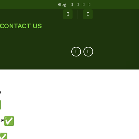
Blog
CONTACT US
0
LE