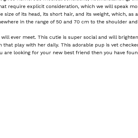
hat require explicit consideration, which we will speak more
e size of its head, its short hair, and its weight, which, as
ewhere in the range of 50 and 70 cm to the shoulder and 
will ever meet. This cutie is super social and will bright
ren that play with her daily. This adorable pup is vet che
ou are looking for your new best friend then you have found