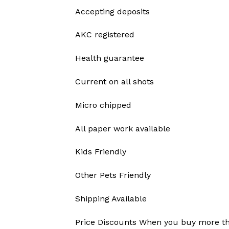
Accepting deposits
AKC registered
Health guarantee
Current on all shots
Micro chipped
All paper work available
Kids Friendly
Other Pets Friendly
Shipping Available
Price Discounts When you buy more t