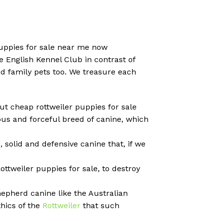
puppies for sale near me now
 English Kennel Club in contrast of
od family pets too. We treasure each
out cheap rottweiler puppies for sale
us and forceful breed of canine, which
, solid and defensive canine that, if we
ttweiler puppies for sale, to destroy
hepherd canine like the Australian
thics of the
Rottweiler
that such