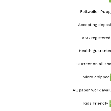
Rottweiler Pupp
Accepting deposi
AKC registered
Health guarant
Current on all sh
Micro chipped
All paper work avai
Kids Friendly