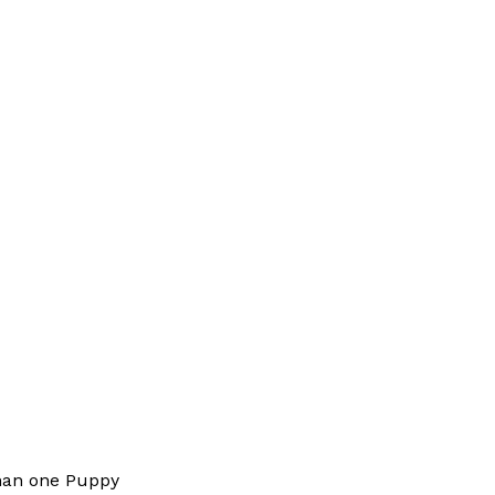
han one Puppy