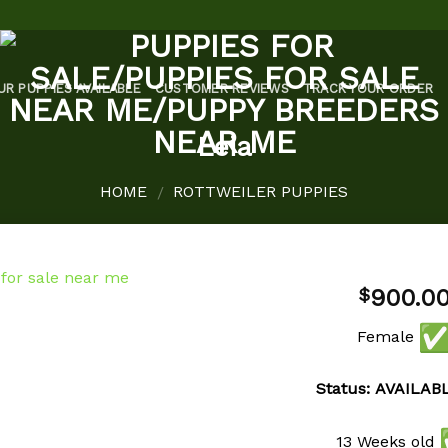
UR PUPPIES AVAILABLE
CUSTOMER REVIEWS
TRACK YOUR ORDER
Leia
HOME
ROTTWEILER PUPPIES
/
900.0
$
Female
Add to
wishlist
Status: AVAILAB
13 Weeks old