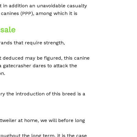
t in addition an unavoidable casualty
canines (PPP), among which it is
 sale
rands that require strength,
at deduced may be figured, this canine
a gatecrasher dares to attack the
on.
y the introduction of this breed is a
tweiler at home, we will before long
oughout the long term, it is the case