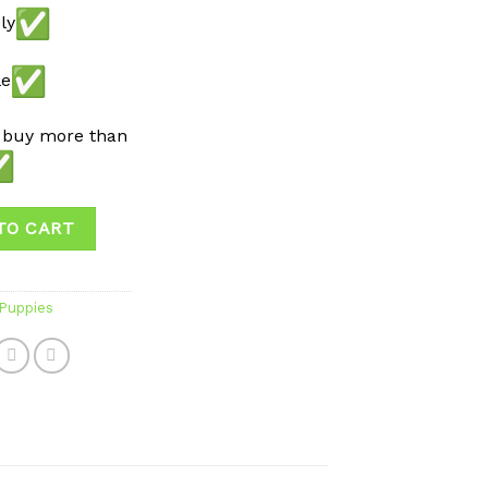
ly
le
 buy more than
TO CART
 Puppies