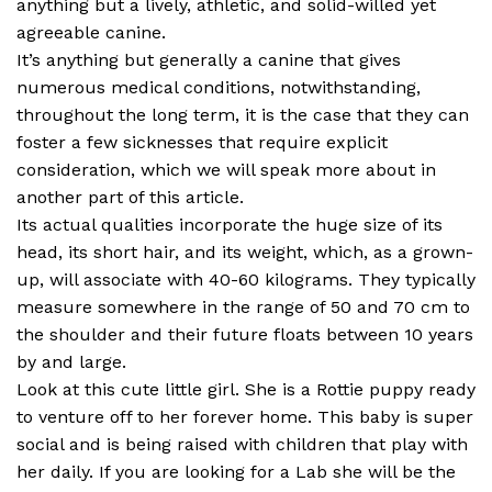
anything but a lively, athletic, and solid-willed yet
agreeable canine.
It’s anything but generally a canine that gives
numerous medical conditions, notwithstanding,
throughout the long term, it is the case that they can
foster a few sicknesses that require explicit
consideration, which we will speak more about in
another part of this article.
Its actual qualities incorporate the huge size of its
head, its short hair, and its weight, which, as a grown-
up, will associate with 40-60 kilograms. They typically
measure somewhere in the range of 50 and 70 cm to
the shoulder and their future floats between 10 years
by and large.
Look at this cute little girl. She is a Rottie puppy ready
to venture off to her forever home. This baby is super
social and is being raised with children that play with
her daily. If you are looking for a Lab she will be the