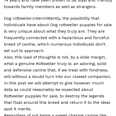
14 years and have been shown to be loyal and friendly
towards family members as well as strangers.
Dog rottweiler:Intermittently, the possibility that
individuals have about Dog rottweiler puppies for sale
is very unique about what they truly are. They are
frequently connected with a hazardous and forceful
breed of canine, which numerous individuals don’t
set out to approach.
Also, this load of thoughts is not, by a wide margin,
what a genuine Rottweiler truly is: an adoring, solid
and defensive canine that, if we treat with fondness,
will without a doubt turn into our closest companion.
In this post we will attempt to give however much
data as could reasonably be expected about
Rottweiler puppies for sale, to destroy the legends
that float around this breed and return it to the ideal
spot it merits.
Regardless of not being a sweet chasing canine like