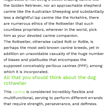
the Golden Retriever, nor an approachable shepherd
canine like the Australian Sheepdog and substantially
less a delightful lap canine like the Yorkshire, there
are numerous ethics of the Rottweiler that such
countless proprietors, wherever in the world, pick
him as your devoted canine companion.
The Rottweiler, otherwise called Rott or Rottie, is
perhaps the most well-known canine breeds, yet in
addition an unavoidable casualty of the huge number
of biases and platitudes that encompass the
supposed conceivably perilous canines (PPP), among
which it is incorporated.
All that you should think about the dog
rottweiler
This
canine
is considered incredibly flexible and
multifunctional, serving to perform different errands
that require strength, perseverance, and deftness.