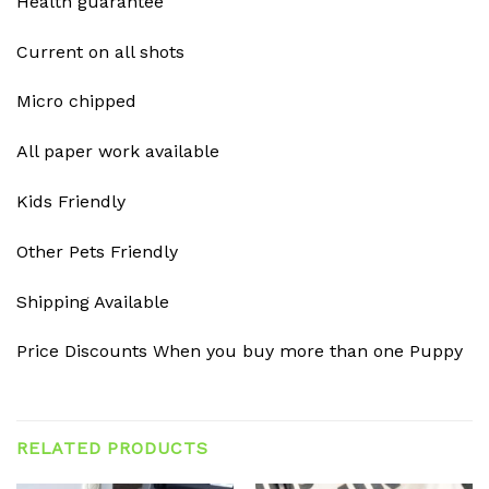
Health guarantee
Current on all shots
Micro chipped
All paper work available
Kids Friendly
Other Pets Friendly
Shipping Available
Price Discounts When you buy more than one Puppy
RELATED PRODUCTS