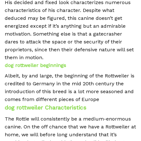
His decided and fixed look characterizes numerous
characteristics of his character. Despite what
deduced may be figured, this canine doesn’t get
energized except if it’s anything but an admirable
motivation. Something else is that a gatecrasher
dares to attack the space or the security of their
proprietors, since then their defensive nature will set
them in motion.
dog rottweiler beginnings
Albeit, by and large, the beginning of the Rottweiler is
credited to Germany in the mid 20th century the
introduction of this breed is a lot more seasoned and
comes from different pieces of Europe
dog rottweiler Characteristics
The Rottie will consistently be a medium-enormous
canine. On the off chance that we have a Rottweiler at
home, we will before long understand that it’s