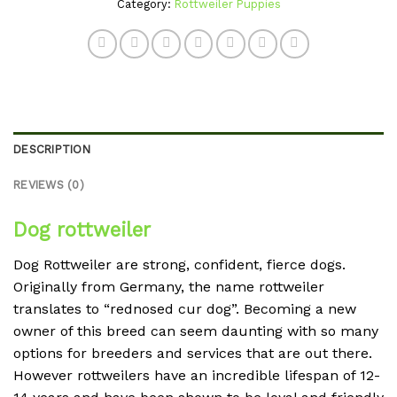
Category:
Rottweiler Puppies
DESCRIPTION
REVIEWS (0)
Dog rottweiler
Dog Rottweiler are strong, confident, fierce dogs.
Originally from Germany, the name rottweiler
translates to “rednosed cur dog”. Becoming a new
owner of this breed can seem daunting with so many
options for breeders and services that are out there.
However rottweilers have an incredible lifespan of 12-