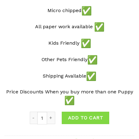
Micro chipped
All paper work available
Kids Friendly
Other Pets Friendly
Shipping Available
Price Discounts When you buy more than one Puppy
Quantity
ADD TO CART