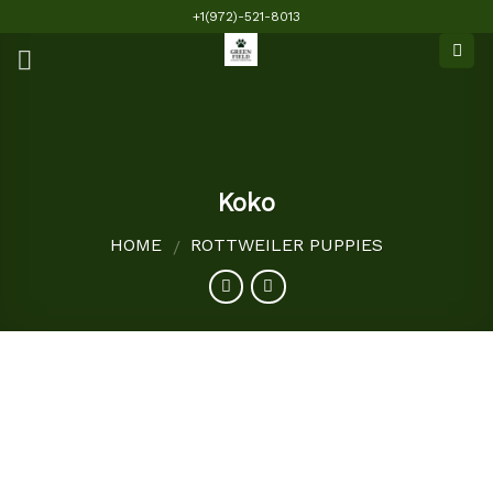
Skip
+1(972)-521-8013
to
content
Koko
HOME
ROTTWEILER PUPPIES
/