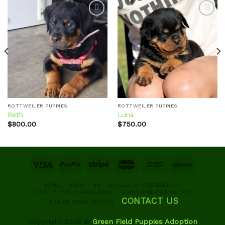
Add to
Add to
wishlist
wishlist
ROTTWEILER PUPPIES
ROTTWEILER PUPPIES
Beth
Luna
$
800.00
$
750.00
HOME
ABOUT US
BREEDER STANDARDS
OUR PUPPIES AVAILABLE
CUSTOMER REVIEWS
CONTACT US
TRACK YOUR ORDER
Copyright 2026 ©
Green Field Puppies Adoption