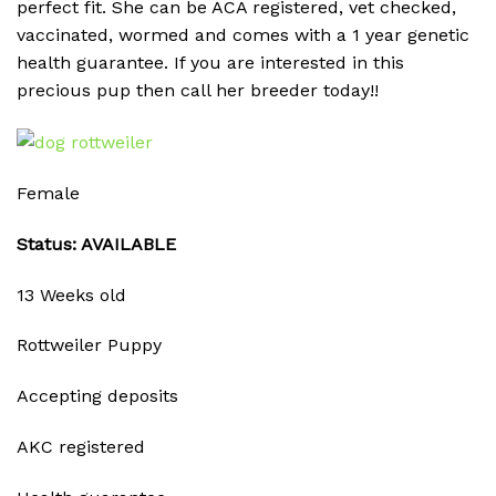
perfect fit. She can be ACA registered, vet checked,
vaccinated, wormed and comes with a 1 year genetic
health guarantee. If you are interested in this
precious pup then call her breeder today!!
Female
Status: AVAILABLE
13 Weeks old
Rottweiler Puppy
Accepting deposits
AKC registered