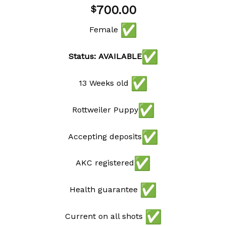
Add to
700.00
$
wishlist
Female
Status: AVAILABLE
13 Weeks old
Rottweiler Puppy
Accepting deposits
AKC registered
Health guarantee
Current on all shots