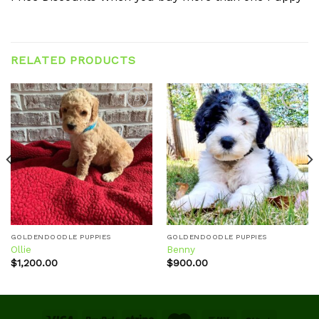
RELATED PRODUCTS
Add to
Add to
wishlist
wishlist
GOLDENDOODLE PUPPIES
GOLDENDOODLE PUPPIES
Ollie
Benny
$
1,200.00
$
900.00