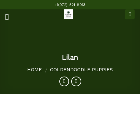
Skip
+1(972)-521-8013
to
content
Lilan
HOME
GOLDENDOODLE PUPPIES
/