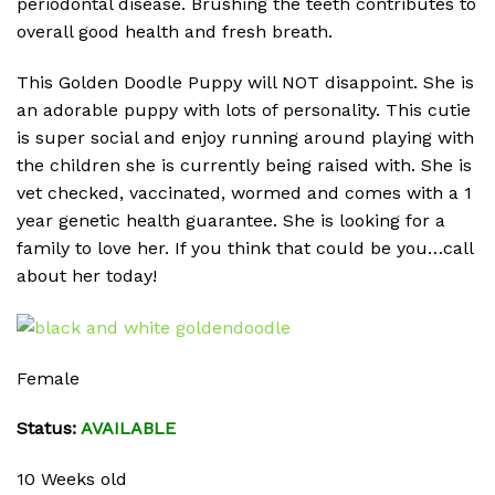
periodontal disease. Brushing the teeth contributes to
overall good health and fresh breath.
This Golden Doodle Puppy will NOT disappoint. She is
an adorable puppy with lots of personality. This cutie
is super social and enjoy running around playing with
the children she is currently being raised with. She is
vet checked, vaccinated, wormed and comes with a 1
year genetic health guarantee. She is looking for a
family to love her. If you think that could be you…call
about her today!
Female
Status:
AVAILABLE
10 Weeks old