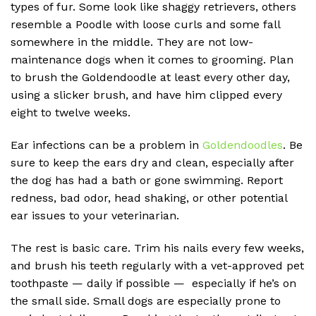
types of fur. Some look like shaggy retrievers, others
resemble a Poodle with loose curls and some fall
somewhere in the middle. They are not low-
maintenance dogs when it comes to grooming. Plan
to brush the Goldendoodle at least every other day,
using a slicker brush, and have him clipped every
eight to twelve weeks.
Ear infections can be a problem in
Goldendoodles
. Be
sure to keep the ears dry and clean, especially after
the dog has had a bath or gone swimming. Report
redness, bad odor, head shaking, or other potential
ear issues to your veterinarian.
The rest is basic care. Trim his nails every few weeks,
and brush his teeth regularly with a vet-approved pet
toothpaste — daily if possible — especially if he’s on
the small side. Small dogs are especially prone to