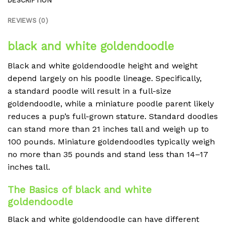
DESCRIPTION
REVIEWS (0)
black and white goldendoodle
Black and white goldendoodle height and weight
depend largely on his poodle lineage. Specifically,
a standard poodle will result in a full-size
goldendoodle, while a miniature poodle parent likely
reduces a pup’s full-grown stature. Standard doodles
can stand more than 21 inches tall and weigh up to
100 pounds. Miniature goldendoodles typically weigh
no more than 35 pounds and stand less than 14–17
inches tall.
The Basics of black and white
goldendoodle
Black and white goldendoodle can have different