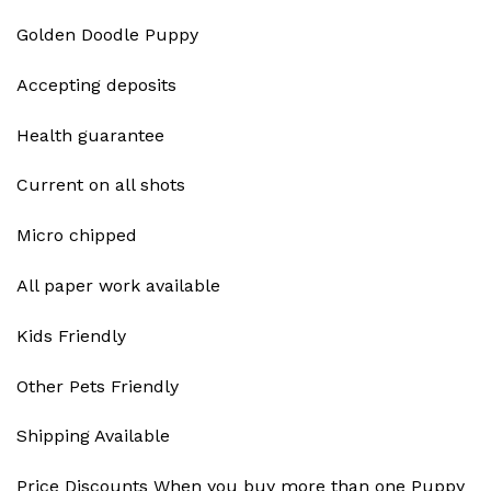
Golden Doodle Puppy
Accepting deposits
Health guarantee
Current on all shots
Micro chipped
All paper work available
Kids Friendly
Other Pets Friendly
Shipping Available
Price Discounts When you buy more than one Puppy