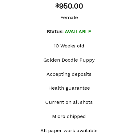
Add to
950.00
$
wishlist
Female
Status:
AVAILABLE
10 Weeks old
Golden Doodle Puppy
Accepting deposits
Health guarantee
Current on all shots
Micro chipped
All paper work available