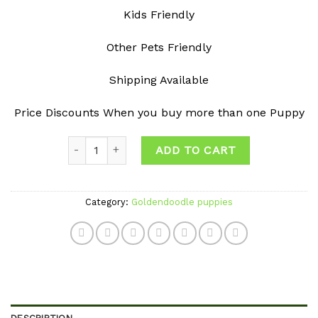
Kids Friendly
Other Pets Friendly
Shipping Available
Price Discounts When you buy more than one Puppy
Quantity
ADD TO CART
Category:
Goldendoodle puppies