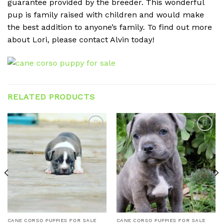
guarantee provided by the breeder. This wonderful
pup is family raised with children and would make
the best addition to anyone’s family. To find out more
about Lori, please contact Alvin today!
RELATED PRODUCTS
Add to
Add to
wishlist
wishlist
CANE CORSO PUPPIES FOR SALE
CANE CORSO PUPPIES FOR SALE