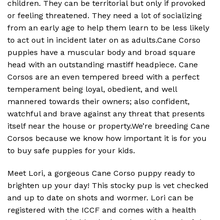
children. They can be territorial but only if provoked
or feeling threatened. They need a lot of socializing
from an early age to help them learn to be less likely
to act out in incident later on as adults.Cane Corso
puppies have a muscular body and broad square
head with an outstanding mastiff headpiece. Cane
Corsos are an even tempered breed with a perfect
temperament being loyal, obedient, and well
mannered towards their owners; also confident,
watchful and brave against any threat that presents
itself near the house or property.We’re breeding Cane
Corsos because we know how important it is for you
to buy safe puppies for your kids.
Meet Lori, a gorgeous Cane Corso puppy ready to
brighten up your day! This stocky pup is vet checked
and up to date on shots and wormer. Lori can be
registered with the ICCF and comes with a health