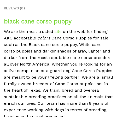
REVIEWS (0)
black cane corso puppy
We are the most trusted
site
on the web for finding
AKC acceptable
colors
Cane Corso Puppies for sale
such as the Black cane corso puppy, White cane
corso puppies and darker shades of gray, lighter and
darker from the most reputable cane corso breeders
all over North America. Whether you’re looking for an
active companion or a guard dog Cane Corso Puppies
are meant to be your lifelong partner! We are a small
family-owned breeder of Cane Corso puppies set in
the heart of Texas. We train, breed and oversea
sustainable breeding practices on all the animals that
enrich our lives. Our team has more than 8 years of
experience working with dogs in terms of breeding,
training and animal psychology.