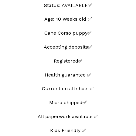
Status: AVAILABLE✅
Age: 10 Weeks old ✅
Cane Corso puppy✅
Accepting deposits✅
Registered✅
Health guarantee ✅
Current on all shots ✅
Micro chipped✅
All paperwork available ✅
Kids Friendly ✅