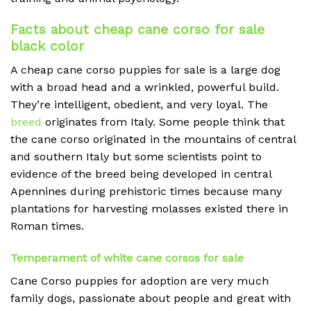
Facts about cheap cane corso for sale
black color
A cheap
cane corso puppies for sale is a large dog
with a broad head and a wrinkled, powerful build.
They’re intelligent, obedient, and very loyal. The
breed
originates from Italy. Some people think that
the cane corso originated in the mountains of central
and southern Italy but some scientists point to
evidence of the breed being developed in central
Apennines during prehistoric times because many
plantations for harvesting molasses existed there in
Roman times.
Temperament of white cane corsos for sale
Cane Corso puppies for adoption are very much
family dogs, passionate about people and great with