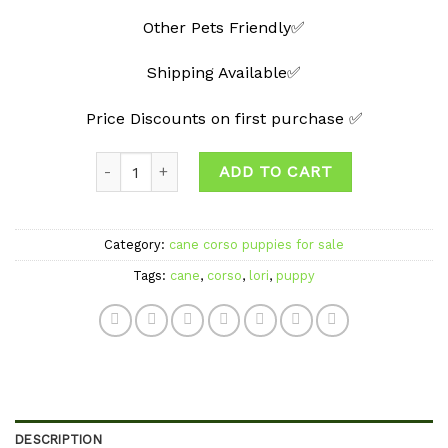
Other Pets Friendly✅
Shipping Available✅
Price Discounts on first purchase ✅
Quantity
ADD TO CART
Category:
cane corso puppies for sale
Tags:
cane
,
corso
,
lori
,
puppy
DESCRIPTION