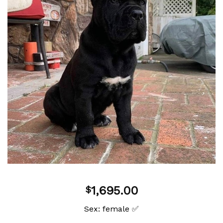
Add to
wishlist
1,695.00
$
Sex: female ✅