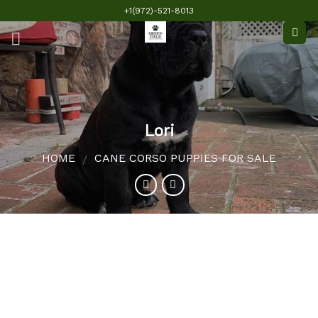
Skip
+1(972)-521-8013
to
content
Lori
HOME
CANE CORSO PUPPIES FOR SALE
/