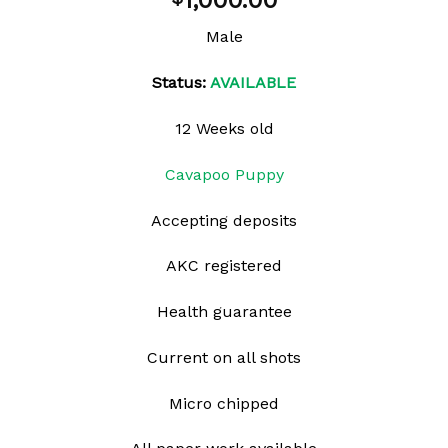
1,000.00
wishlist
Male
Status:
AVAILABLE
12 Weeks old
Cavapoo Puppy
Accepting deposits
AKC registered
Health guarantee
Current on all shots
Micro chipped