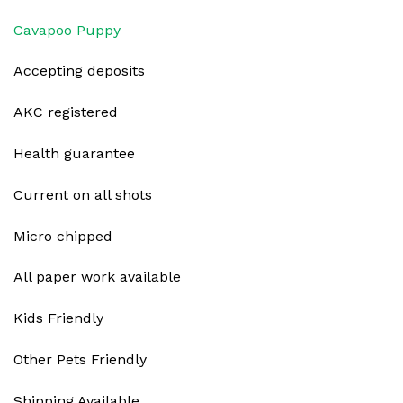
Cavapoo Puppy
Accepting deposits
AKC registered
Health guarantee
Current on all shots
Micro chipped
All paper work available
Kids Friendly
Other Pets Friendly
Shipping Available