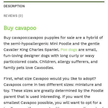
DESCRIPTION
REVIEWS (0)
Buy cavapoo
Buy cavapoo:cavapoo puppies for sale are a hybrid of
the semi-hypoallergenic Mini Poodle and the gentle
Cavalier King Charles Spaniel.
Poo dogs
are small,
fun-loving designer dogs with long curly or wavy
particolored coats. Children, allergy sufferers, and
family pets love Cavoodles.
First, what size Cavapoo would you like to adopt?
Cavapoos come in two different sizes: miniature and
toy. These sizes are greatly determined by the Poodle
parent that is used inbreeding. If you want the
smallest Cavapoo possible, you will want to opt for a