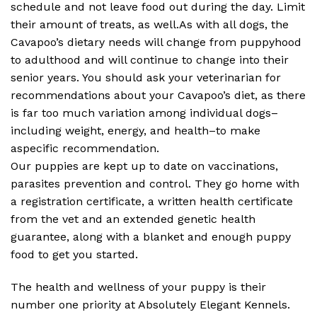
schedule and not leave food out during the day. Limit
their amount of treats, as well.As with all dogs, the
Cavapoo’s dietary needs will change from puppyhood
to adulthood and will continue to change into their
senior years. You should ask your veterinarian for
recommendations about your Cavapoo’s diet, as there
is far too much variation among individual dogs–
including weight, energy, and health–to make
aspecific recommendation.
Our puppies are kept up to date on vaccinations,
parasites prevention and control. They go home with
a registration certificate, a written health certificate
from the vet and an extended genetic health
guarantee, along with a blanket and enough puppy
food to get you started.
The health and wellness of your puppy is their
number one priority at Absolutely Elegant Kennels.