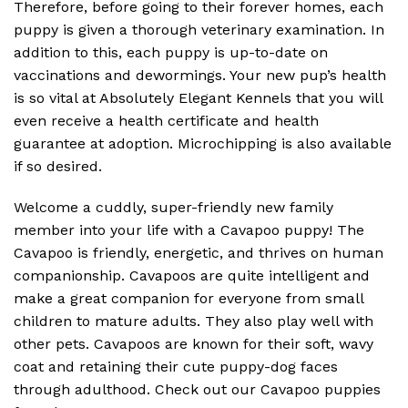
Therefore, before going to their forever homes, each
puppy is given a thorough veterinary examination. In
addition to this, each puppy is up-to-date on
vaccinations and dewormings. Your new pup’s health
is so vital at Absolutely Elegant Kennels that you will
even receive a health certificate and health
guarantee at adoption. Microchipping is also available
if so desired.
Welcome a cuddly, super-friendly new family
member into your life with a Cavapoo puppy! The
Cavapoo is friendly, energetic, and thrives on human
companionship. Cavapoos are quite intelligent and
make a great companion for everyone from small
children to mature adults. They also play well with
other pets. Cavapoos are known for their soft, wavy
coat and retaining their cute puppy-dog faces
through adulthood. Check out our Cavapoo puppies