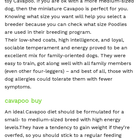
toy Cavapoo. If you are ok with a more medium-sized
dog, then the miniature Cavapoo is perfect for you.
Knowing what size you want will help you select a
breeder because you can check what size Poodles
are used in their breeding program.
Their low-shed coats, high intelligence, and loyal,
sociable temperament and energy proved to be an
excellent mix for family-oriented dogs. They were
easy to train, got along well with all family members
(even other four-leggers) – and best of all, those with
dog allergies could tolerate them with fewer
symptoms.
cavapoo buy
An ideal Cavapoo diet should be formulated for a
small- to medium-sized breed with high energy
levels.They have a tendency to gain weight if they’re
overfed, so you should stick to a regular feeding