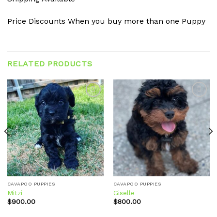
Price Discounts When you buy more than one Puppy
RELATED PRODUCTS
Add to
Add to
wishlist
wishlist
CAVAPOO PUPPIES
CAVAPOO PUPPIES
Mitzi
Giselle
$
900.00
$
800.00