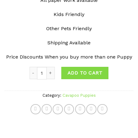
All paper work available
Kids Friendly
Other Pets Friendly
Shipping Available
Price Discounts When you buy more than one Puppy
Quantity
ADD TO CART
Category:
Cavapoo Puppies