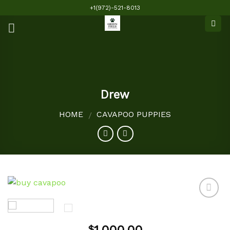
Skip
+1(972)-521-8013
to
content
Drew
HOME
CAVAPOO PUPPIES
/
Add to
$