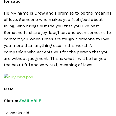
for sale.
Hi! My name is Drew and I promise to be the meaning
of love. Someone who makes you feel good about
living, who brings out the you that you like best.
Someone to share joy, laughter, and even someone to
comfort you when times are tough. Someone to love
you more than anything else in this world. A
companion who accepts you for the person that you
are without judgment. This is what I will be for you;
the beautiful and very real, meaning of love!
Male
Status:
AVAILABLE
12 Weeks old