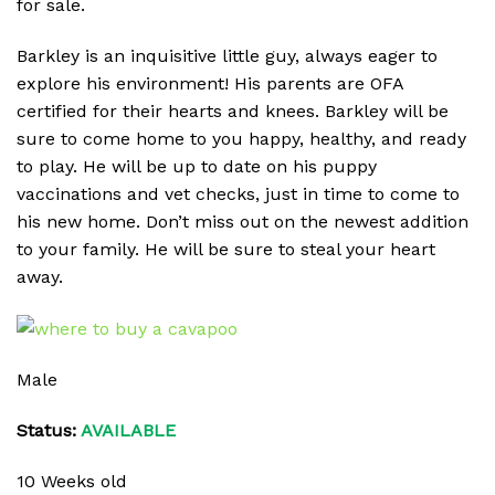
for sale.
Barkley is an inquisitive little guy, always eager to
explore his environment! His parents are OFA
certified for their hearts and knees. Barkley will be
sure to come home to you happy, healthy, and ready
to play. He will be up to date on his puppy
vaccinations and vet checks, just in time to come to
his new home. Don’t miss out on the newest addition
to your family. He will be sure to steal your heart
away.
Male
Status:
AVAILABLE
10 Weeks old