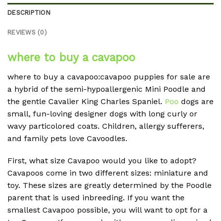
DESCRIPTION
REVIEWS (0)
where to buy a cavapoo
where to buy a cavapoo:cavapoo puppies for sale are
a hybrid of the semi-hypoallergenic Mini Poodle and
the gentle Cavalier King Charles Spaniel.
Poo
dogs are
small, fun-loving designer dogs with long curly or
wavy particolored coats. Children, allergy sufferers,
and family pets love Cavoodles.
First, what size Cavapoo would you like to adopt?
Cavapoos come in two different sizes: miniature and
toy. These sizes are greatly determined by the Poodle
parent that is used inbreeding. If you want the
smallest Cavapoo possible, you will want to opt for a