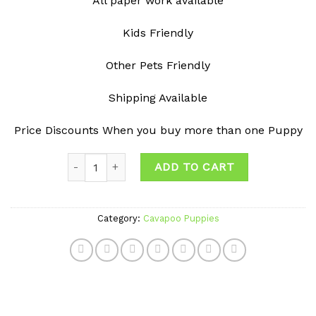
All paper work available
Kids Friendly
Other Pets Friendly
Shipping Available
Price Discounts When you buy more than one Puppy
Quantity
ADD TO CART
Category:
Cavapoo Puppies