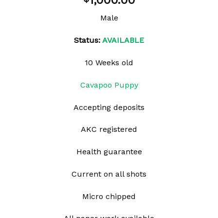
1,000.00
wishlist
Male
Status:
AVAILABLE
10 Weeks old
Cavapoo Puppy
Accepting deposits
AKC registered
Health guarantee
Current on all shots
Micro chipped