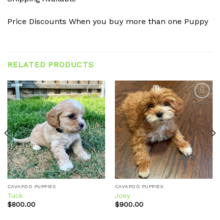
Price Discounts When you buy more than one Puppy
RELATED PRODUCTS
Add to
Add to
wishlist
wishlist
CAVAPOO PUPPIES
CAVAPOO PUPPIES
Tuck
Joey
$
800.00
$
900.00