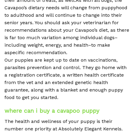
their amount of treats, as well.As with all dogs, the
Cavapoo’s dietary needs will change from puppyhood
to adulthood and will continue to change into their
senior years. You should ask your veterinarian for
recommendations about your Cavapoo’s diet, as there
is far too much variation among individual dogs–
including weight, energy, and health–to make
aspecific recommendation.
Our puppies are kept up to date on vaccinations,
parasites prevention and control. They go home with
a registration certificate, a written health certificate
from the vet and an extended genetic health
guarantee, along with a blanket and enough puppy
food to get you started.
where can i buy a cavapoo puppy
The health and wellness of your puppy is their
number one priority at Absolutely Elegant Kennels.