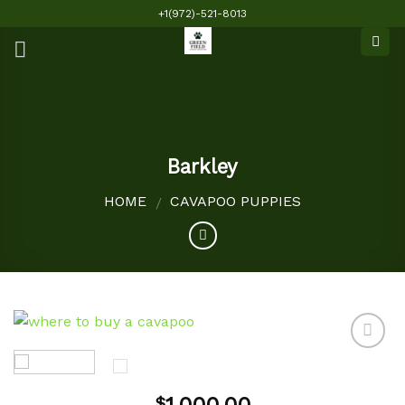
Skip
+1(972)-521-8013
to
content
Barkley
HOME
CAVAPOO PUPPIES
/
Add to
$