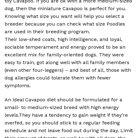
toy Cavapoo. If you are ok with a more medium-sized
dog, then the miniature Cavapoo is perfect for you.
Knowing what size you want will help you select a
breeder because you can check what size Poodles
are used in their breeding program.
Their low-shed coats, high intelligence, and loyal,
sociable temperament and energy proved to be an
excellent mix for family-oriented dogs. They were
easy to train, got along well with all family members
(even other four-leggers) – and best of all, those with
dog allergies could tolerate them with fewer
symptoms.
An ideal Cavapoo diet should be formulated for a
small- to medium-sized breed with high energy
levels.They have a tendency to gain weight if they’re
overfed, so you should stick to a regular feeding
schedule and not leave food out during the day. Limit