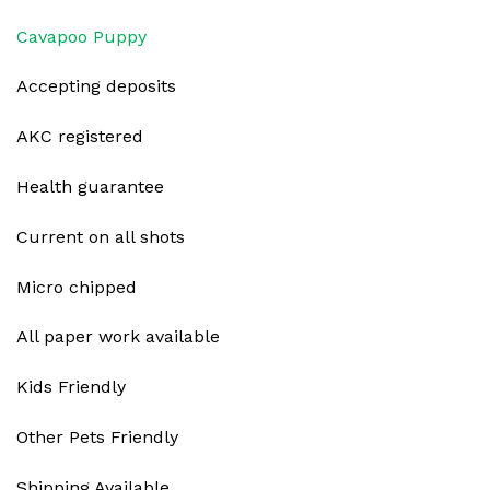
Cavapoo Puppy
Accepting deposits
AKC registered
Health guarantee
Current on all shots
Micro chipped
All paper work available
Kids Friendly
Other Pets Friendly
Shipping Available