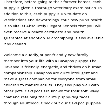
Therefore, before going to their forever homes, each
puppy is given a thorough veterinary examination. In
addition to this, each puppy is up-to-date on
vaccinations and dewormings. Your new pup’s health
is so vital at Absolutely Elegant Kennels that you will
even receive a health certificate and health
guarantee at adoption. Microchipping is also available
if so desired.
Welcome a cuddly, super-friendly new family
member into your life with a Cavapoo puppy! The
Cavapoo is friendly, energetic, and thrives on human
companionship. Cavapoos are quite intelligent and
make a great companion for everyone from small
children to mature adults. They also play well with
other pets. Cavapoos are known for their soft, wavy
coat and retaining their cute puppy-dog faces
through adulthood. Check out our Cavapoo puppies