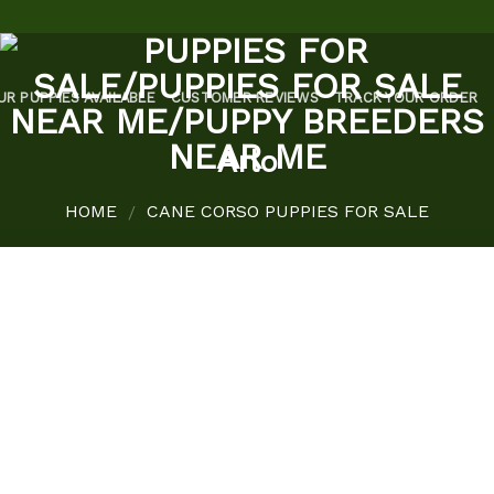
UR PUPPIES AVAILABLE
CUSTOMER REVIEWS
TRACK YOUR ORDER
Arlo
HOME
CANE CORSO PUPPIES FOR SALE
/