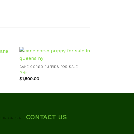
CANE CORSO PUPPIES FOR SALE
CANE CORSO PUPP
Brit
Brutus
d to
Add to
$
1,500.00
$
900.00
hlist
wishlist
CONTACT US
OUR ORDER