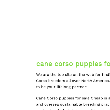
cane corso puppies fo
We are the top site on the web for fi
Corso breeders all over North America
to be your lifelong partner!
Cane Corso puppies for sale Cheap is a
and oversea sustainable breeding pract