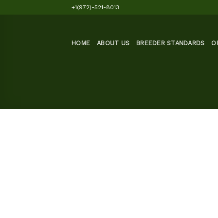
Skip
+1(972)-521-8013
to
content
HOME
ABOUT US
BREEDER STANDARDS
O