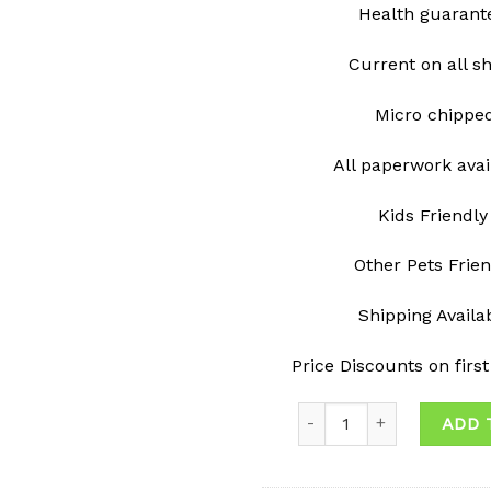
Health guarant
Current on all s
Micro chipp
All paperwork avai
Kids Friendly
Other Pets Frie
Shipping Avail
Price Discounts on firs
Quantity
ADD 