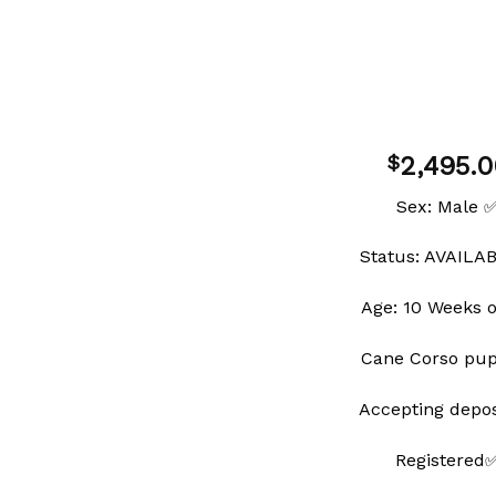
2,495.0
$
Sex: Male 
Status: AVAILA
Add to
wishlist
Age: 10 Weeks 
Cane Corso pu
Accepting depo
Registered