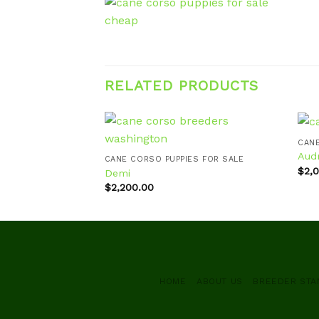
RELATED PRODUCTS
CANE
Aud
CANE CORSO PUPPIES FOR SALE
$
2,
Demi
Add to
$
2,200.00
wishlist
HOME
ABOUT US
BREEDER ST