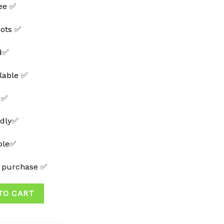
ee ✅
hots ✅
ed✅
lable ✅
 ✅
ndly✅
able✅
t purchase ✅
TO CART