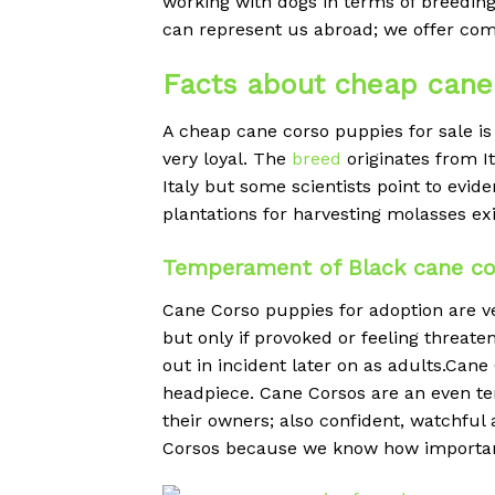
working with dogs in terms of breeding
can represent us abroad; we offer com
Facts about cheap cane 
A cheap
cane corso puppies for sale is 
very loyal. The
breed
originates from I
Italy but some scientists point to evi
plantations for harvesting molasses ex
Temperament of Black cane cor
Cane Corso puppies for adoption are ve
but only if provoked or feeling threaten
out in incident later on as adults.Ca
headpiece. Cane Corsos are an even t
their owners; also confident, watchful
Corsos because we know how important i