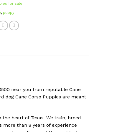
ies for sale
o
,
puppy
r $500 near you from reputable Cane
uard dog Cane Corso Puppies are meant
the heart of Texas. We train, breed
as more than 8 years of experience