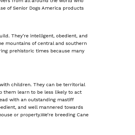
lovers from all around the world who
ase of Senior Dogs America products
ld. They’re intelligent, obedient, and
the mountains of central and southern
uring prehistoric times because many
th children. They can be territorial
p them learn to be less likely to act
ead with an outstanding mastiff
bedient, and well mannered towards
e house or property.We’re breeding Cane