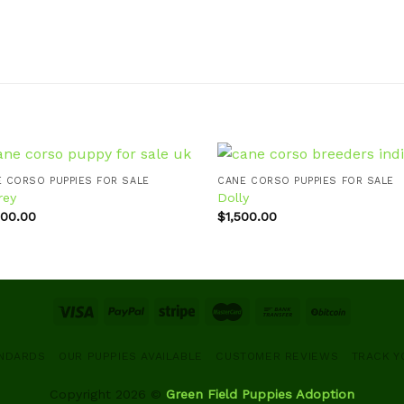
 CORSO PUPPIES FOR SALE
CANE CORSO PUPPIES FOR SALE
rey
Dolly
000.00
$
1,500.00
Add to
Ad
wishlist
wis
ANDARDS
OUR PUPPIES AVAILABLE
CUSTOMER REVIEWS
TRACK Y
Copyright 2026 ©
Green Field Puppies Adoption