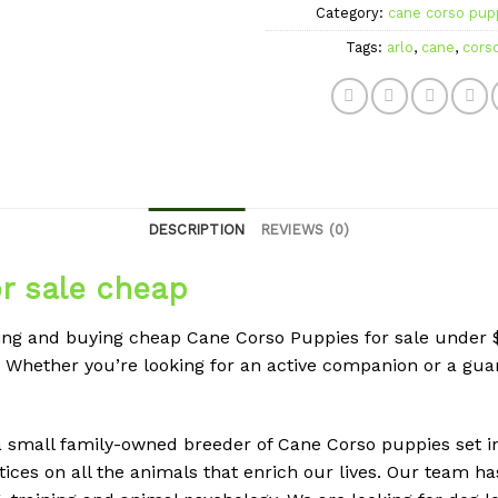
Category:
cane corso pupp
Tags:
arlo
,
cane
,
cors
DESCRIPTION
REVIEWS (0)
r sale cheap
nding and buying cheap Cane Corso Puppies for sale unde
. Whether you’re looking for an active companion or a g
 small family-owned breeder of Cane Corso puppies set in 
ices on all the animals that enrich our lives. Our team h