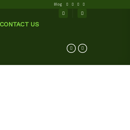
Blog
CONTACT US