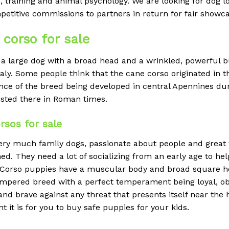
, training and animal psychology. We are looking for dog 
petitive commissions to partners in return for fair showc
corso for sale
a large dog with a broad head and a wrinkled, powerful bui
taly. Some people think that the cane corso originated in 
dence of the breed being developed in central Apennines d
isted there in Roman times.
sos for sale
ry much family dogs, passionate about people and great wi
ed. They need a lot of socializing from an early age to hel
ne Corso puppies have a muscular body and broad square h
empered breed with a perfect temperament being loyal, o
 and brave against any threat that presents itself near th
t is for you to buy safe puppies for your kids.