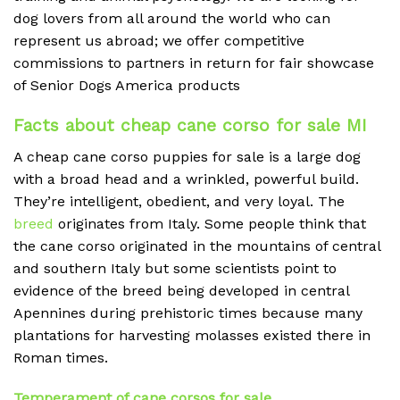
dog lovers from all around the world who can
represent us abroad; we offer competitive
commissions to partners in return for fair showcase
of Senior Dogs America products
Facts about cheap cane corso for sale MI
A cheap
cane corso puppies for sale is a large dog
with a broad head and a wrinkled, powerful build.
They’re intelligent, obedient, and very loyal. The
breed
originates from Italy. Some people think that
the cane corso originated in the mountains of central
and southern Italy but some scientists point to
evidence of the breed being developed in central
Apennines during prehistoric times because many
plantations for harvesting molasses existed there in
Roman times.
Temperament of cane corsos for sale