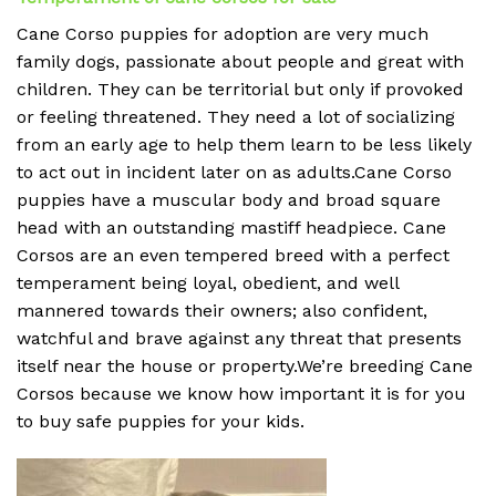
Cane Corso puppies for adoption are very much
family dogs, passionate about people and great with
children. They can be territorial but only if provoked
or feeling threatened. They need a lot of socializing
from an early age to help them learn to be less likely
to act out in incident later on as adults.Cane Corso
puppies have a muscular body and broad square
head with an outstanding mastiff headpiece. Cane
Corsos are an even tempered breed with a perfect
temperament being loyal, obedient, and well
mannered towards their owners; also confident,
watchful and brave against any threat that presents
itself near the house or property.We’re breeding Cane
Corsos because we know how important it is for you
to buy safe puppies for your kids.