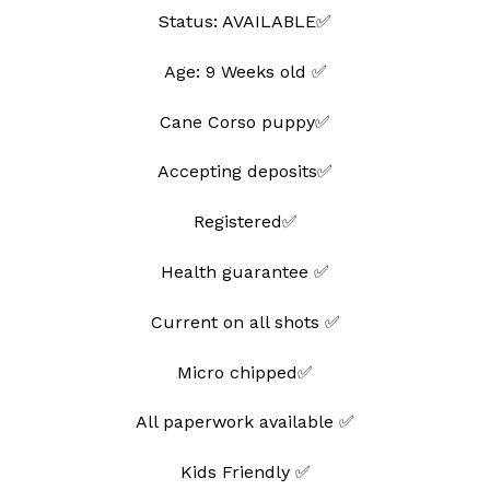
Status: AVAILABLE✅
Age: 9 Weeks old ✅
Cane Corso puppy✅
Accepting deposits✅
Registered✅
Health guarantee ✅
Current on all shots ✅
Micro chipped✅
All paperwork available ✅
Kids Friendly ✅