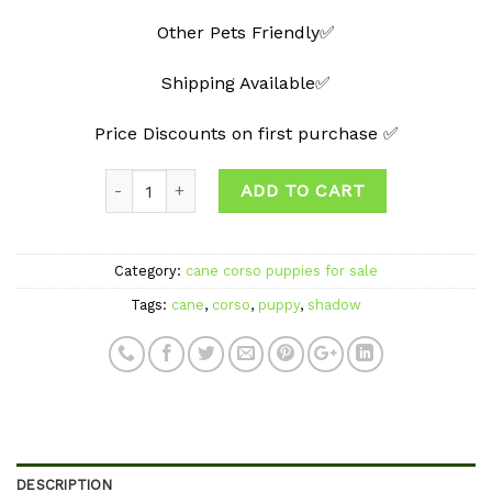
Other Pets Friendly✅
Shipping Available✅
Price Discounts on first purchase ✅
Quantity
ADD TO CART
Category:
cane corso puppies for sale
Tags:
cane
,
corso
,
puppy
,
shadow
DESCRIPTION