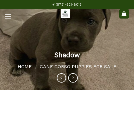
Skip
+1(972)-521-8013
to
content
Shadow
HOME
CANE CORSO PUPPIES FOR SALE
/