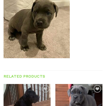
RELATED PRODUCTS
Add to
Add to