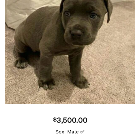
Add to
wishlist
3,500.00
$
Sex: Male ✅