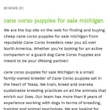
REVIEWS (0)
cane corso puppies for sale michigan
We are the top site on the web for finding and buying
cheap cane corso puppies for sale michigan from
reputable Cane Corso breeders near you all over
North America. Whether you’re looking for an active
companion or a guard dog Cane Corso Puppies are
meant to be your lifelong partner!
cane corso puppies for sale Michigan is a small
family-owned breeder of Cane Corso puppies set in
the heart of Texas. We train, breed and oversea
sustainable breeding practices on all the animals that
enrich our lives. Our team has more than 8 years of
experience working with dogs in terms of breeding,
training and animal psychology. We are looking for