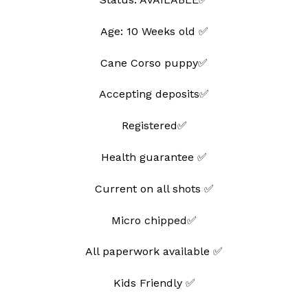
Age: 10 Weeks old ✅
Cane Corso puppy✅
Accepting deposits✅
Registered✅
Health guarantee ✅
Current on all shots ✅
Micro chipped✅
All paperwork available ✅
Kids Friendly ✅