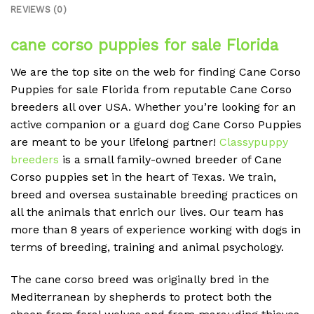
REVIEWS (0)
cane corso puppies for sale Florida
We are the top site on the web for finding Cane Corso
Puppies for sale Florida from reputable Cane Corso
breeders all over USA. Whether you’re looking for an
active companion or a guard dog Cane Corso Puppies
are meant to be your lifelong partner!
Classypuppy
breeders
is a small family-owned breeder of Cane
Corso puppies set in the heart of Texas. We train,
breed and oversea sustainable breeding practices on
all the animals that enrich our lives. Our team has
more than 8 years of experience working with dogs in
terms of breeding, training and animal psychology.
The cane corso breed was originally bred in the
Mediterranean by shepherds to protect both the