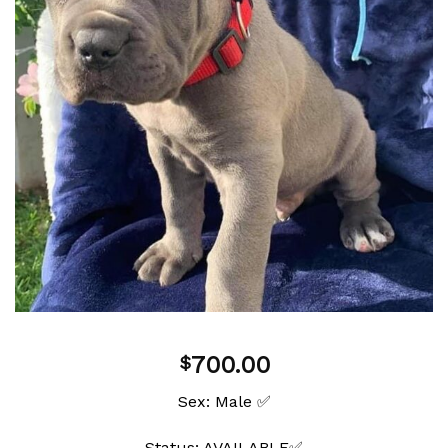
wishlist
700.00
$
Sex: Male ✅
Status: AVAILABLE✅