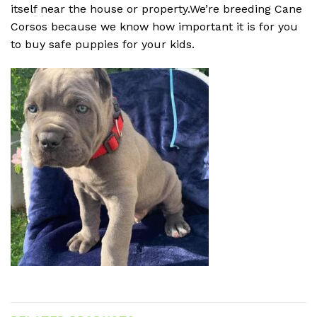
itself near the house or property.We’re breeding Cane
Corsos because we know how important it is for you
to buy safe puppies for your kids.