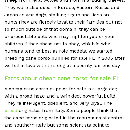
sheep from feral wolves and from marauding thieves.
They were also used in Europe, Eastern Russia and
Japan as war dogs, stalking tigers and lions on
hunts.They are fiercely loyal to their families but not
so much outside of that domain, they can be
unpredictable pets who may frighten you or your
children if they chose not to obey, which is why
humans tend to best as role models. We started
breeding cane corso puppies for sale FL in 2005 after
we fell in love with this dog at a county fair one day
Facts about cheap cane corso for sale FL
A cheap
cane corso puppies for sale is a large dog
with a broad head and a wrinkled, powerful build.
They’re intelligent, obedient, and very loyal. The
breed
originates from Italy. Some people think that
the cane corso originated in the mountains of central
and southern Italy but some scientists point to