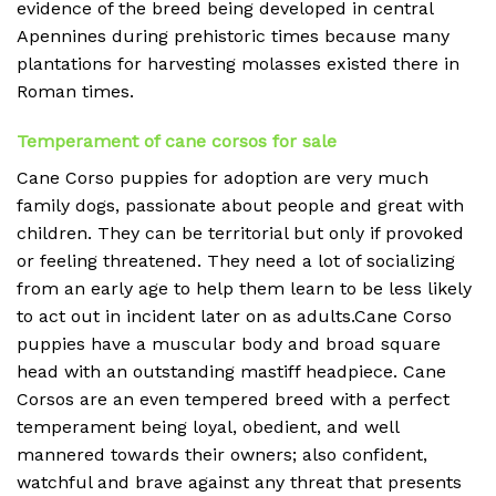
evidence of the breed being developed in central
Apennines during prehistoric times because many
plantations for harvesting molasses existed there in
Roman times.
Temperament of cane corsos for sale
Cane Corso puppies for adoption are very much
family dogs, passionate about people and great with
children. They can be territorial but only if provoked
or feeling threatened. They need a lot of socializing
from an early age to help them learn to be less likely
to act out in incident later on as adults.Cane Corso
puppies have a muscular body and broad square
head with an outstanding mastiff headpiece. Cane
Corsos are an even tempered breed with a perfect
temperament being loyal, obedient, and well
mannered towards their owners; also confident,
watchful and brave against any threat that presents