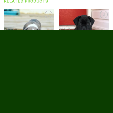
RELATED PRODUCTS
Add to
Add to
wishlist
wishlist
CANE CORSO PUPPIES FOR SALE
CANE CORSO PUPPIES FOR SALE
Harmony
Trish
$
1,850.00
$
1,800.00
HOME
ABOUT US
BREEDER STANDARDS
OUR PUPPIES AVAILABLE
CUSTOMER REVIEWS
CONTACT US
TRACK YOUR ORDER