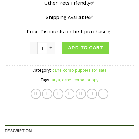
Other Pets Friendly✅
Shipping Available✅
Price Discounts on first purchase ✅
Quantity
ADD TO CART
Category:
cane corso puppies for sale
Tags:
arya
,
cane
,
corso
,
puppy
DESCRIPTION