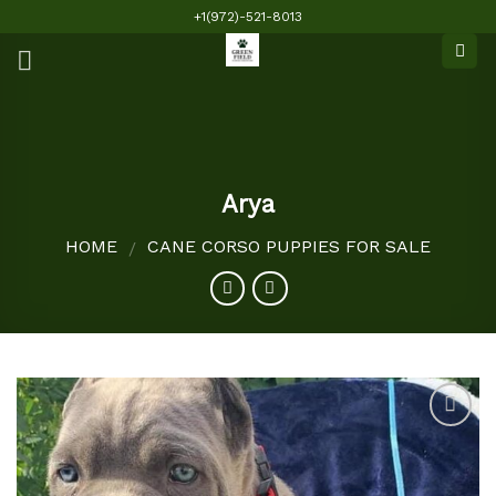
Skip
+1(972)-521-8013
to
content
Arya
HOME
CANE CORSO PUPPIES FOR SALE
/
Add to