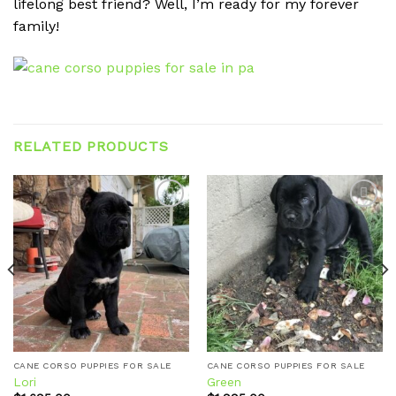
lifelong best friend? Well, I’m ready for my forever
family!
RELATED PRODUCTS
Add to
Add to
wishlist
wishlist
CANE CORSO PUPPIES FOR SALE
CANE CORSO PUPPIES FOR SALE
Lori
Green