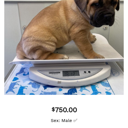
Add to
wishlist
750.00
$
Sex: Male ✅