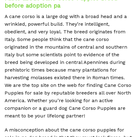
before adoption pa
A cane corso is a large dog with a broad head and a
wrinkled, powerful build. They’re intelligent,
obedient, and very loyal. The breed originates from
Italy. Some people think that the cane corso
originated in the mountains of central and southern
Italy but some scientists point to evidence of the
breed being developed in central Apennines during
prehistoric times because many plantations for
harvesting molasses existed there in Roman times.
We are the top site on the web for finding Cane Corso
Puppies for sale by reputable breeders all over North
America. Whether you’re looking for an active
companion or a guard dog Cane Corso Puppies are
meant to be your lifelong partner!
A misconception about the cane corso puppies for