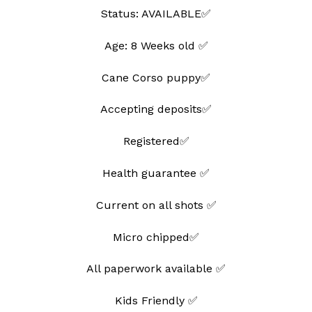
Status: AVAILABLE✅
Age: 8 Weeks old ✅
Cane Corso puppy✅
Accepting deposits✅
Registered✅
Health guarantee ✅
Current on all shots ✅
Micro chipped✅
All paperwork available ✅
Kids Friendly ✅