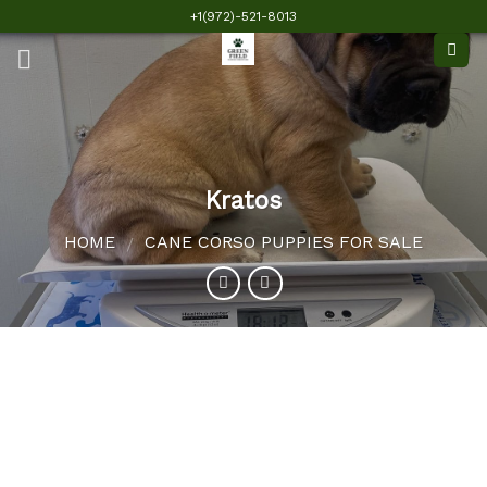
Skip
+1(972)-521-8013
to
content
Kratos
HOME
CANE CORSO PUPPIES FOR SALE
/