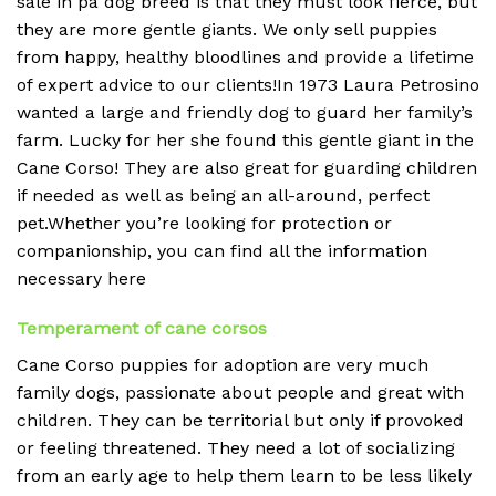
sale in pa dog breed is that they must look fierce, but
they are more gentle giants. We only sell puppies
from happy, healthy bloodlines and provide a lifetime
of expert advice to our clients!In 1973 Laura Petrosino
wanted a large and friendly dog to guard her family’s
farm. Lucky for her she found this gentle giant in the
Cane Corso! They are also great for guarding children
if needed as well as being an all-around, perfect
pet.Whether you’re looking for protection or
companionship, you can find all the information
necessary here
Temperament of cane corsos
Cane Corso puppies for adoption are very much
family dogs, passionate about people and great with
children. They can be territorial but only if provoked
or feeling threatened. They need a lot of socializing
from an early age to help them learn to be less likely