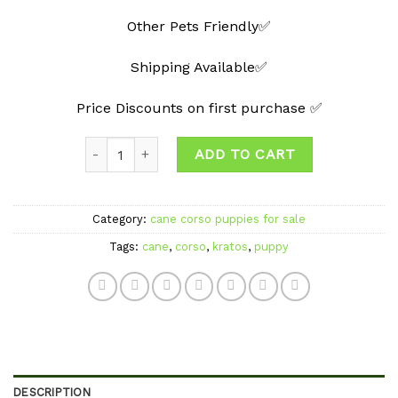
Other Pets Friendly✅
Shipping Available✅
Price Discounts on first purchase ✅
Quantity
ADD TO CART
Category:
cane corso puppies for sale
Tags:
cane
,
corso
,
kratos
,
puppy
DESCRIPTION