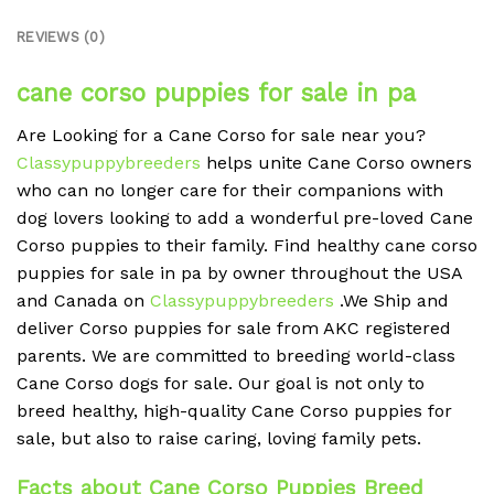
REVIEWS (0)
cane corso puppies for sale in pa
Are Looking for a Cane Corso for sale near you?
Classypuppybreeders
helps unite Cane Corso owners
who can no longer care for their companions with
dog lovers looking to add a wonderful pre-loved Cane
Corso puppies to their family. Find healthy cane corso
puppies for sale in pa by owner throughout the USA
and Canada on
Classypuppybreeders
.We Ship and
deliver Corso puppies for sale from AKC registered
parents. We are committed to breeding world-class
Cane Corso dogs for sale. Our goal is not only to
breed healthy, high-quality Cane Corso puppies for
sale, but also to raise caring, loving family pets.
Facts about Cane Corso Puppies Breed