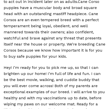
to act out in incident later on as adults.Cane Corso
puppies have a muscular body and broad square
head with an outstanding mastiff headpiece. Cane
Corsos are an even tempered breed with a perfect
temperament being loyal, obedient, and well
mannered towards their owners; also confident,
watchful and brave against any threat that presents
itself near the house or property. We’re breeding Cane
Corsos because we know how important it is for you
to buy safe puppies for your kids.
Hey! I’m ready for you to pick me up, so that I can
brighten up our home! I’m full of life and fun. I can
be the best movie, walking, and cuddle buddy that
you will ever come across! Both of my parents are
exceptional examples of our breed. I will arrive to you
healthy and with my vaccinations up to date, before
wiping my paws on our welcome mat. Ready for a