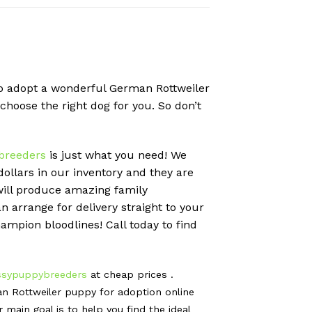
 to adopt a wonderful German Rottweiler
 choose the right dog for you. So don’t
breeders
is just what you need! We
llars in our inventory and they are
will produce amazing family
 arrange for delivery straight to your
ampion bloodlines! Call today to find
ssypuppybreeders
at cheap prices .
n Rottweiler puppy for adoption online
ain goal is to help you find the ideal