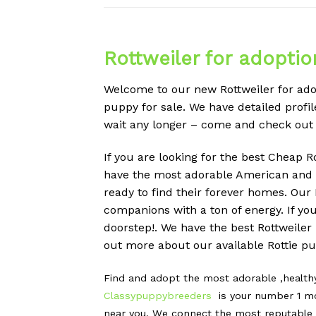
Rottweiler for adoptio
Welcome to our new Rottweiler for adop
puppy for sale. We have detailed profile
wait any longer – come and check out
If you are looking for the best Cheap R
have the most adorable American and G
ready to find their forever homes. Ou
companions with a ton of energy. If yo
doorstep!. We have the best Rottweiler
out more about our available Rottie pup
Find and adopt the most adorable ,healt
Classypuppybreeders
is your number 1 mo
near you. We connect the most reputable G