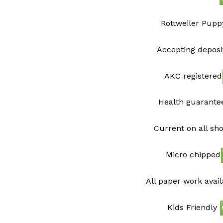
Rottweiler Pupp
Accepting deposi
AKC registered
Health guarant
Current on all sh
Micro chipped
All paper work avai
Kids Friendly