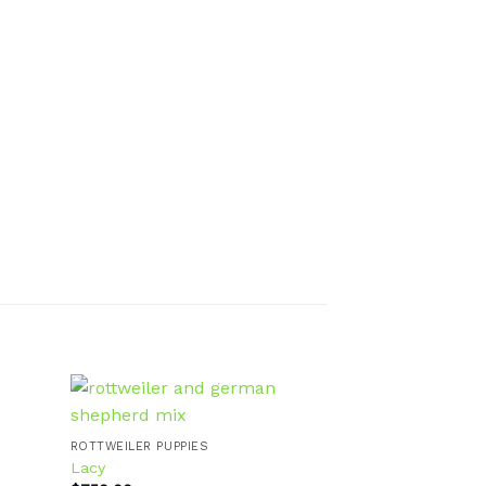
ROTTWEILER PUPP
Lewis
ROTTWEILER PUPPIES
$
800.00
Lacy
d to
Add to