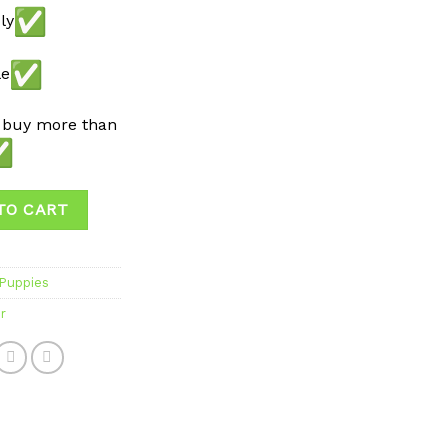
ly
le
 buy more than
TO CART
 Puppies
r