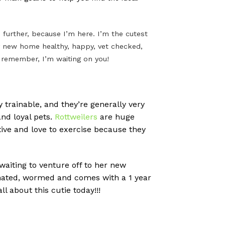
further, because I’m here. I’m the cutest
n my new home healthy, happy, vet checked,
t remember, I’m waiting on you!
 trainable, and they’re generally very
nd loyal pets.
Rottweilers
are huge
tive and love to exercise because they
 waiting to venture off to her new
cinated, wormed and comes with a 1 year
l about this cutie today!!!