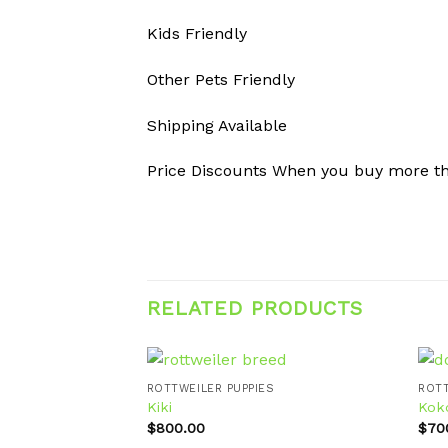
Kids Friendly
Other Pets Friendly
Shipping Available
Price Discounts When you buy more t
RELATED PRODUCTS
ROTTWEILER PUPPIES
ROTT
Kiki
Kok
$
800.00
$
70
Add to