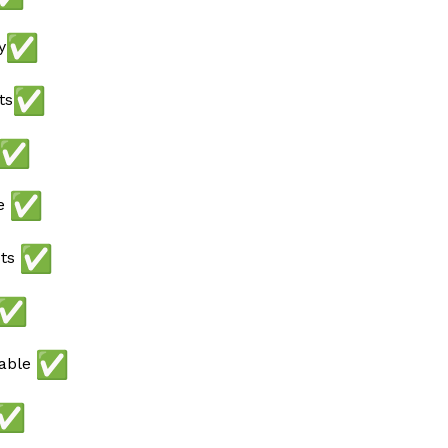
y
ts
ee
ots
lable