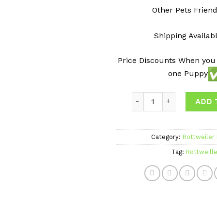
Other Pets Friend
Shipping Availab
Price Discounts When you
one Puppy
Quantity
ADD 
Category:
Rottweiler
Tag:
Rottweille