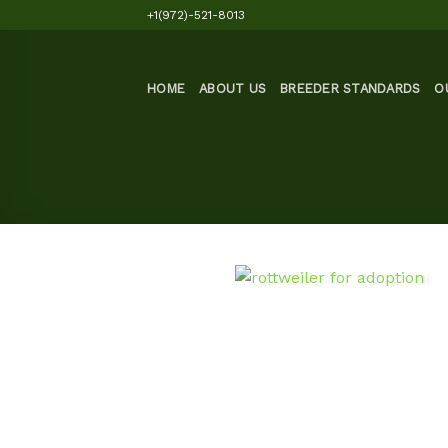
Skip
+1(972)-521-8013
to
content
HOME
ABOUT US
BREEDER STANDARDS
O