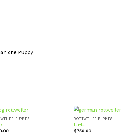
han one Puppy
WEILER PUPPIES
ROTTWEILER PUPPIES
o
Layla
0.00
$
750.00
Add to
Ad