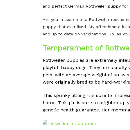
and perfect German Rottweiler puppy for s
Are you in search of a Rottweiler rescue
puppy that ever lived. My affectionate kiss
and up to date on vaccinations. So, as you
Temperament of Rottwei
Rottweiler puppies are extremely intel
playful, happy dogs.
They are usually v
pets, with an average weight of an av
were originally bred to be hard-workin
This spunky little girl is sure to impre
home. This gal is sure to brighten up 
genetic health guarantee. Her momma is 