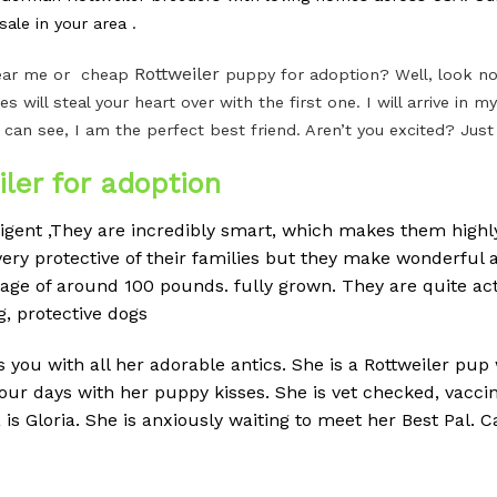
ale in your area .
Rottweiler
 near me or cheap
puppy for adoption? Well, look no 
es will steal your heart over with the first one. I will arrive i
 can see, I am the perfect best friend. Aren’t you excited? Jus
ler for adoption
ligent ,They are incredibly smart, which makes them highly
ery protective of their families but they make wonderful a
erage of around 100 pounds.
fully grown. They are quite ac
g, protective dogs
ss you with all her adorable antics. She is a Rottweiler pup
your days with her puppy kisses. She is vet checked, vac
Gloria. She is anxiously waiting to meet her Best Pal. Cal