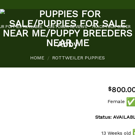
UR PUPPIES AVAILABLE
CUSTOMER REVIEWS
TRACK YOUR ORDER
Abby
HOME
ROTTWEILER PUPPIES
/
800.0
$
Female
Status: AVAILAB
Add to
wishlist
13 Weeks old