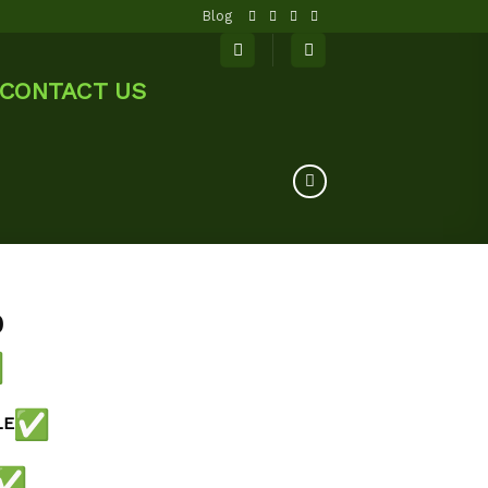
Blog
CONTACT US
0
LE