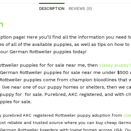
DESCRIPTION
REVIEWS (0)
n
tion page! Here you’ll find all the information you need
s of all of the available puppies, as well as tips on how to
 our German Rottweiler puppies today!
ottweiler puppies for for sale near me, then
classy puppy 
erman Rottweiler puppies for sale near me under $500 do
r Rottweiler puppies come from champion bloodlines that 
u live near one of our puppy homes or shelters, then we can
 puppy for for sale. Purebred, AKC registered, and with ch
pies for sale.
hy purebred AKC registered Rottweiler puppy adoption from
cla
st reliable and trusted source where you can buy cheap Germa
erman Rottweiler breeders with loving homes across USA. Our m