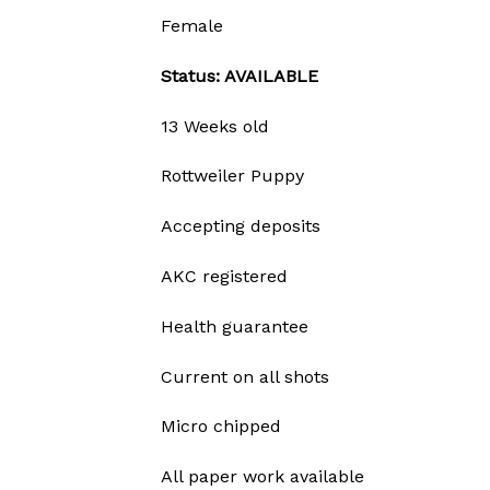
Female
Status: AVAILABLE
13 Weeks old
Rottweiler Puppy
Accepting deposits
AKC registered
Health guarantee
Current on all shots
Micro chipped
All paper work available