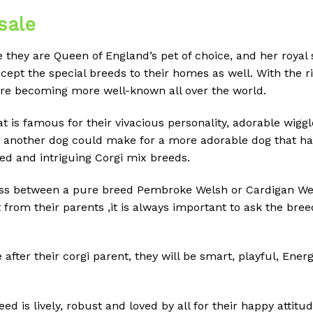
sale
they are Queen of England’s pet of choice, and her royal
ept the special breeds to their homes as well.
With the ri
are becoming more well-known all over the world.
t is famous for their vivacious personality, adorable wiggl
nother dog could make for a more adorable dog that has y
ved and intriguing Corgi mix breeds.
oss between a pure breed Pembroke Welsh or Cardigan Wel
 from their parents ,it is always important to ask the bre
after their corgi parent, they will be smart, playful, Ene
reed is lively, robust and loved by all for their happy attit