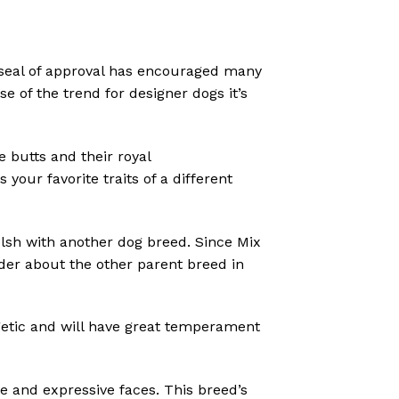
 seal of approval has encouraged many
se of the trend for designer dogs it’s
e butts and their royal
our favorite traits of a different
sh with another dog breed. Since Mix
eder about the other parent breed in
rgetic and will have great temperament
ude and expressive faces.
This breed’s