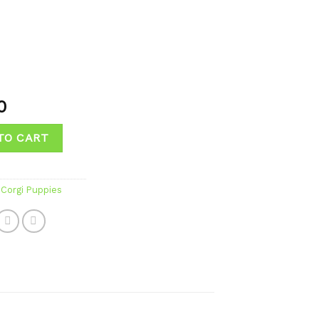
0
TO CART
Corgi Puppies