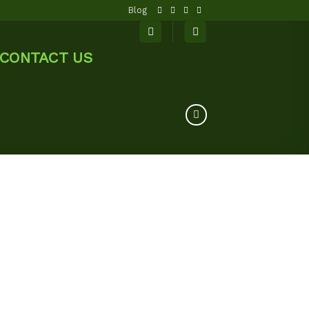
Blog
CONTACT US