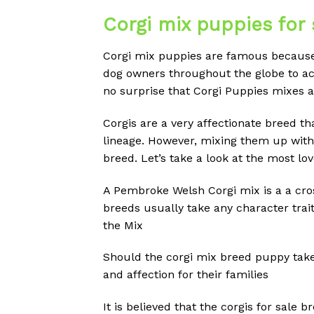
Corgi mix puppies for 
Corgi mix puppies are famous because 
dog owners throughout the globe to acc
no surprise that Corgi Puppies mixes 
Corgis are a very affectionate breed tha
lineage.
However, mixing them up with a
breed.
Let’s take a look at the most lo
A Pembroke Welsh Corgi mix is a a cr
breeds usually take any character trait
the Mix
Should the corgi mix breed puppy take 
and affection for their families
It is believed that the corgis for sale b