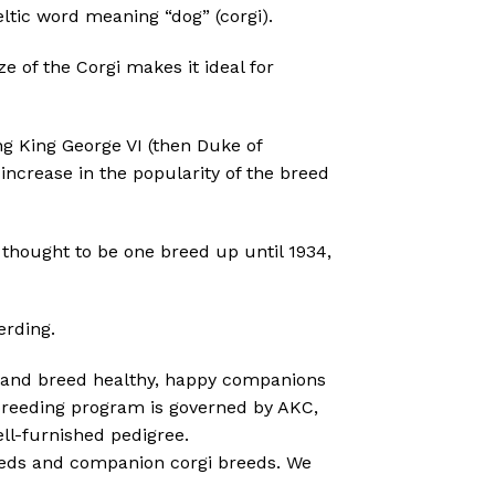
ltic word meaning “dog” (corgi).
ze of the Corgi makes it ideal for
ng King George VI (then Duke of
ncrease in the popularity of the breed
thought to be one breed up until 1934,
erding.
ale and breed healthy, happy companions
 breeding program is governed by AKC,
ll-furnished pedigree.
ebreds and companion corgi breeds. We