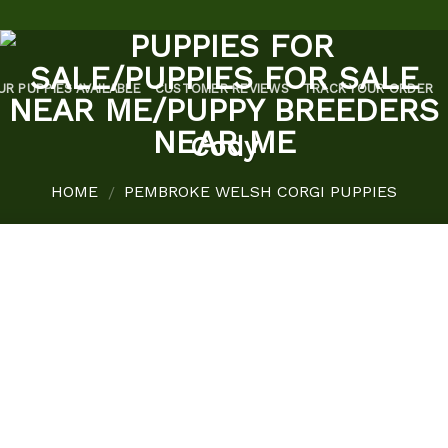
UR PUPPIES AVAILABLE
CUSTOMER REVIEWS
TRACK YOUR ORDER
Cody
HOME
PEMBROKE WELSH CORGI PUPPIES
/