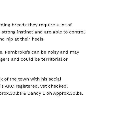
rding breeds they require a lot of
 strong instinct and are able to control
nd nip at their heels.
e.
Pembroke’s can be noisy and may
ngers and could be territorial or
k of the town with his social
 is AKC registered, vet checked,
prox.30lbs & Dandy Lion Approx.30lbs.