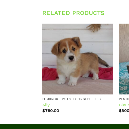
RELATED PRODUCTS
Add to
Add to
wishlist
wishlist
ORGI PUPPIES
PEMBROKE WELSH CORGI PUPPIES
PEMB
Ally
Clau
$
760.00
$
800