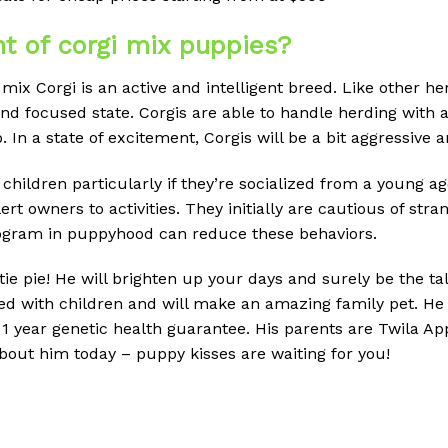
t of corgi mix puppies?
mix Corgi is an active and intelligent breed.
Like other he
and focused state.
Corgis are able to handle herding with a
.
In a state of excitement, Corgis will be a bit aggressive a
 children particularly if they’re socialized from a young ag
ert owners to activities.
They initially are cautious of stra
rogram in puppyhood can reduce these behaviors.
ie pie! He will brighten up your days and surely be the tal
ised with children and will make an amazing family pet. He
 year genetic health guarantee. His parents are Twila Ap
about him today – puppy kisses are waiting for you!