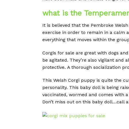
what is the Temperamen
It is believed that the Pembroke Welsh 
exercise in order to remain in a calm 
everything that moves within the group
Corgis for sale are great with dogs and
be agitated.
They’re also vigilant and al
protective.
A thorough socialization p
This Welsh Corgi puppy is quite the cut
personality. This baby doll is being ra
vaccinated, wormed and comes with a 1
Don’t miss out on this baby doll…call 