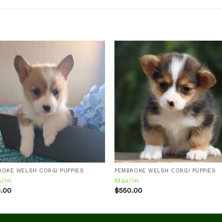
Add to
Add
wishlist
wishl
ROKE WELSH CORGI PUPPIES
PEMBROKE WELSH CORGI PUPPIES
s/m
Max/m
.00
$
550.00