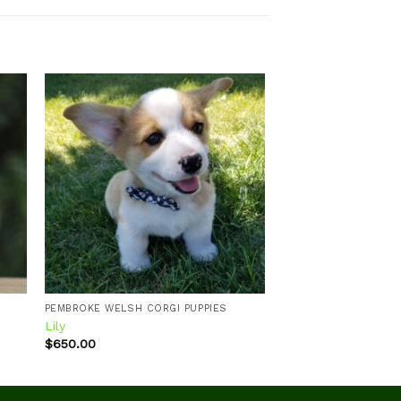
 to
Add to
ist
wishlist
PEMBROKE WELSH CORGI PUPPIES
Lily
$
650.00