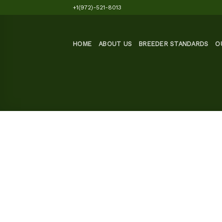
Skip
+1(972)-521-8013
to
content
HOME
ABOUT US
BREEDER STANDARDS
O