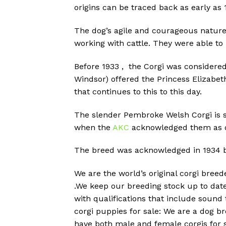
origins can be traced back as early as 
The dog’s agile and courageous nature 
working with cattle.
They were able to 
Before 1933 , the Corgi was considered
Windsor) offered the Princess Elizabet
that continues to this to this day.
The slender Pembroke Welsh Corgi is si
when the
AKC
acknowledged them as di
The breed was acknowledged in 1934 by 
We are the world’s original corgi bree
.We keep our breeding stock up to dat
with qualifications that include soun
corgi puppies for sale: We are a dog b
have both male and female corgis for s