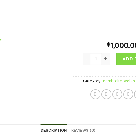
1,000.0
$
Quantity
ADD 
Add to
wishlist
Category:
Pembroke Welsh 
DESCRIPTION
REVIEWS (0)