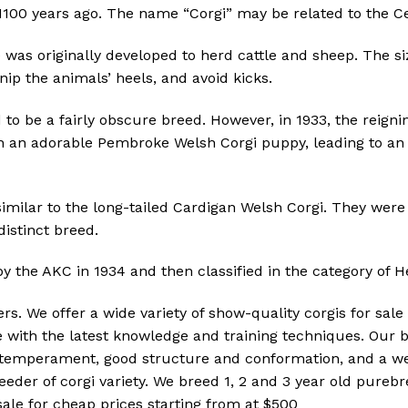
1100 years ago.
The name “Corgi” may be related to the Ce
was originally developed to herd cattle and sheep.
The si
nip the animals’ heels, and avoid kicks.
 to be a fairly obscure breed.
However, in 1933, the reigni
h an adorable Pembroke Welsh Corgi puppy, leading to an i
milar to the long-tailed Cardigan Welsh Corgi.
They were 
stinct breed.
the AKC in 1934 and then classified in the category of H
ders. We offer a wide variety of show-quality corgis for s
e with the latest knowledge and training techniques. Our
d temperament, good structure and conformation, and a we
reeder of corgi variety. We breed 1, 2 and 3 year old pur
ale for cheap prices starting from at $500