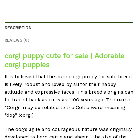
DESCRIPTION
REVIEWS (0)
corgi puppy cute for sale | Adorable
corgi puppies
It is believed that the cute corgi puppy for sale breed
is lively, robust and loved by all for their happy
attitude and expressive faces.
This breed’s origins can
be traced back as early as 1100 years ago.
The name
“Corgi” may be related to the Celtic word meaning
“dog” (corgi).
The dog’s agile and courageous nature was originally
developed to herd cattle and sheep.
The size of the