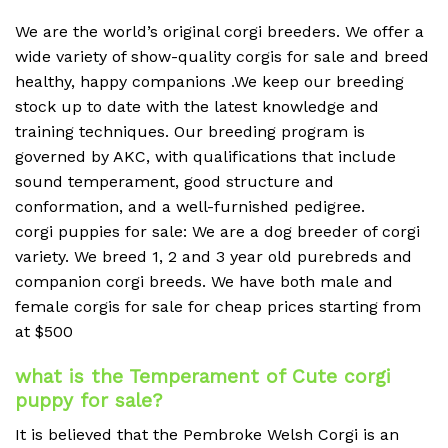
We are the world’s original corgi breeders. We offer a
wide variety of show-quality corgis for sale and breed
healthy, happy companions .We keep our breeding
stock up to date with the latest knowledge and
training techniques. Our breeding program is
governed by AKC, with qualifications that include
sound temperament, good structure and
conformation, and a well-furnished pedigree.
corgi puppies for sale: We are a dog breeder of corgi
variety. We breed 1, 2 and 3 year old purebreds and
companion corgi breeds. We have both male and
female corgis for sale for cheap prices starting from
at $500
what is the Temperament of Cute corgi
puppy for sale?
It is believed that the Pembroke Welsh Corgi is an