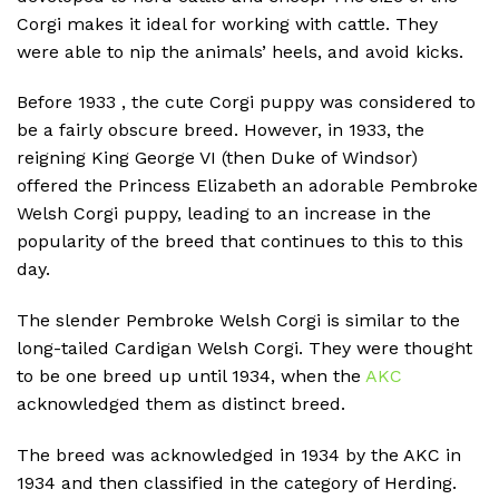
Corgi makes it ideal for working with cattle.
They
were able to nip the animals’ heels, and avoid kicks.
Before 1933 , the cute Corgi puppy was considered to
be a fairly obscure breed.
However, in 1933, the
reigning King George VI (then Duke of Windsor)
offered the Princess Elizabeth an adorable Pembroke
Welsh Corgi puppy, leading to an increase in the
popularity of the breed that continues to this to this
day.
The slender Pembroke Welsh Corgi is similar to the
long-tailed Cardigan Welsh Corgi.
They were thought
to be one breed up until 1934, when the
AKC
acknowledged them as distinct breed.
The breed was acknowledged in 1934 by the AKC in
1934 and then classified in the category of Herding.