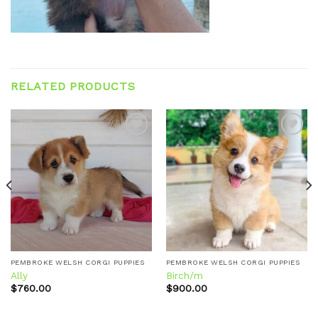
RELATED PRODUCTS
Add to
Add to
wishlist
wishlist
PEMBROKE WELSH CORGI PUPPIES
PEMBROKE WELSH CORGI PUPPIES
Ally
Birch/m
$
760.00
$
900.00