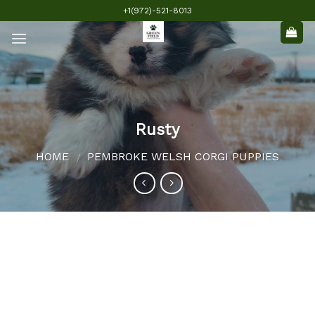
Skip
+1(972)-521-8013
to
content
Rusty
HOME
PEMBROKE WELSH CORGI PUPPIES
/