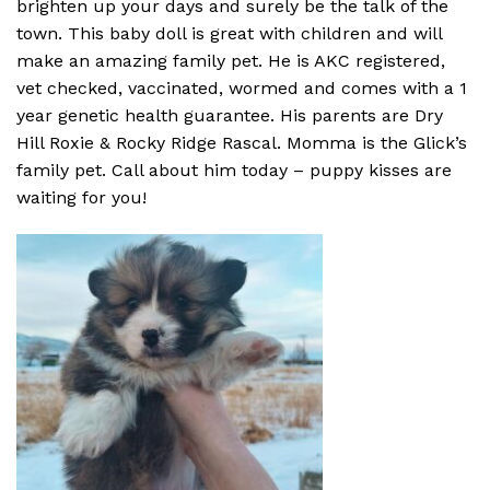
brighten up your days and surely be the talk of the
town. This baby doll is great with children and will
make an amazing family pet. He is AKC registered,
vet checked, vaccinated, wormed and comes with a 1
year genetic health guarantee. His parents are Dry
Hill Roxie & Rocky Ridge Rascal. Momma is the Glick’s
family pet. Call about him today – puppy kisses are
waiting for you!