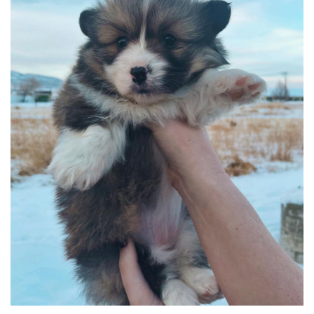
Add to
wishlist