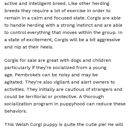
active and intelligent breed.
Like other herding
breeds they require a lot of exercise in order to
remain in a calm and focused state.
Corgis are able
to handle herding with a strong instinct and are able
to control everything that moves within the group.
In
a state of excitement, Corgis will be a bit aggressive
and nip at their heels.
Corgis for sale are great with dogs and children
particularly if they’re socialized from a young
age.
Pembroke’s can be noisy and may be
agitated.
They’re also vigilant and alert owners to
activities.
They initially are cautious of strangers and
could be territorial or protective.
A thorough
socialization program in puppyhood can reduce these
behaviors.
This Welsh Corgi puppy is quite the cutie pie! He will