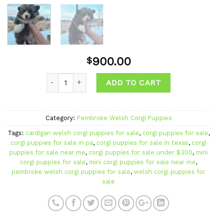
900.00
$
Quantity
ADD TO CART
Category:
Pembroke Welsh Corgi Puppies
Tags:
cardigan welsh corgi puppies for sale
,
corgi puppies for sale
,
corgi puppies for sale in pa
,
corgi puppies for sale in texas
,
corgi
puppies for sale near me
,
corgi puppies for sale under $300
,
mini
corgi puppies for sale
,
mini corgi puppies for sale near me
,
pembroke welsh corgi puppies for sale
,
welsh corgi puppies for
sale