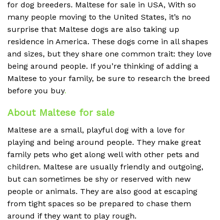
for dog breeders. Maltese for sale in USA, With so
many people moving to the United States, it’s no
surprise that Maltese dogs are also taking up
residence in America. These dogs come in all shapes
and sizes, but they share one common trait: they love
being around people. If you’re thinking of adding a
Maltese to your family, be sure to research the breed
before you buy
.
About Maltese for sale
Maltese are a small, playful dog with a love for
playing and being around people. They make great
family pets who get along well with other pets and
children. Maltese are usually friendly and outgoing,
but can sometimes be shy or reserved with new
people or animals. They are also good at escaping
from tight spaces so be prepared to chase them
around if they want to play rough.