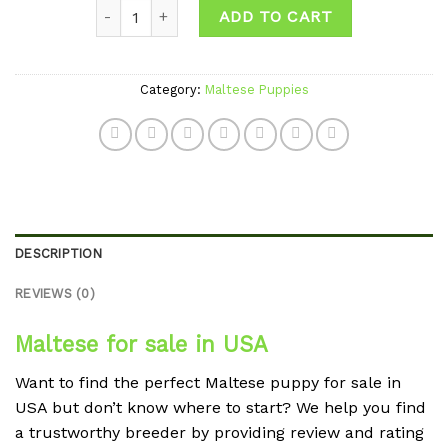
Quantity
wishlist
ADD TO CART
Category:
Maltese Puppies
DESCRIPTION
REVIEWS (0)
Maltese for sale in USA
Want to find the perfect Maltese puppy for sale in
USA but don’t know where to start? We help you find
a trustworthy breeder by providing review and rating