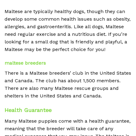
Maltese are typically healthy dogs, though they can
develop some common health issues such as obesity,
allergies, and gastroenteritis. Like all dogs, Maltese
need regular exercise and a nutritious diet. If you’re
looking for a small dog that is friendly and playful, a
Maltese may be the perfect choice for you!
maltese breeders
There is a Maltese breeders’ club in the United States
and Canada. The club has about 1,500 members.
There are also many Maltese rescue groups and
shelters in the United States and Canada.
Health Guarantee
Many Maltese puppies come with a health guarantee,
meaning that the breeder will take care of any