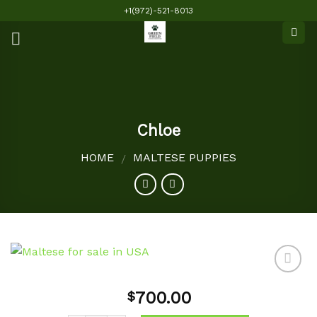
Skip
+1(972)-521-8013
to
content
Chloe
HOME
MALTESE PUPPIES
/
700.00
$
Add to