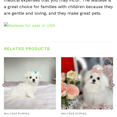
medical expenses that you may incur. The Maltese is
a great choice for families with children because they
are gentle and loving, and they make great pets.
RELATED PRODUCTS
Add to
Add to
wishlist
wishlist
MALTESE PUPPIES
MALTESE PUPPIES