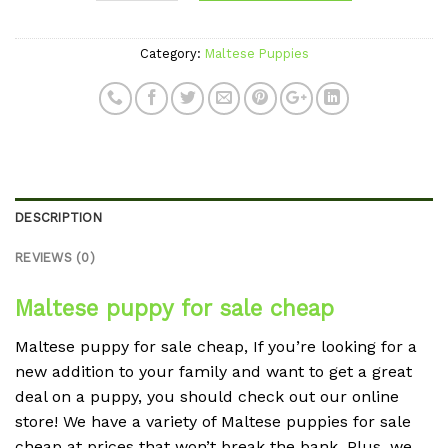
Category:
Maltese Puppies
DESCRIPTION
REVIEWS (0)
Maltese puppy for sale cheap
Maltese puppy for sale cheap, If you’re looking for a
new addition to your family and want to get a great
deal on a puppy, you should check out our online
store! We have a variety of Maltese puppies for sale
cheap at prices that won’t break the bank. Plus, we