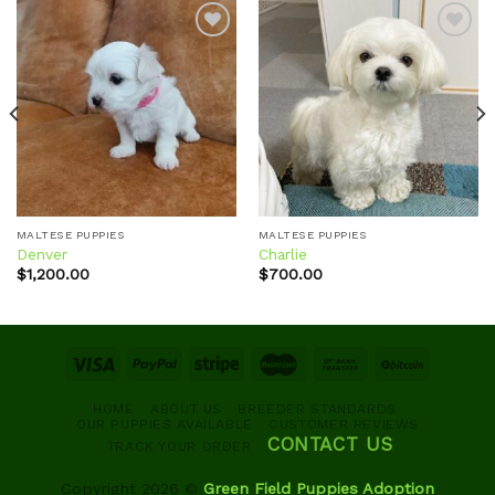
Add to
Add to
wishlist
wishlist
MALTESE PUPPIES
MALTESE PUPPIES
Denver
Charlie
$
1,200.00
$
700.00
HOME
ABOUT US
BREEDER STANDARDS
OUR PUPPIES AVAILABLE
CUSTOMER REVIEWS
CONTACT US
TRACK YOUR ORDER
Copyright 2026 ©
Green Field Puppies Adoption