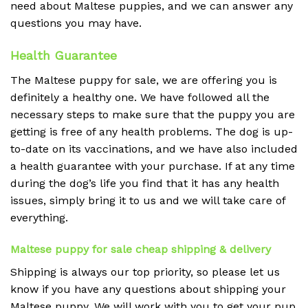
need about Maltese puppies, and we can answer any
questions you may have.
Health Guarantee
The Maltese puppy for sale, we are offering you is
definitely a healthy one. We have followed all the
necessary steps to make sure that the puppy you are
getting is free of any health problems. The dog is up-
to-date on its vaccinations, and we have also included
a health guarantee with your purchase. If at any time
during the dog’s life you find that it has any health
issues, simply bring it to us and we will take care of
everything.
Maltese puppy for sale cheap shipping & delivery
Shipping is always our top priority, so please let us
know if you have any questions about shipping your
Maltese puppy. We will work with you to get your pup