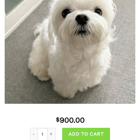
Add to
wishlist
900.00
$
Quantity
ADD TO CART