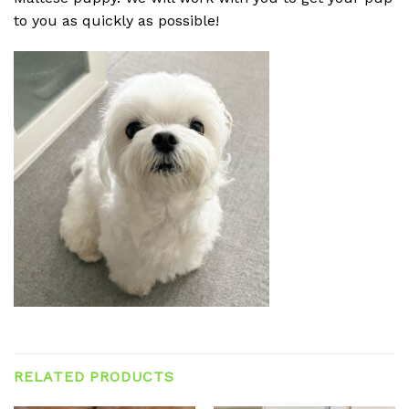
to you as quickly as possible!
RELATED PRODUCTS