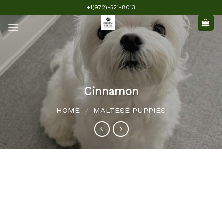
Skip
+1(972)-521-8013
to
content
Cinnamon
HOME
MALTESE PUPPIES
/