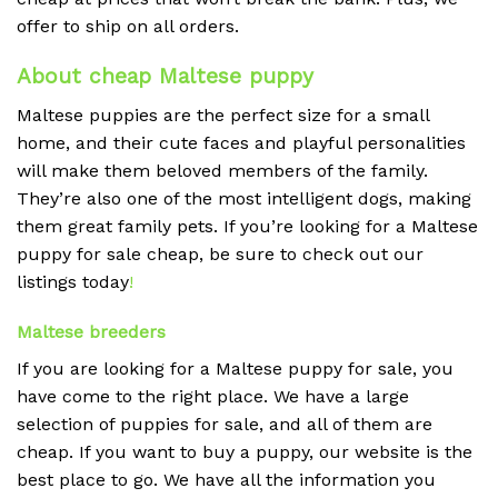
offer to ship on all orders.
About cheap Maltese puppy
Maltese puppies are the perfect size for a small
home, and their cute faces and playful personalities
will make them beloved members of the family.
They’re also one of the most intelligent dogs, making
them great family pets. If you’re looking for a Maltese
puppy for sale cheap, be sure to check out our
listings today
!
Maltese breeders
If you are looking for a Maltese puppy for sale, you
have come to the right place. We have a large
selection of puppies for sale, and all of them are
cheap. If you want to buy a puppy, our website is the
best place to go. We have all the information you