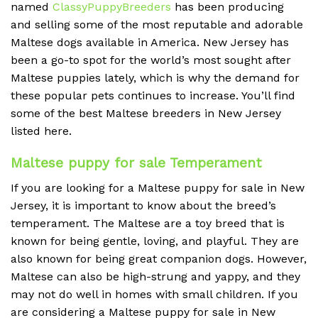
named
ClassyPuppyBreeders
has been producing
and selling some of the most reputable and adorable
Maltese dogs available in America. New Jersey has
been a go-to spot for the world’s most sought after
Maltese puppies lately, which is why the demand for
these popular pets continues to increase. You’ll find
some of the best Maltese breeders in New Jersey
listed here.
Maltese puppy for sale Temperament
If you are looking for a Maltese puppy for sale in New
Jersey, it is important to know about the breed’s
temperament. The Maltese are a toy breed that is
known for being gentle, loving, and playful. They are
also known for being great companion dogs. However,
Maltese can also be high-strung and yappy, and they
may not do well in homes with small children. If you
are considering a Maltese puppy for sale in New