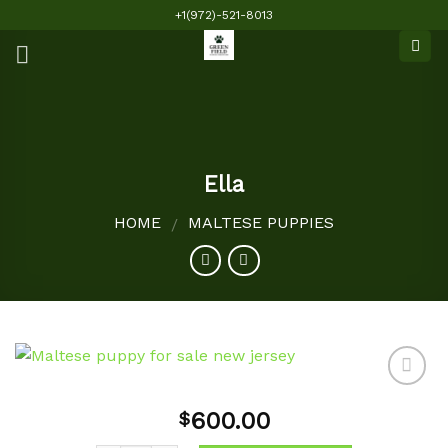
Skip
+1(972)-521-8013
to
content
Ella
HOME
MALTESE PUPPIES
/
600.00
$
Add to