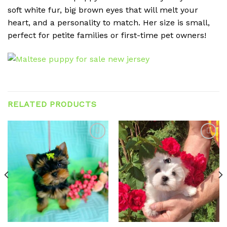
soft white fur, big brown eyes that will melt your
heart, and a personality to match. Her size is small,
perfect for petite families or first-time pet owners!
RELATED PRODUCTS
Add to
Add to
wishlist
wishlist