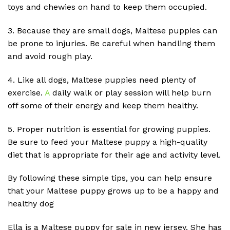
toys and chewies on hand to keep them occupied.
3. Because they are small dogs, Maltese puppies can
be prone to injuries. Be careful when handling them
and avoid rough play.
4. Like all dogs, Maltese puppies need plenty of
exercise.
A
daily walk or play session will help burn
off some of their energy and keep them healthy.
5. Proper nutrition is essential for growing puppies.
Be sure to feed your Maltese puppy a high-quality
diet that is appropriate for their age and activity level.
By following these simple tips, you can help ensure
that your Maltese puppy grows up to be a happy and
healthy dog
Ella is a Maltese puppy for sale in new jersey. She has