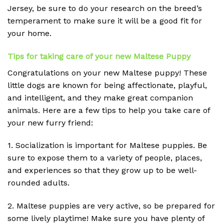
Jersey, be sure to do your research on the breed’s
temperament to make sure it will be a good fit for
your home.
Tips for taking care of your new Maltese Puppy
Congratulations on your new Maltese puppy! These
little dogs are known for being affectionate, playful,
and intelligent, and they make great companion
animals. Here are a few tips to help you take care of
your new furry friend:
1. Socialization is important for Maltese puppies. Be
sure to expose them to a variety of people, places,
and experiences so that they grow up to be well-
rounded adults.
2. Maltese puppies are very active, so be prepared for
some lively playtime! Make sure you have plenty of