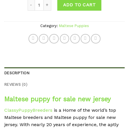
Quantity
wishlist
ADD TO CART
Category:
Maltese Puppies
DESCRIPTION
REVIEWS (0)
Maltese puppy for sale new jersey
ClassyPuppyBreeders
is a Home of the world’s top
Maltese breeders and Maltese puppy for sale new
jersey. With nearly 20 years of experience, the aptly