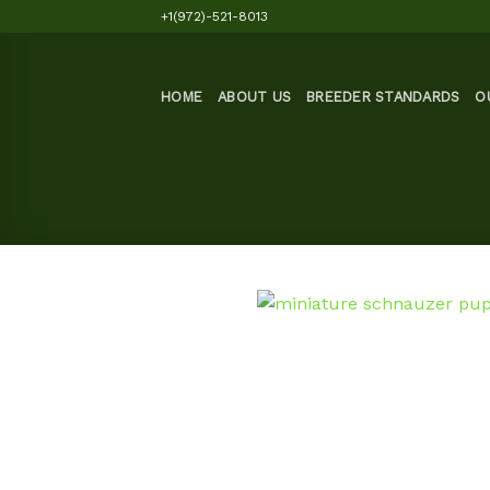
Skip
+1(972)-521-8013
to
content
HOME
ABOUT US
BREEDER STANDARDS
O