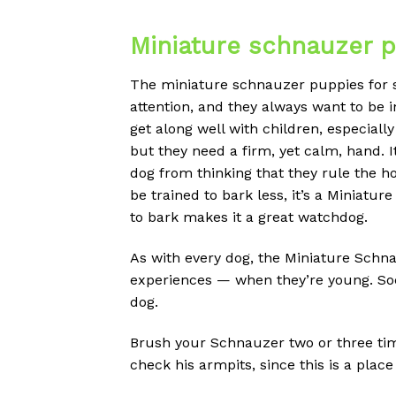
Miniature schnauzer p
The miniature schnauzer puppies for sal
attention, and they always want to be i
get along well with children, especially
but they need a firm, yet calm, hand. I
dog from thinking that they rule the ho
be trained to bark less, it’s a Miniatur
to bark makes it a great watchdog.
As with every dog, the Miniature Schna
experiences — when they’re young. Soc
dog.
Brush your Schnauzer two or three time
check his armpits, since this is a plac