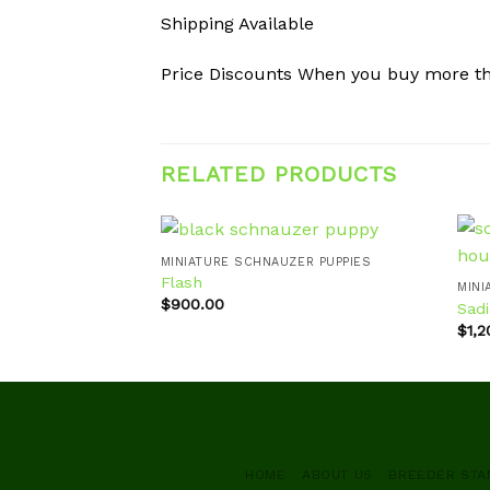
Shipping Available
Price Discounts When you buy more t
RELATED PRODUCTS
MINIATURE SCHNAUZER PUPPIES
Flash
MINI
$
900.00
Sadi
Add to
wishlist
$
1,
HOME
ABOUT US
BREEDER ST