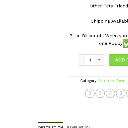
Other Pets Friend
Shipping Availab
Price Discounts When you
one Puppy
Quantity
ADD 
Category:
Miniature Schna
DESCRIPTION
REVIEWS (0)