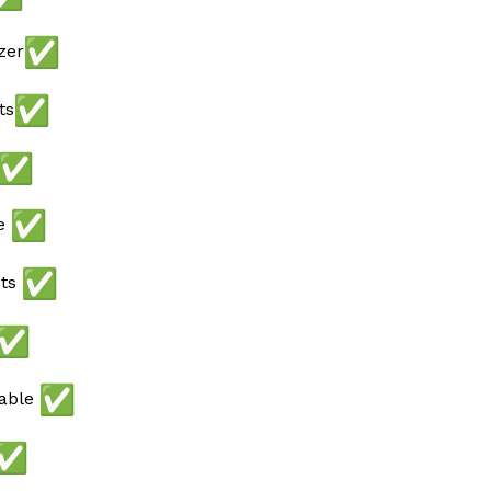
zer
ts
ee
ots
lable