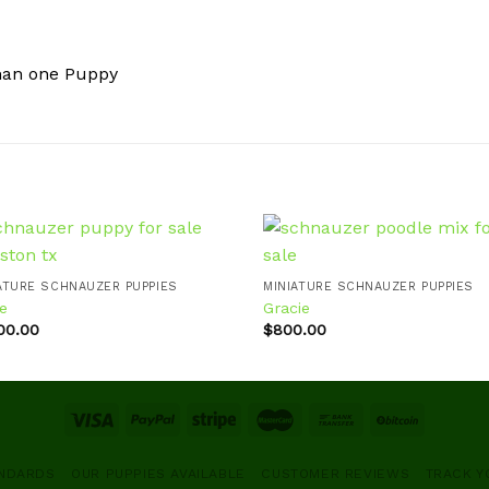
han one Puppy
ATURE SCHNAUZER PUPPIES
MINIATURE SCHNAUZER PUPPIES
e
Gracie
Add to
Ad
wishlist
wis
200.00
$
800.00
ANDARDS
OUR PUPPIES AVAILABLE
CUSTOMER REVIEWS
TRACK Y