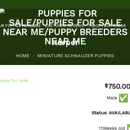
UR PUPPIES AVAILABLE
CUSTOMER REVIEWS
TRACK YOUR ORDER
Harper
HOME
MINIATURE SCHNAUZER PUPPIES
/
750.0
$
Male
Add to
wishlist
Status: AVAILAB
11Weeks old