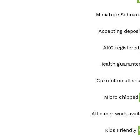
Miniature Schnau
Accepting deposi
AKC registered
Health guarant
Current on all sh
Micro chipped
All paper work avai
Kids Friendly