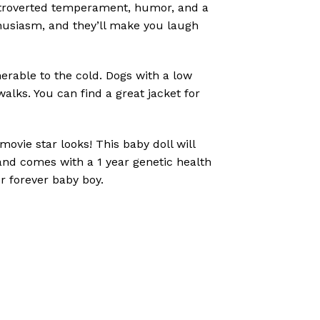
 extroverted temperament, humor, and a
thusiasm, and they’ll make you laugh
erable to the cold. Dogs with a low
walks. You can find a great jacket for
vie star looks! This baby doll will
and comes with a 1 year genetic health
ur forever baby boy.