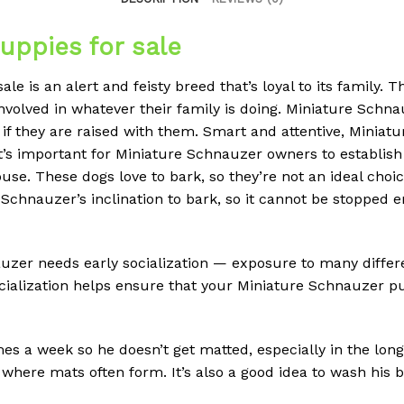
uppies for sale
e is an alert and feisty breed that’s loyal to its family. T
nvolved in whatever their family is doing. Miniature Schnau
 if they are raised with them. Smart and attentive, Miniatu
t’s important for Miniature Schnauzer owners to establish 
use. These dogs love to bark, so they’re not an ideal choi
e Schnauzer’s inclination to bark, so it cannot be stopped 
uzer needs early socialization — exposure to many differe
ialization helps ensure that your Miniature Schnauzer p
s a week so he doesn’t get matted, especially in the longe
e where mats often form. It’s also a good idea to wash his b