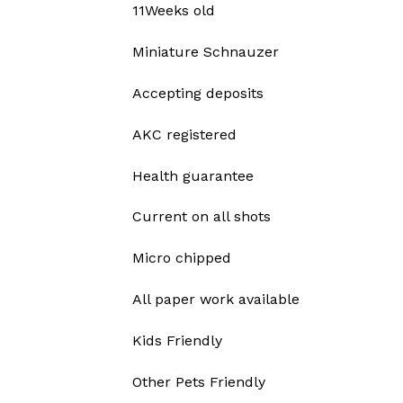
11Weeks old
Miniature Schnauzer
Accepting deposits
AKC registered
Health guarantee
Current on all shots
Micro chipped
All paper work available
Kids Friendly
Other Pets Friendly