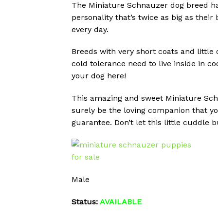
The Miniature Schnauzer dog breed has 
personality that’s twice as big as the
every day.
Breeds with very short coats and little
cold tolerance need to live inside in co
your dog here!
This amazing and sweet Miniature Schna
surely be the loving companion that yo
guarantee. Don’t let this little cuddle
Male
Status:
AVAILABLE