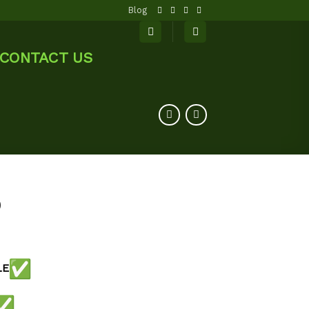
Blog
CONTACT US
0
LE