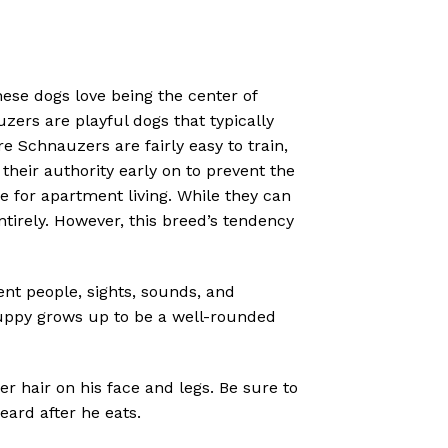
hese dogs love being the center of
zers are playful dogs that typically
re Schnauzers are fairly easy to train,
their authority early on to prevent the
ce for apartment living. While they can
entirely. However, this breed’s tendency
nt people, sights, sounds, and
uppy grows up to be a well-rounded
r hair on his face and legs. Be sure to
eard after he eats.