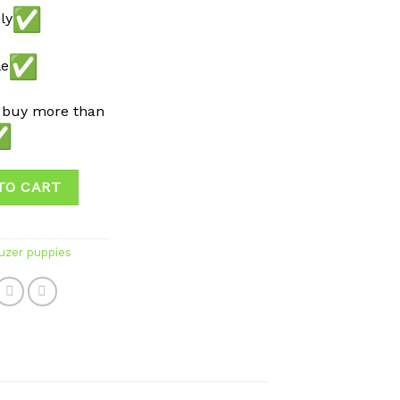
ly
le
 buy more than
TO CART
uzer puppies