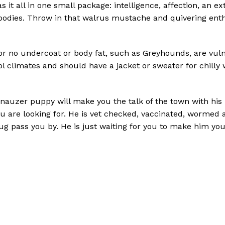
it all in one small package: intelligence, affection, an
ir bodies. Throw in that walrus mustache and quivering en
 or no undercoat or body fat, such as Greyhounds, are vuln
ol climates and should have a jacket or sweater for chilly 
uzer puppy will make you the talk of the town with his mo
u are looking for. He is vet checked, vaccinated, wormed 
 bug pass you by. He is just waiting for you to make him yo