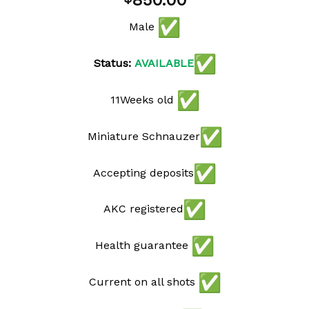
850.00
wishlist
Male
Status:
AVAILABLE
11Weeks old
Miniature Schnauzer
Accepting deposits
AKC registered
Health guarantee
Current on all shots