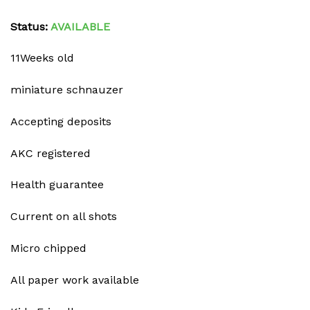
Status:
AVAILABLE
11Weeks old
miniature schnauzer
Accepting deposits
AKC registered
Health guarantee
Current on all shots
Micro chipped
All paper work available