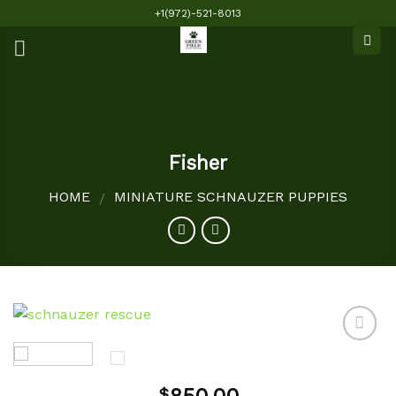
Skip
+1(972)-521-8013
to
content
Fisher
HOME
MINIATURE SCHNAUZER PUPPIES
/
Add to
$