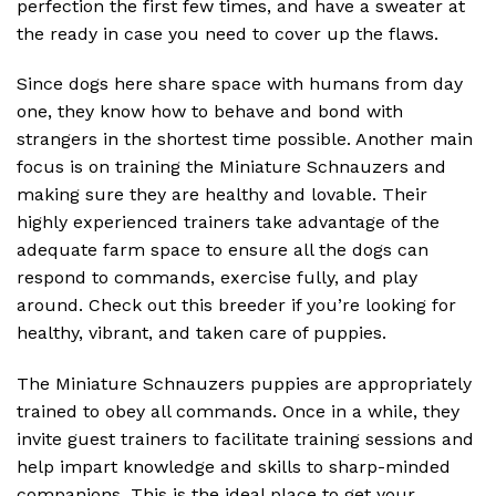
perfection the first few times, and have a sweater at
the ready in case you need to cover up the flaws.
Since dogs here share space with humans from day
one, they know how to behave and bond with
strangers in the shortest time possible. Another main
focus is on training the Miniature Schnauzers and
making sure they are healthy and lovable. Their
highly experienced trainers take advantage of the
adequate farm space to ensure all the dogs can
respond to commands, exercise fully, and play
around. Check out this breeder if you’re looking for
healthy, vibrant, and taken care of puppies.
The Miniature Schnauzers puppies are appropriately
trained to obey all commands. Once in a while, they
invite guest trainers to facilitate training sessions and
help impart knowledge and skills to sharp-minded
companions. This is the ideal place to get your