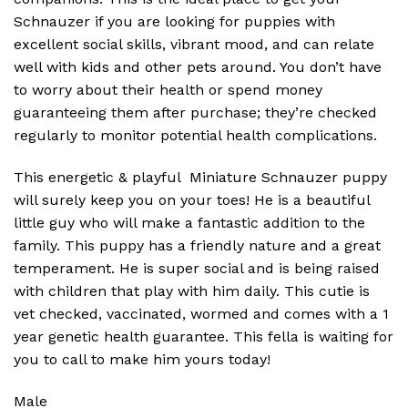
Schnauzer if you are looking for puppies with
excellent social skills, vibrant mood, and can relate
well with kids and other pets around. You don’t have
to worry about their health or spend money
guaranteeing them after purchase; they’re checked
regularly to monitor potential health complications.
This energetic & playful Miniature Schnauzer puppy
will surely keep you on your toes! He is a beautiful
little guy who will make a fantastic addition to the
family. This puppy has a friendly nature and a great
temperament. He is super social and is being raised
with children that play with him daily. This cutie is
vet checked, vaccinated, wormed and comes with a 1
year genetic health guarantee. This fella is waiting for
you to call to make him yours today!
Male