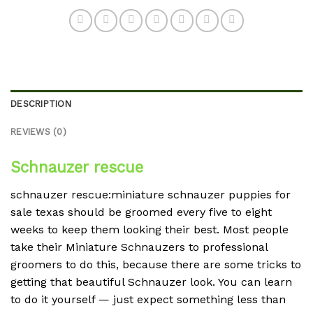
DESCRIPTION
REVIEWS (0)
Schnauzer rescue
schnauzer rescue:miniature schnauzer puppies for
sale texas should be groomed every five to eight
weeks to keep them looking their best. Most people
take their Miniature Schnauzers to professional
groomers to do this, because there are some tricks to
getting that beautiful Schnauzer look. You can learn
to do it yourself — just expect something less than