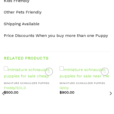
Kids Friendly
Other Pets Friendly
Shipping Available
Price Discounts When you buy more than one Puppy
RELATED PRODUCTS
MINIATURE SCHNAUZER PUPPIES
MINIATURE SCHNAUZER PUPPIES
Freddy/SOLD
Ginny
Add to
Add to
wishlist
wishlist
$
500.00
$
900.00