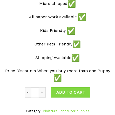
Micro chipped
All paper work available
Kids Friendly
Other Pets Friendly
Shipping Available
Price Discounts When you buy more than one Puppy
Quantity
ADD TO CART
Category:
Miniature Schnauzer puppies