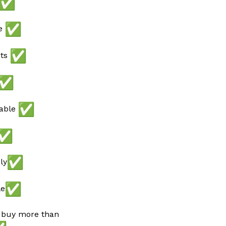
ee
ots
lable
ly
le
 buy more than