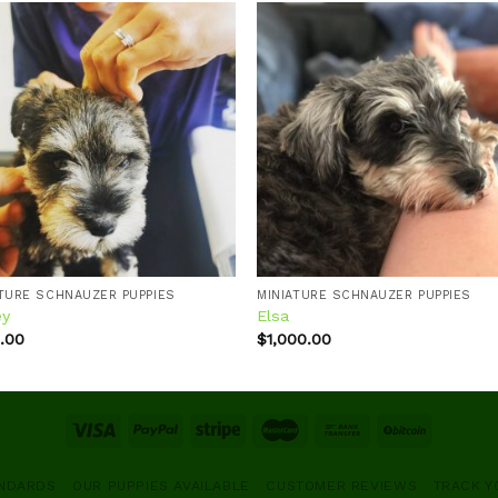
Add to
Add
wishlist
wishl
ATURE SCHNAUZER PUPPIES
MINIATURE SCHNAUZER PUPPIES
ey
Elsa
.00
$
1,000.00
ANDARDS
OUR PUPPIES AVAILABLE
CUSTOMER REVIEWS
TRACK Y