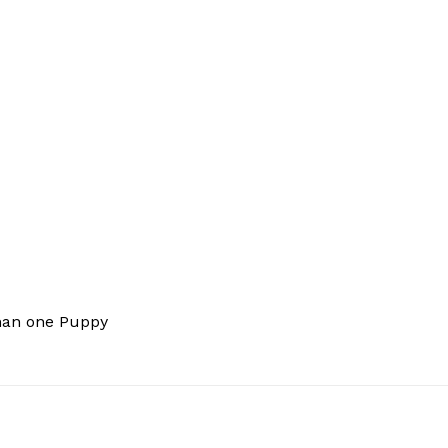
han one Puppy