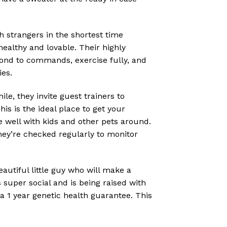
strangers in the shortest time
ealthy and lovable. Their highly
pond to commands, exercise fully, and
ies.
e, they invite guest trainers to
s is the ideal place to get your
e well with kids and other pets around.
hey’re checked regularly to monitor
autiful little guy who will make a
 super social and is being raised with
a 1 year genetic health guarantee. This