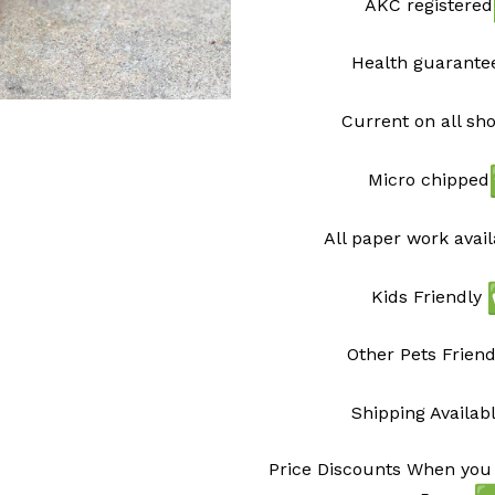
AKC registered
Health guarant
Current on all sh
Micro chipped
All paper work avai
Kids Friendly
Other Pets Friend
Shipping Availab
Price Discounts When you