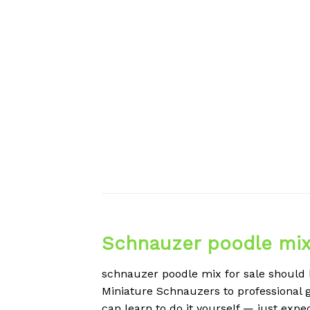
Schnauzer poodle mix 
schnauzer poodle mix for sale should b
Miniature Schnauzers to professional g
can learn to do it yourself — just expe