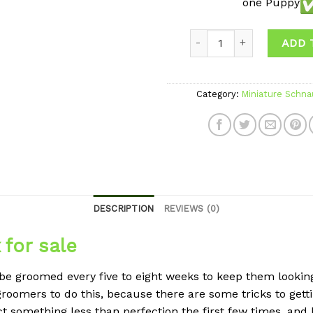
one Puppy
Quantity
ADD 
Category:
Miniature Schna
DESCRIPTION
REVIEWS (0)
for sale
e groomed every five to eight weeks to keep them looking 
roomers to do this, because there are some tricks to gett
ct something less than perfection the first few times, and