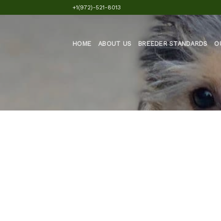
Skip
+1(972)-521-8013
to
content
HOME
ABOUT US
BREEDER STANDARDS
O