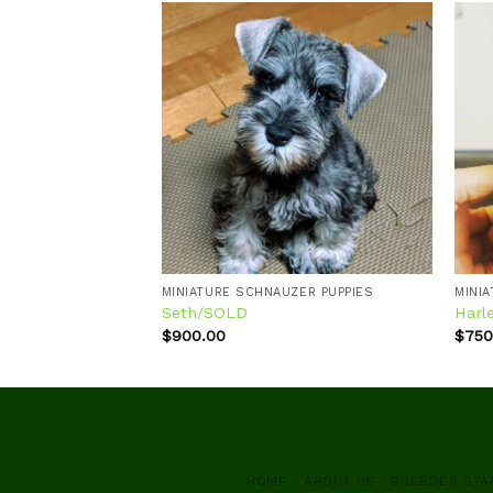
Add to
Add to
wishlist
wishlist
ZER PUPPIES
MINIATURE SCHNAUZER PUPPIES
MINI
Seth/SOLD
Harl
$
900.00
$
750
HOME
ABOUT US
BREEDER ST