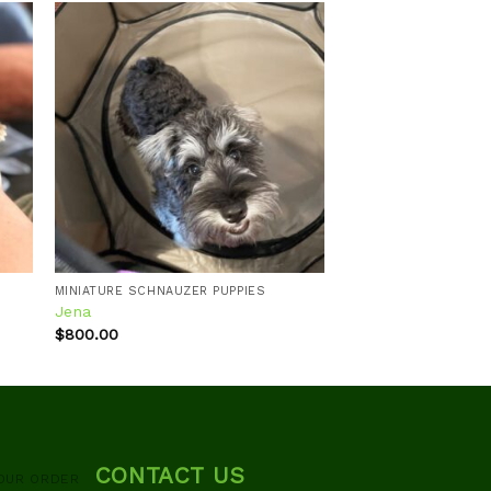
 to
Add to
ist
wishlist
MINIATURE SCHNAUZER PUPPIES
Jena
$
800.00
CONTACT US
OUR ORDER