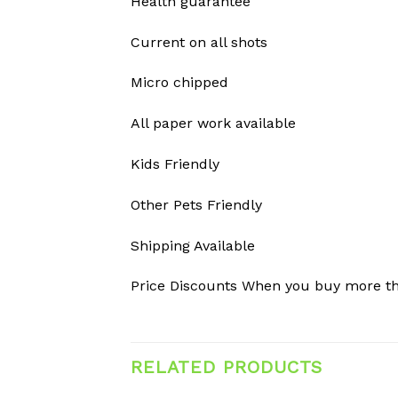
Health guarantee
Current on all shots
Micro chipped
All paper work available
Kids Friendly
Other Pets Friendly
Shipping Available
Price Discounts When you buy more t
RELATED PRODUCTS