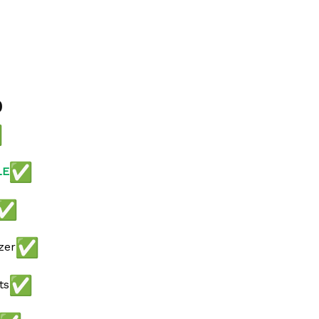
0
LE
zer
ts