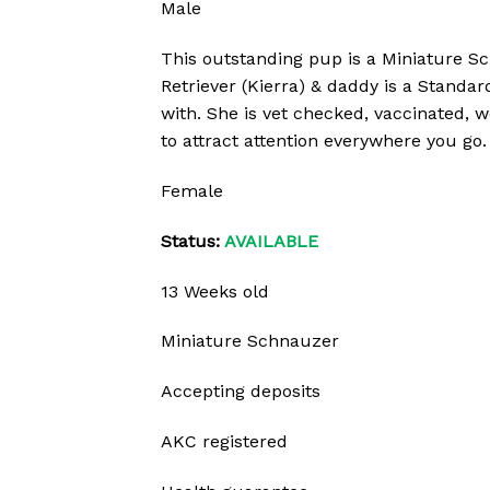
Male
This outstanding pup is a Miniature Sc
Retriever (Kierra) & daddy is a Standar
with. She is vet checked, vaccinated, 
to attract attention everywhere you go. 
Female
Status:
AVAILABLE
13 Weeks old
Miniature Schnauzer
Accepting deposits
AKC registered