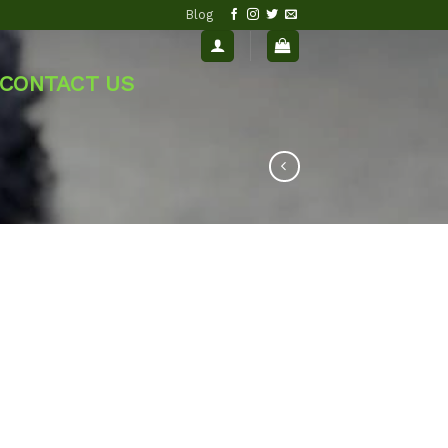
Blog
CONTACT US