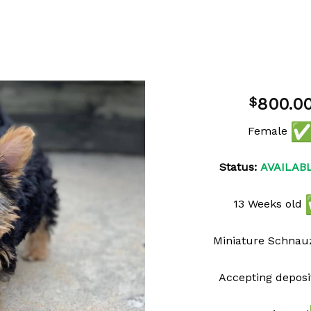
800.0
$
Female
Add to
wishlist
Status:
AVAILAB
13 Weeks old
Miniature Schnau
Accepting deposi