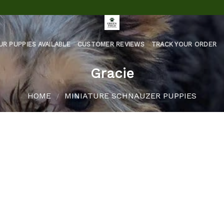
UR PUPPIES AVAILABLE
CUSTOMER REVIEWS
TRACK YOUR ORDER
Gracie
HOME
MINIATURE SCHNAUZER PUPPIES
/