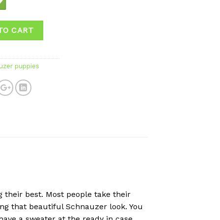
TO CART
uzer puppies
their best. Most people take their
ing that beautiful Schnauzer look. You
 have a sweater at the ready in case