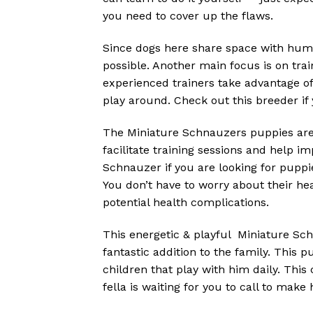
you need to cover up the flaws.
Since dogs here share space with huma
possible. Another main focus is on tra
experienced trainers take advantage o
play around. Check out this breeder if 
The Miniature Schnauzers puppies are a
facilitate training sessions and help 
Schnauzer if you are looking for puppie
You don’t have to worry about their h
potential health complications.
This energetic & playful Miniature Sch
fantastic addition to the family. This 
children that play with him daily. Thi
fella is waiting for you to call to make