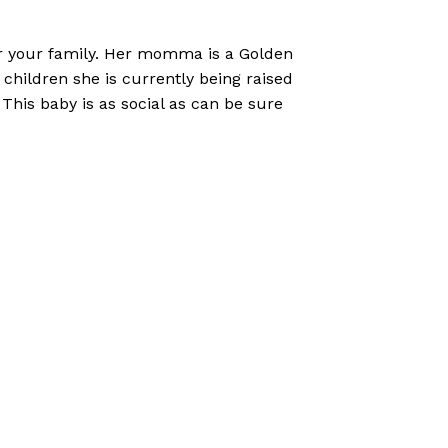
for your family. Her momma is a Golden
 children she is currently being raised
This baby is as social as can be sure