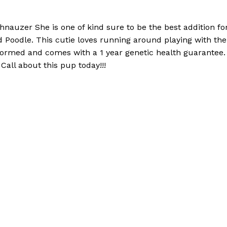
hnauzer She is one of kind sure to be the best addition 
d Poodle. This cutie loves running around playing with the
wormed and comes with a 1 year genetic health guarantee. 
Call about this pup today!!!