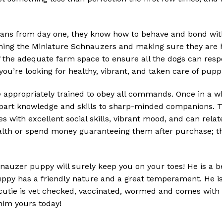
ns from day one, they know how to behave and bond with 
ining the Miniature Schnauzers and making sure they are h
f the adequate farm space to ensure all the dogs can res
you’re looking for healthy, vibrant, and taken care of pupp
ppropriately trained to obey all commands. Once in a whil
impart knowledge and skills to sharp-minded companions. Thi
s with excellent social skills, vibrant mood, and can relat
ealth or spend money guaranteeing them after purchase; t
nauzer puppy will surely keep you on your toes! He is a be
puppy has a friendly nature and a great temperament. He is
s cutie is vet checked, vaccinated, wormed and comes with 
 him yours today!