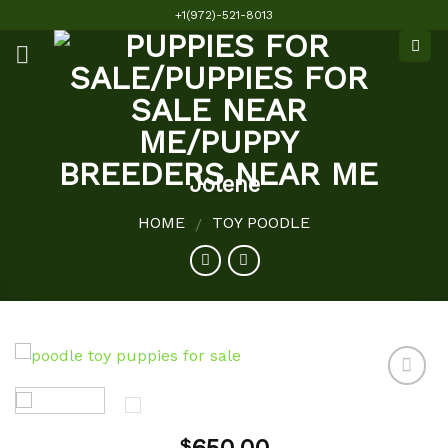
Skip
+1(972)-521-8013
to
content
Jolene
HOME
TOY POODLE
/
Add to
$