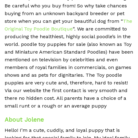
Be careful who you buy from! So why take chances
buying from an unknown backyard breeder or pet
store when you can get your beautiful dog from “
The
Original Toy Poodle Boutique
“. We are committed to
producing the healthiest, highly social poodle’s in the
world. poodle toy puppies for sale (also known as Toy
and Miniature American Standard Poodles) have been
mentioned on television by celebrities and even
members of royal families in commercials, on games
shows and as pets for dignitaries. The Toy poodle
puppies are very cute and, therefore, hard to resist!
Via our website the first contact is very smooth and
there no hidden cost. All parents have a choice of a
small runt or a rough or an average puppy
About Jolene
Hello! I’m a cute, cuddly, and loyal puppy that is
looking for that special family to join. My ideal family