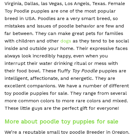
Virginia, Dallas, las Vegas, Los Angels, Texas. Female
Toy Poodle puppies are one of the most popular
breed in USA. Poodles are a very smart breed, so
mistakes and issues of poodle behavior are few and
far between. They can make great pets for families
with children and other
dogs
as they tend to be social
inside and outside your home. Their expressive faces
always look incredibly happy, even when you
interrupt their water drinking ritual or mess with
their food bowl. These fluffy
Toy Poodle
puppies are
intelligent, affectionate, and energetic. They are
excellent companions. We have a number of different
toy poodle puppies for sale. They range from several
more common colors to more rare colors and mixed.
These little guys are the perfect gift for everyone!
More about poodle toy puppies for sale
We’re a reputable small toy poodle Breeder in Oregon.