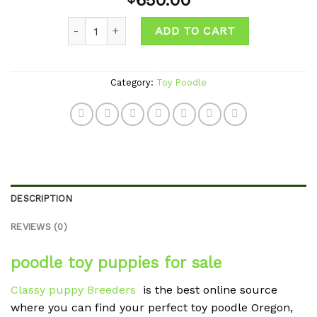
650.00
wishlist
Quantity
ADD TO CART
Category:
Toy Poodle
DESCRIPTION
REVIEWS (0)
poodle toy puppies for sale
Classy puppy Breeders
is the best online source
where you can find your perfect toy poodle Oregon,