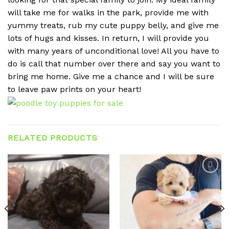
will take me for walks in the park, provide me with
yummy treats, rub my cute puppy belly, and give me
lots of hugs and kisses. In return, I will provide you
with many years of unconditional love! All you have to
do is call that number over there and say you want to
bring me home. Give me a chance and I will be sure
to leave paw prints on your heart!
RELATED PRODUCTS
Add to
Add to
wishlist
wishlist