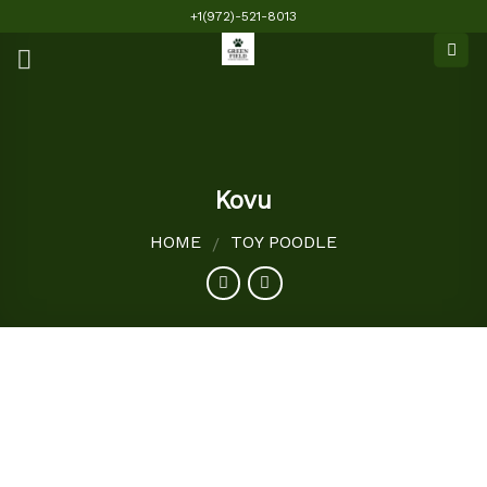
Skip
+1(972)-521-8013
to
content
Kovu
HOME
TOY POODLE
/