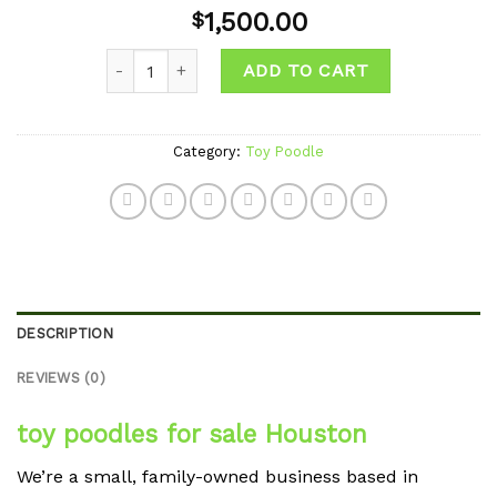
Add to
1,500.00
$
wishlist
Quantity
ADD TO CART
Category:
Toy Poodle
DESCRIPTION
REVIEWS (0)
toy poodles for sale Houston
We’re a small, family-owned business based in