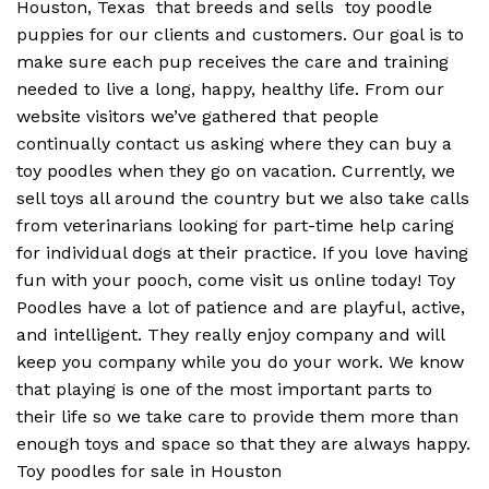
Houston, Texas that breeds and sells toy poodle
puppies for our clients and customers. Our goal is to
make sure each pup receives the care and training
needed to live a long, happy, healthy life. From our
website visitors we’ve gathered that people
continually contact us asking where they can buy a
toy poodles when they go on vacation. Currently, we
sell toys all around the country but we also take calls
from veterinarians looking for part-time help caring
for individual dogs at their practice. If you love having
fun with your pooch, come visit us online today! Toy
Poodles have a lot of patience and are playful, active,
and intelligent. They really enjoy company and will
keep you company while you do your work. We know
that playing is one of the most important parts to
their life so we take care to provide them more than
enough toys and space so that they are always happy.
Toy poodles for sale in Houston