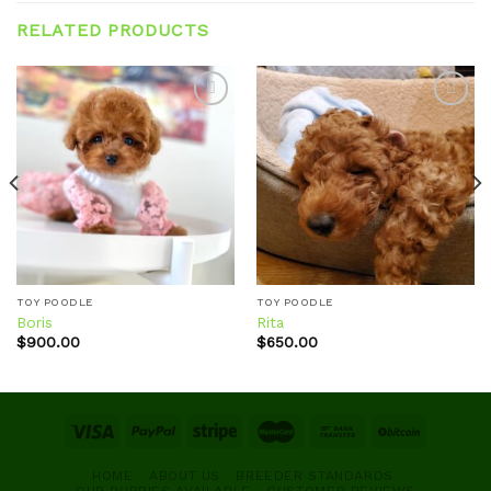
RELATED PRODUCTS
Add to
Add to
wishlist
wishlist
TOY POODLE
TOY POODLE
Boris
Rita
$
900.00
$
650.00
HOME
ABOUT US
BREEDER STANDARDS
OUR PUPPIES AVAILABLE
CUSTOMER REVIEWS