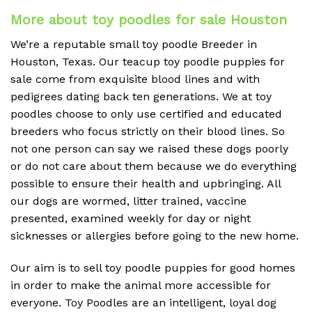
More about toy poodles for sale Houston
We’re a reputable small toy poodle Breeder in
Houston, Texas. Our teacup toy poodle puppies for
sale come from exquisite blood lines and with
pedigrees dating back ten generations. We at toy
poodles choose to only use certified and educated
breeders who focus strictly on their blood lines. So
not one person can say we raised these dogs poorly
or do not care about them because we do everything
possible to ensure their health and upbringing. All
our dogs are wormed, litter trained, vaccine
presented, examined weekly for day or night
sicknesses or allergies before going to the new home.
Our aim is to sell toy poodle puppies for good homes
in order to make the animal more accessible for
everyone. Toy Poodles are an intelligent, loyal dog