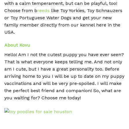
with a calm temperament, but can be playful, too!
Choose from b
reeds
like Toy Yorkies, Toy Schnauzers
or Toy Portuguese Water Dogs and get your new
family member directly from our kennel here in the
USA.
About Kovu
Hello! Am I not the cutest puppy you have ever seen?
That is what everyone keeps telling me. And not only
am I cute, but I have a great personality too. Before
arriving home to you I will be up to date on my puppy
vaccinations and will be very pre-spoiled. I will make
the perfect best friend and companion! So, what are
you waiting for? Choose me today!