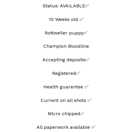
Status: AVAILABLE✅
10 Weeks old ✅
Rottweiler puppy✅
Champion Bloodline
Accepting deposits✅
Registered✅
Health guarantee ✅
Current on all shots ✅
Micro chipped✅
All paperwork available ✅