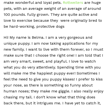
make wonderful and loyal pets.
Rottweilers
are huge
pets, with an average weight of an average of around
100 pounds.
fully grown. They are quite active and
love to exercise because they were originally bred to
be hard-working, protective dogs
Hi! My name is Belma. I am a very gorgeous and
unique puppy. I am now taking applications for my
new family. I want to live with them forever, so I must
make sure that I choose the right one! I am told that I
am very smart, sweet, and playful. I love to watch
what you do very attentively. Spending time with you
will make me the happiest puppy ever! Sometimes I
feel the need to give you puppy kisses! I prefer to kiss
your nose, as there is something so funny about
human noses; they make me giggle. I also really enjoy
chasing my tail. I don’t know what that thing does
back there, but it intrigues me. I have yet to catch it,