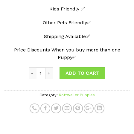
Kids Friendly ✅
Other Pets Friendly✅
Shipping Available✅
Price Discounts When you buy more than one
Puppy✅
Quantity
ADD TO CART
Category:
Rottweiler Puppies