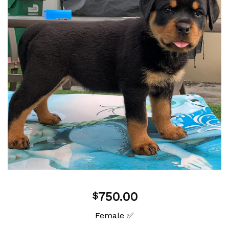
Add to
wishlist
750.00
$
Female ✅