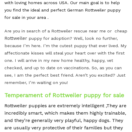
with loving homes across USA. Our main goal is to help
you find the ideal and perfect German Rottweiler puppy
for sale in your area .
Are you in search of a Rottweiler rescue near me or cheap
Rottweiler
puppy for adoption? Well, look no further,
because I’m here. I’m the cutest puppy that ever lived. My
affectionate kisses will steal your heart over with the first
one. I will arrive in my new home healthy, happy, vet
checked, and up to date on vaccinations. So, as you can
see, I am the perfect best friend. Aren’t you excited? Just
remember, I’m waiting on you!
Temperament of Rottweiler puppy for sale
Rottweiler puppies are extremely intelligent ,They are
incredibly smart, which makes them highly trainable,
and they’re generally very playful, happy dogs.
They
are usually very protective of their families but they