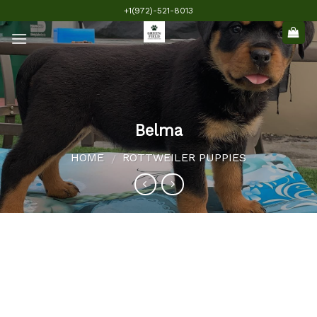
Skip
+1(972)-521-8013
to
content
Belma
HOME
ROTTWEILER PUPPIES
/