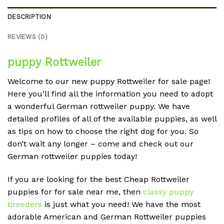
DESCRIPTION
REVIEWS (0)
puppy Rottweiler
Welcome to our new puppy Rottweiler for sale page!
Here you’ll find all the information you need to adopt
a wonderful German rottweiler puppy. We have
detailed profiles of all of the available puppies, as well
as tips on how to choose the right dog for you. So
don’t wait any longer – come and check out our
German rottweiler puppies today!
If you are looking for the best Cheap Rottweiler
puppies for for sale near me, then
classy puppy
breeders
is just what you need! We have the most
adorable American and German Rottweiler puppies