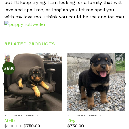
but I’ll keep trying. I am looking for a family that will
love and spoil me, as long as you let me spoil you
with my love too. I think you could be the one for me!
RELATED PRODUCTS
Sale!
Add to
Add to
wishlist
wishlist
ROTTWEILER PUPPIES
ROTTWEILER PUPPIES
Stella
King
Original
Current
$
900.00
$
750.00
$
750.00