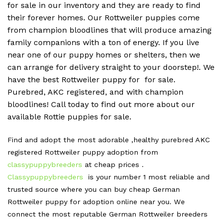
for sale in our inventory and they are ready to find
their forever homes. Our Rottweiler puppies come
from champion bloodlines that will produce amazing
family companions with a ton of energy. If you live
near one of our puppy homes or shelters, then we
can arrange for delivery straight to your doorstep!. We
have the best Rottweiler puppy for for sale.
Purebred, AKC registered, and with champion
bloodlines! Call today to find out more about our
available Rottie puppies for sale.
Find and adopt the most adorable ,healthy purebred AKC
registered Rottweiler puppy adoption from
classypuppybreeders
at cheap prices .
Classypuppybreeders
is your number 1 most reliable and
trusted source where you can buy cheap German
Rottweiler puppy for adoption online near you. We
connect the most reputable German Rottweiler breeders