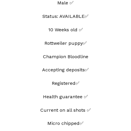
Male ✅
wishlist
Status: AVAILABLE✅
10 Weeks old ✅
Rottweiler puppy✅
Champion Bloodline
Accepting deposits✅
Registered✅
Health guarantee ✅
Current on all shots ✅
Micro chipped✅