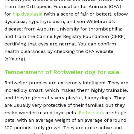
from the Orthopedic Foundation for Animals (OFA)
for
hip dysplasia
(with a score of fair or better), elbow
dysplasia, hypothyroidism, and von Willebrand’s
disease; from Auburn University for thrombophilia;
and from the Canine Eye Registry Foundation (CERF)
certifying that eyes are normal. You can confirm
health clearances by checking the OFA website
(offa.org).
Temperament of Rottweiler dog for sale
Rottweiler puppies are extremely intelligent ,They are
incredibly smart, which makes them highly trainable,
and they’re generally very playful, happy dogs.
They
are usually very protective of their families but they
make wonderful and loyal pets.
Rottweilers
are huge
pets, with an average weight of an average of around
100 pounds.
fully grown. They are quite active and