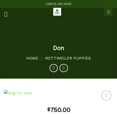
Skip
+1(972)-521-8013
to
content
Don
HOME
ROTTWEILER PUPPIES
/
750.00
$
Add to