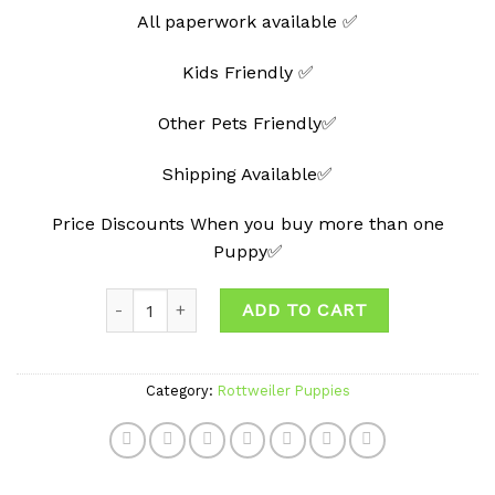
All paperwork available ✅
Kids Friendly ✅
Other Pets Friendly✅
Shipping Available✅
Price Discounts When you buy more than one
Puppy✅
Quantity
ADD TO CART
Category:
Rottweiler Puppies