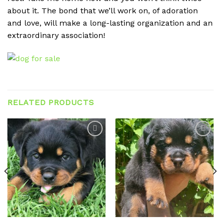
about it. The bond that we’ll work on, of adoration
and love, will make a long-lasting organization and an
extraordinary association!
RELATED PRODUCTS
Add to
Add to
wishlist
wishlist