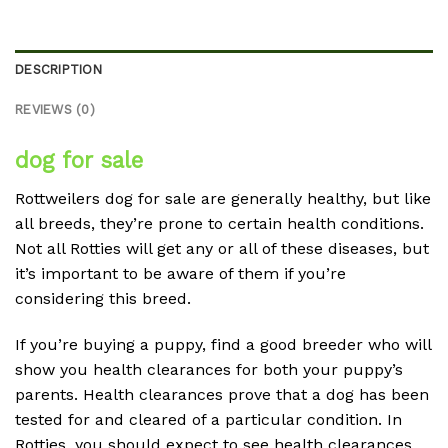
DESCRIPTION
REVIEWS (0)
dog for sale
Rottweilers dog for sale are generally healthy, but like
all breeds, they’re prone to certain health conditions.
Not all Rotties will get any or all of these diseases, but
it’s important to be aware of them if you’re
considering this breed.
If you’re buying a puppy, find a good breeder who will
show you health clearances for both your puppy’s
parents. Health clearances prove that a dog has been
tested for and cleared of a particular condition. In
Rotties, you should expect to see health clearances