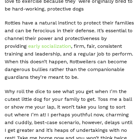
love to exercise because they were originally bred to
be hard-working, protective dogs
Rotties have a natural instinct to protect their families
and can be ferocious in their defense. It’s essential to
channel their power and protectiveness by
providing
early socialization
, firm, fair, consistent
training and leadership, and a regular job to perform.
When this doesn’t happen, Rottweilers can become
dangerous bullies rather than the companionable
guardians they’re meant to be.
Why roll the dice to see what you get when I’m the
cutest little dog for your family to get. Toss me a ball
or show me your lap, it won’t take you long to sort
out where I’m at! I perhaps youthful now, charming
and cuddly, best-case scenario, however, delays until
I get greater and it’s heaps of undertakings with no
rest! Take me home now and you won’t think twice