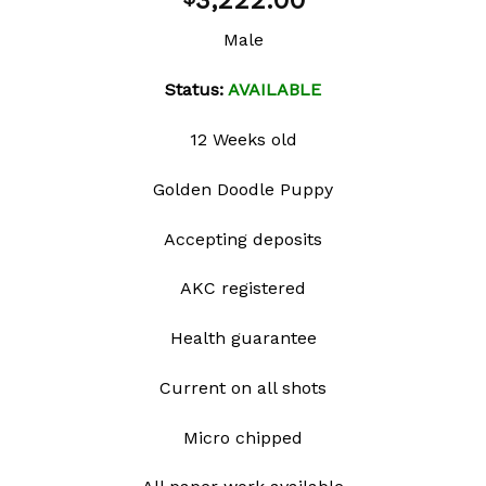
3,222.00
wishlist
Male
Status:
AVAILABLE
12 Weeks old
Golden Doodle Puppy
Accepting deposits
AKC registered
Health guarantee
Current on all shots
Micro chipped