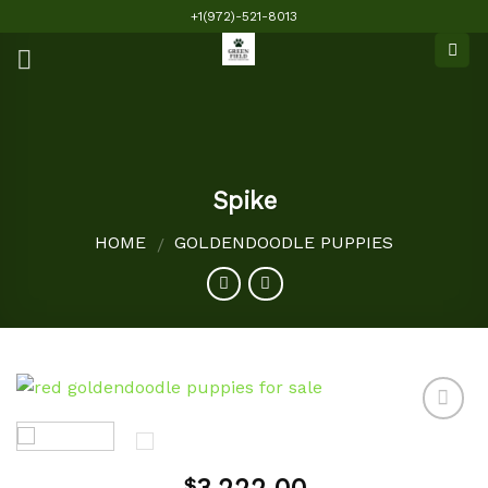
Skip
+1(972)-521-8013
to
content
Spike
HOME
GOLDENDOODLE PUPPIES
/
Add to
$