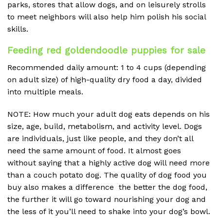
parks, stores that allow dogs, and on leisurely strolls
to meet neighbors will also help him polish his social
skills.
Feeding red goldendoodle puppies for sale
Recommended daily amount: 1 to 4 cups (depending
on adult size) of high-quality dry food a day, divided
into multiple meals.
NOTE: How much your adult dog eats depends on his
size, age, build, metabolism, and activity level. Dogs
are individuals, just like people, and they don’t all
need the same amount of food. It almost goes
without saying that a highly active dog will need more
than a couch potato dog. The quality of dog food you
buy also makes a difference the better the dog food,
the further it will go toward nourishing your dog and
the less of it you’ll need to shake into your dog’s bowl.