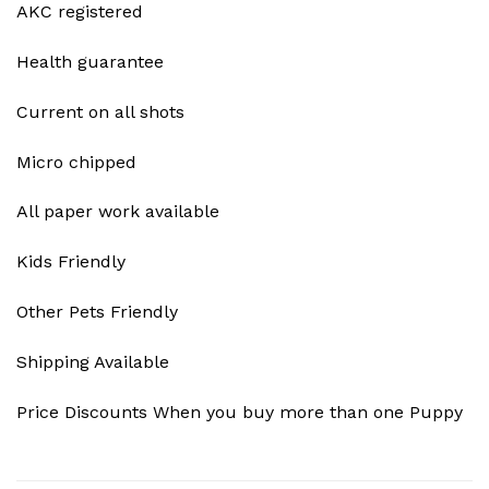
AKC registered
Health guarantee
Current on all shots
Micro chipped
All paper work available
Kids Friendly
Other Pets Friendly
Shipping Available
Price Discounts When you buy more than one Puppy