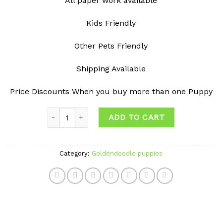
All paper work available
Kids Friendly
Other Pets Friendly
Shipping Available
Price Discounts When you buy more than one Puppy
Quantity
ADD TO CART
Category:
Goldendoodle puppies