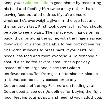
Keep your
Goldendoodle
in good shape by measuring
his food and feeding him twice a day rather than
leaving food out all the time. If you’re unsure
whether he’s overweight, give him the eye test and
the hands-on test. First, look down at him. You should
be able to see a waist. Then place your hands on his
back, thumbs along the spine, with the fingers spread
downward. You should be able to feel but not see his
ribs without having to press hard. If you can’t, he
needs less food and more exercise. A Goldendoodle
should also be fed several small meals per day
instead of one large one, since the Golden
Retriever can suffer from gastric torsion, or bloat, a
trait that can be easily passed on to any
Goldendoodle offspring. For more on feeding your
Goldendoodle, see our guidelines for buying the right
food, feeding your puppy, and feeding your adult dog.