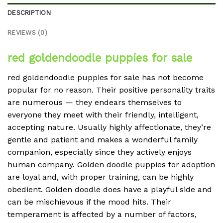
DESCRIPTION
REVIEWS (0)
red goldendoodle puppies for sale
red goldendoodle puppies for sale has not become
popular for no reason. Their positive personality traits
are numerous — they endears themselves to
everyone they meet with their friendly, intelligent,
accepting nature. Usually highly affectionate, they’re
gentle and patient and makes a wonderful family
companion, especially since they actively enjoys
human company. Golden doodle puppies for adoption
are loyal and, with proper training, can be highly
obedient. Golden doodle does have a playful side and
can be mischievous if the mood hits. Their
temperament is affected by a number of factors,