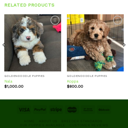
RELATED PRODUCTS
Add to
Add to
wishlist
wishlist
GOLDENDOODLE PUPPIES
GOLDENDOODLE PUPPIES
Nala
Koppa
$
1,000.00
$
800.00
HOME
ABOUT US
BREEDER STANDARDS
OUR PUPPIES AVAILABLE
CUSTOMER REVIEWS