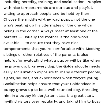
including heredity, training, and socialization. Puppies
with nice temperaments are curious and playful,
willing to approach people and be held by them.
Choose the middle-of-the-road puppy, not the one
who’s beating up his littermates or the one who’s
hiding in the corner. Always meet at least one of the
parents — usually the mother is the one who’s
available — to ensure that they have nice
temperaments that you’re comfortable with. Meeting
siblings or other relatives of the parents is also
helpful for evaluating what a puppy will be like when
he grows up. Like every dog, the Goldendoodle needs
early socialization exposure to many different people,
sights, sounds, and experiences when they’re young.
Socialization helps ensure that your Goldendoodle
puppy grows up to be a well-rounded dog. Enrolling
him in a puppy kindergarten class is a great start.
Inviting visitors over regularly, and taking him to busy