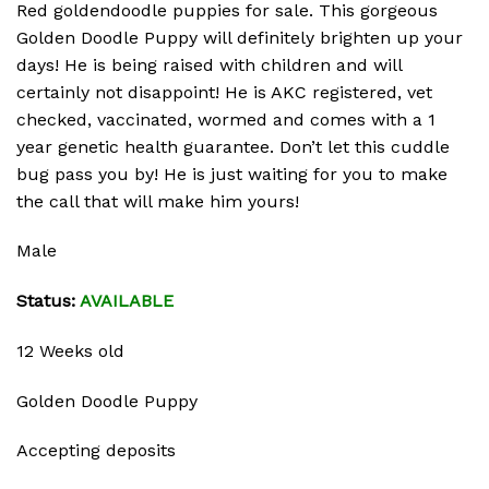
Red goldendoodle puppies for sale. This gorgeous
Golden Doodle Puppy will definitely brighten up your
days! He is being raised with children and will
certainly not disappoint! He is AKC registered, vet
checked, vaccinated, wormed and comes with a 1
year genetic health guarantee. Don’t let this cuddle
bug pass you by! He is just waiting for you to make
the call that will make him yours!
Male
Status:
AVAILABLE
12 Weeks old
Golden Doodle Puppy
Accepting deposits