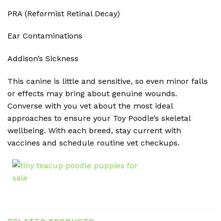
PRA (Reformist Retinal Decay)
Ear Contaminations
Addison’s Sickness
This canine is little and sensitive, so even minor falls
or effects may bring about genuine wounds.
Converse with you vet about the most ideal
approaches to ensure your Toy Poodle’s skeletal
wellbeing. With each breed, stay current with
vaccines and schedule routine vet checkups.