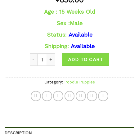
650.00
wishlist
Age : 15 Weeks Old
Sex :Male
Status:
Available
Shipping:
Available
Quantity
ADD TO CART
Category:
Poodle Puppies
DESCRIPTION