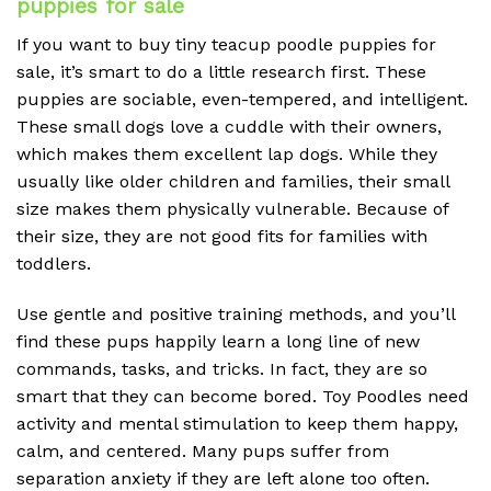
puppies for sale
If you want to buy tiny teacup poodle puppies for
sale, it’s smart to do a little research first. These
puppies are sociable, even-tempered, and intelligent.
These small dogs love a cuddle with their owners,
which makes them excellent lap dogs. While they
usually like older children and families, their small
size makes them physically vulnerable. Because of
their size, they are not good fits for families with
toddlers.
Use gentle and positive training methods, and you’ll
find these pups happily learn a long line of new
commands, tasks, and tricks. In fact, they are so
smart that they can become bored. Toy Poodles need
activity and mental stimulation to keep them happy,
calm, and centered. Many pups suffer from
separation anxiety if they are left alone too often.