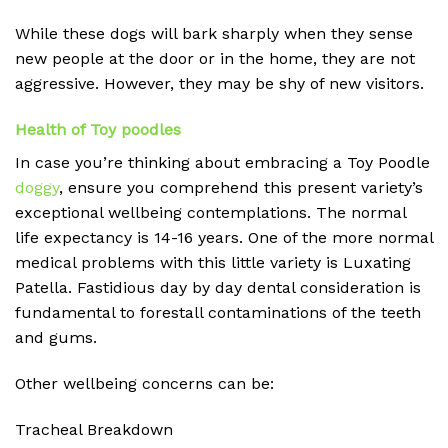
While these dogs will bark sharply when they sense
new people at the door or in the home, they are not
aggressive. However, they may be shy of new visitors.
Health of Toy poodles
In case you’re thinking about embracing a Toy Poodle
doggy
, ensure you comprehend this present variety’s
exceptional wellbeing contemplations. The normal
life expectancy is 14-16 years. One of the more normal
medical problems with this little variety is Luxating
Patella. Fastidious day by day dental consideration is
fundamental to forestall contaminations of the teeth
and gums.
Other wellbeing concerns can be:
Tracheal Breakdown