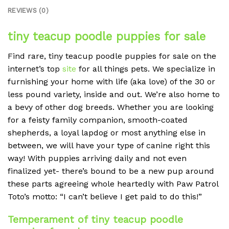
REVIEWS (0)
tiny teacup poodle puppies for sale
Find rare, tiny teacup poodle puppies for sale on the
internet’s top
site
for all things pets. We specialize in
furnishing your home with life (aka love) of the 30 or
less pound variety, inside and out. We’re also home to
a bevy of other dog breeds. Whether you are looking
for a feisty family companion, smooth-coated
shepherds, a loyal lapdog or most anything else in
between, we will have your type of canine right this
way! With puppies arriving daily and not even
finalized yet- there’s bound to be a new pup around
these parts agreeing whole heartedly with Paw Patrol
Toto’s motto: “I can’t believe I get paid to do this!”
Temperament of tiny teacup poodle