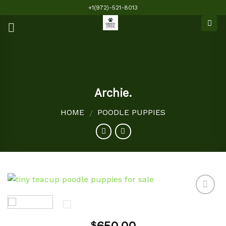
Skip
+1(972)-521-8013
to
content
Archie.
HOME
POODLE PUPPIES
/
Add to
$