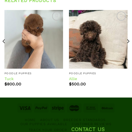
RELATED PRODUCTS
Add to
Add to
wishlist
wishlist
POODLE PUPPIES
POODLE PUPPIES
Tuck
Allie
$
800.00
$
500.00
HOME
ABOUT US
BREEDER STANDARDS
OUR PUPPIES AVAILABLE
CUSTOMER REVIEWS
CONTACT US
TRACK YOUR ORDER